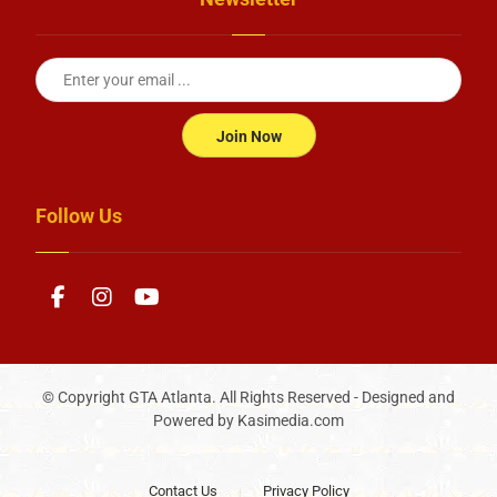
Join Now
Follow Us
© Copyright GTA Atlanta. All Rights Reserved - Designed and
Powered by Kasimedia.com
Contact Us
Privacy Policy