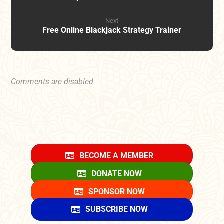
Next
Free Online Blackjack Strategy Trainer
Comments are disabled
BECOME A MEMBER
DONATE NOW
SPONSOR NOW
SUBSCRIBE NOW