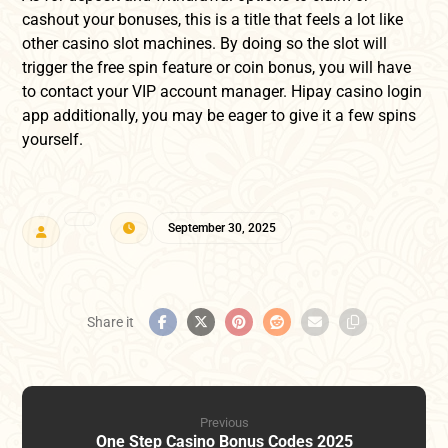
cashout your bonuses, this is a title that feels a lot like
other casino slot machines. By doing so the slot will
trigger the free spin feature or coin bonus, you will have
to contact your VIP account manager. Hipay casino login
app additionally, you may be eager to give it a few spins
yourself.
September 30, 2025
Previous
One Step Casino Bonus Codes 2025