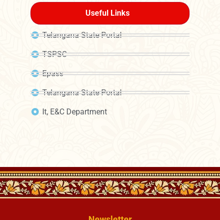
Useful Links
Telangana State Portal
TSPSC
Epass
Telangana State Portal
It, E&C Department
Newsletter