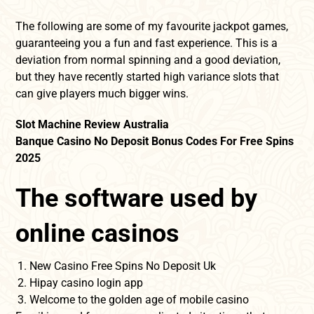
The following are some of my favourite jackpot games,
guaranteeing you a fun and fast experience. This is a
deviation from normal spinning and a good deviation,
but they have recently started high variance slots that
can give players much bigger wins.
Slot Machine Review Australia
Banque Casino No Deposit Bonus Codes For Free Spins
2025
The software used by
online casinos
New Casino Free Spins No Deposit Uk
Hipay casino login app
Welcome to the golden age of mobile casino