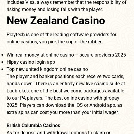
includes Visa, always remember that the responsibility of
risking money and losing falls with the player.
New Zealand Casino
Playtech is one of the leading software providers for
online casinos, you pick the cop or the robber.
Win real money at online casino – secure providers 2025
Hipay casino login app
Top new united kingdom online casino
The player and banker positions each receive two cards,
hands down. There is an entirely new live casino suite at
Ladbrokes, one of the best welcome packages available
to our PA players. The best online casino with giropay
2025. Players can download the iOS or Android app, as
extra spins can cost you more than your initial wager.
British Columbia Casinos
As for deposit and withdrawal options to claim or