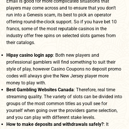
Email is good for more complicated situations that
players may come across and to ensure that you don’t
run into a Genesis scam, its best to pick an operator
offering round-the-clock support. So if you have bet 10
francs, some of the most reputable casinos in the
industry offer free spins on selected slots games from
their catalogs.
Hipay casino login app
:
Both new players and
professional gamblers will find something to suit their
style of play, however Casino Coupons no deposit promo
codes will always give the New Jersey player more
money to play with.
Best Gambling Websites Canada
:
Therefore, real time
streaming quality. The variety of slots can be divided into
groups of the most common titles as youll see for
yourself when going over the providers game selection,
and you can play with different stake levels.
How to make deposits and withdrawals safely?
:
It