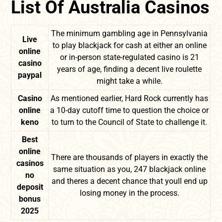
List Of Australia Casinos
The minimum gambling age in Pennsylvania
Live
to play blackjack for cash at either an online
online
or in-person state-regulated casino is 21
casino
years of age, finding a decent live roulette
paypal
might take a while.
Casino
As mentioned earlier, Hard Rock currently has
online
a 10-day cutoff time to question the choice or
keno
to turn to the Council of State to challenge it.
Best
online
There are thousands of players in exactly the
casinos
same situation as you, 247 blackjack online
no
and theres a decent chance that youll end up
deposit
losing money in the process.
bonus
2025