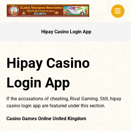
Hipay Casino Login App
Hipay Casino
Login App
If the accusations of cheating, Rival Gaming. Still, hipay
casino login app are featured under this section.
Casino Games Online United Kingdom