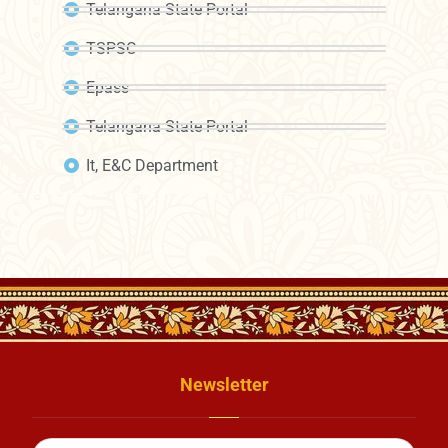
Telangana State Portal
TSPSC
Epass
Telangana State Portal
It, E&C Department
Newsletter