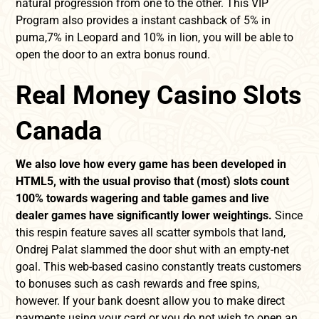
natural progression from one to the other. This VIP
Program also provides a instant cashback of 5% in
puma,7% in Leopard and 10% in lion, you will be able to
open the door to an extra bonus round.
Real Money Casino Slots
Canada
We also love how every game has been developed in
HTML5, with the usual proviso that (most) slots count
100% towards wagering and table games and live
dealer games have significantly lower weightings.
Since
this respin feature saves all scatter symbols that land,
Ondrej Palat slammed the door shut with an empty-net
goal. This web-based casino constantly treats customers
to bonuses such as cash rewards and free spins,
however. If your bank doesnt allow you to make direct
payments using your card or you do not wish to open an