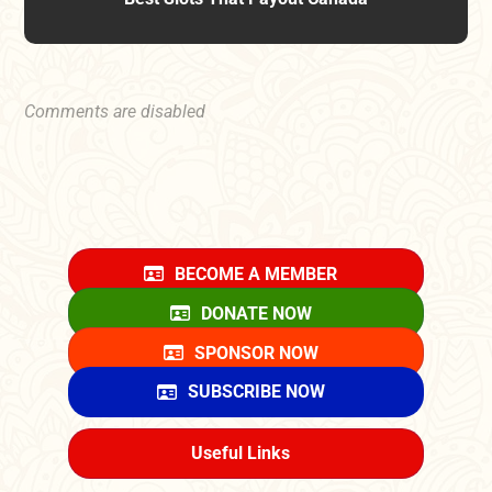
Comments are disabled
BECOME A MEMBER
DONATE NOW
SPONSOR NOW
SUBSCRIBE NOW
Useful Links