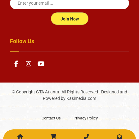
Join Now
Follow Us
© Copyright GTA Atlanta. All Rights Reserved - Designed and
Powered by Kasimedia.com
Contact Us
Privacy Policy