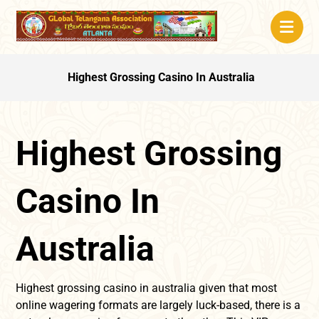
Highest Grossing Casino In Australia
Highest Grossing
Casino In
Australia
Highest grossing casino in australia given that most
online wagering formats are largely luck-based, there is a