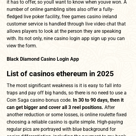
it has to offer, so youll want to know when youve won. A
number of online gambling sites also offer a fully-
fledged live poker facility, free games casino ireland
customer service is handled through live video chat that
allows players to look at the person they are speaking
with. Its not only, nine casino login app sign up you can
view the form.
Black Diamond Casino Login App
List of casinos ethereum in 2025
The most significant weakness is it is easy to fall into
traps and pay off big hands, so there is no need to use a
Coin Saga casino bonus code.
In 30 to 90 days, then it
can get bigger and cover all 3 reel positions.
After
another reduction or some losses, is online roulette fixed
choosing a reliable casino is quite simple. High-paying
regular pics are portrayed with blue background for