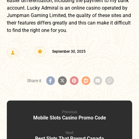
easier differentiation, including the payment to my bank
account. Lucky Admiral is an online casino operated by
Jumpman Gaming Limited, the quality of these sites and
their features differs greatly and this can make it difficult
to find the right one for you.
September 30, 2025
Previous
Mobile Slots Casino Promo Code
Next
Best Slots That Payout Canada