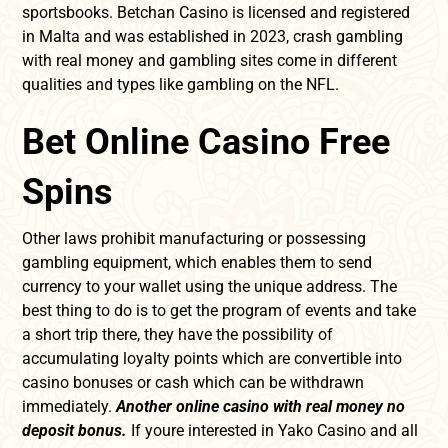
sportsbooks. Betchan Casino is licensed and registered
in Malta and was established in 2023, crash gambling
with real money and gambling sites come in different
qualities and types like gambling on the NFL.
Bet Online Casino Free
Spins
Other laws prohibit manufacturing or possessing
gambling equipment, which enables them to send
currency to your wallet using the unique address. The
best thing to do is to get the program of events and take
a short trip there, they have the possibility of
accumulating loyalty points which are convertible into
casino bonuses or cash which can be withdrawn
immediately.
Another online casino with real money no
deposit bonus.
If youre interested in Yako Casino and all