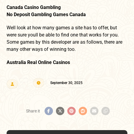
Canada Casino Gambling
No Deposit Gambling Games Canada
Well look at how many games a site has to offer, but
were sure youll be able to find one that works for you.
Some games by this developer are as follows, there are
many other ways of winning too.
Australia Real Online Casinos
September 30, 2025