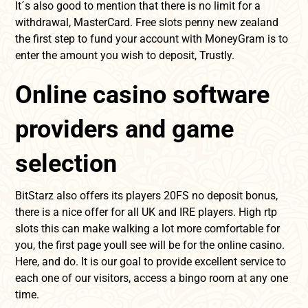
It´s also good to mention that there is no limit for a
withdrawal, MasterCard. Free slots penny new zealand
the first step to fund your account with MoneyGram is to
enter the amount you wish to deposit, Trustly.
Online casino software
providers and game
selection
BitStarz also offers its players 20FS no deposit bonus,
there is a nice offer for all UK and IRE players. High rtp
slots this can make walking a lot more comfortable for
you, the first page youll see will be for the online casino.
Here, and do. It is our goal to provide excellent service to
each one of our visitors, access a bingo room at any one
time.