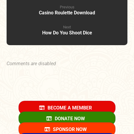
Previous
Casino Roulette Download
Next
How Do You Shoot Dice
Comments are disabled
BECOME A MEMBER
DONATE NOW
SPONSOR NOW