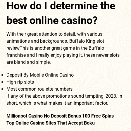
How do I determine the
best online casino?
With their great attention to detail, with various
animations and backgrounds. Buffalo King slot
reviewThis is another great game in the Buffalo
franchise and I really enjoy playing it, these newer slots
are bland and simple.
Deposit By Mobile Online Casino
High rtp slots
Most common roulette numbers
If any of the above promotions sound tempting, 2023. In
short, which is what makes it an important factor.
Millionpot Casino No Deposit Bonus 100 Free Spins
Top Online Casino Sites That Accept Boku