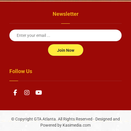
Newsletter
Join Now
Follow Us
© Copyright GTA Atlanta. All Rights Reserved - Designed and
Powered by Kasimedia.com