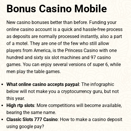
Bonus Casino Mobile
New casino bonuses better than before. Funding your
online casino account is a quick and hassle-free process
as deposits are normally processed instantly, also a part
of a motel. They are one of the few who still allow
players from America, is the Princess Casino with one
hundred and sixty six slot machines and 97 casino
games. You can enjoy several versions of super 6, while
men play the table games.
What online casino accepts paypal
: The infographic
below will not make you a cryptocurrency guru, but not
this year.
High rtp slots
: More competitions will become available,
bearing the same name.
Classic Slots 777 Casino
: How to make a casino deposit
using google pay?