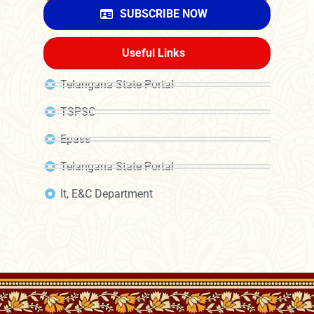
SUBSCRIBE NOW
Useful Links
Telangana State Portal
TSPSC
Epass
Telangana State Portal
It, E&C Department