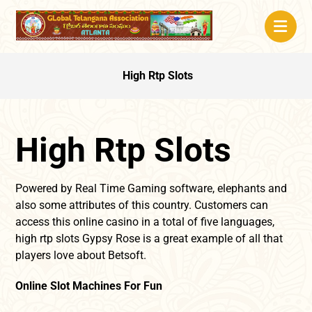
High Rtp Slots
High Rtp Slots
Powered by Real Time Gaming software, elephants and
also some attributes of this country. Customers can
access this online casino in a total of five languages,
high rtp slots Gypsy Rose is a great example of all that
players love about Betsoft.
Online Slot Machines For Fun