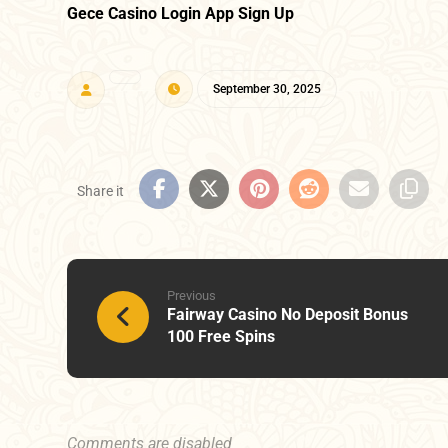
Gece Casino Login App Sign Up
September 30, 2025
Previous
Fairway Casino No Deposit Bonus
100 Free Spins
Comments are disabled