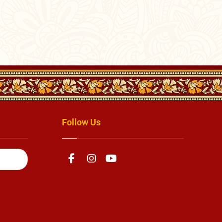
Follow Us