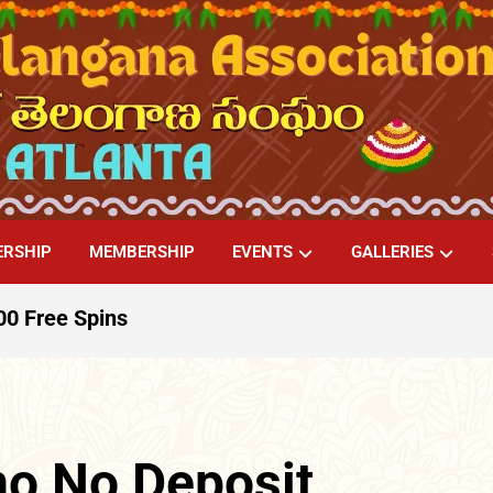
ERSHIP
MEMBERSHIP
EVENTS
GALLERIES
00 Free Spins
o No Deposit