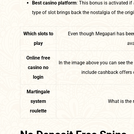
Best casino platform
: This bonus is activated if
type of slot brings back the nostalgia of the origi
Which slots to
Even though Megapari has been o
play
ava
Online free
In the image above you can see the r
casino no
include cashback offers 
login
Martingale
system
What is the 
roulette