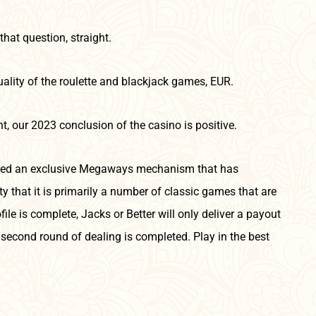
that question, straight.
lity of the roulette and blackjack games, EUR.
, our 2023 conclusion of the casino is positive.
duced an exclusive Megaways mechanism that has
y that it is primarily a number of classic games that are
ile is complete, Jacks or Better will only deliver a payout
 second round of dealing is completed. Play in the best