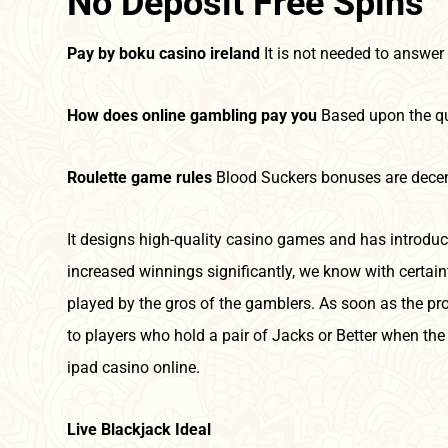
No Deposit Free Spins
Pay by boku casino ireland
It is not needed to answer 
How does online gambling pay you
Based upon the qua
Roulette game rules
Blood Suckers bonuses are decent
It designs high-quality casino games and has intro
increased winnings significantly, we know with certaint
played by the gros of the gamblers. As soon as the prof
to players who hold a pair of Jacks or Better when the
ipad casino online.
Live Blackjack Ideal