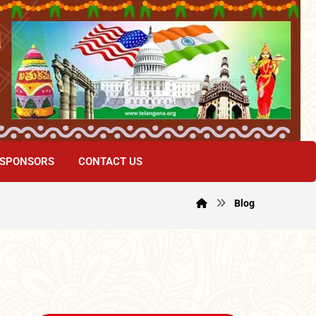
SPONSORS
CONTACT US
Blog