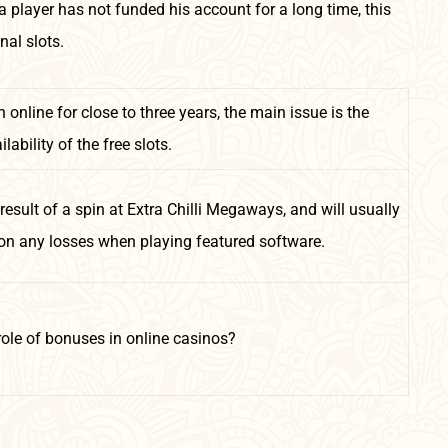
 a player has not funded his account for a long time, this
nal slots.
nline for close to three years, the main issue is the
ilability of the free slots.
esult of a spin at Extra Chilli Megaways, and will usually
on any losses when playing featured software.
role of bonuses in online casinos?