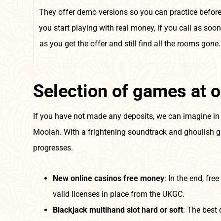
They offer demo versions so you can practice befor
you start playing with real money, if you call as soo
as you get the offer and still find all the rooms gone.
Selection of games at o
If you have not made any deposits, we can imagine in
Moolah. With a frightening soundtrack and ghoulish g
progresses.
New online casinos free money
: In the end, fr
valid licenses in place from the UKGC.
Blackjack multihand slot hard or soft
: The best