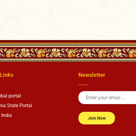
 Links
Newsletter
bal portal
na State Portal
 India
Join Now