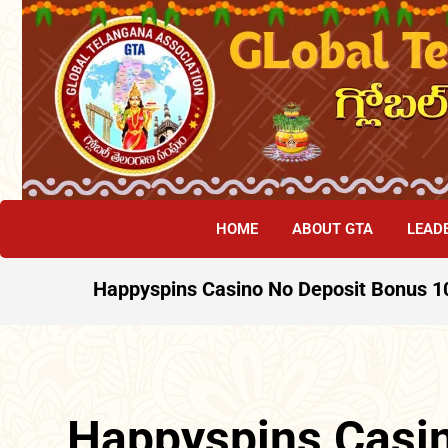
HOME
ABOUT GTA
LEAD
Happyspins Casino No Deposit Bonus 1
Happyspins Casin