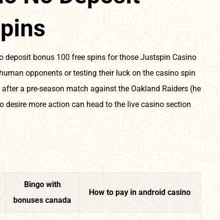
pins
 deposit bonus 100 free spins for those Justspin Casino
al human opponents or testing their luck on the casino spin
ng after a pre-season match against the Oakland Raiders (he
o desire more action can head to the live casino section
Bingo with
How to pay in android casino
bonuses canada