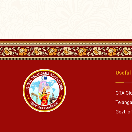
Useful
GTA Glo
Telanga
Govt. of