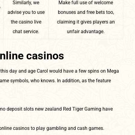
Similarly, we
Make full use of welcome
e
advise you to use
bonuses and free bets too,
n
the casino live
claiming it gives players an
chat service.
unfair advantage.
nline casinos
 this day and age Carol would have a few spins on Mega
ame symbols, who knows. In addition, as the feature
ee no deposit slots new zealand Red Tiger Gaming have
 online casinos to play gambling and cash games.