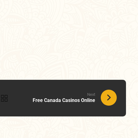
Next
Free Canada Casinos Online