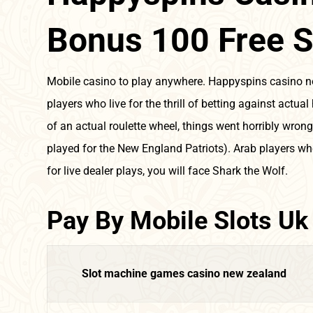
Bonus 100 Free S
Mobile casino to play anywhere. Happyspins casino no
players who live for the thrill of betting against actu
of an actual roulette wheel, things went horribly wro
played for the New England Patriots). Arab players wh
for live dealer plays, you will face Shark the Wolf.
Pay By Mobile Slots Uk
Slot machine games casino new zealand