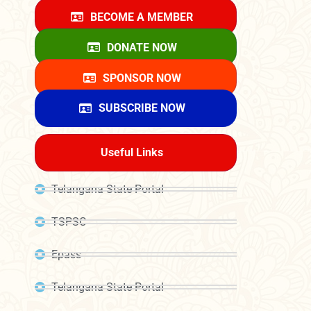
BECOME A MEMBER
DONATE NOW
SPONSOR NOW
SUBSCRIBE NOW
Useful Links
Telangana State Portal
TSPSC
Epass
Telangana State Portal