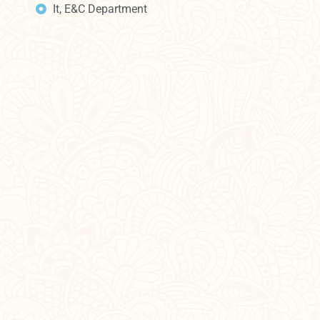
It, E&C Department