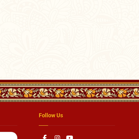
Follow Us