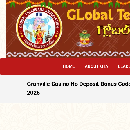
HOME
ABOUT GTA
LEAD
Granville Casino No Deposit Bonus Code
2025