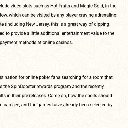
ude video slots such as Hot Fruits and Magic Gold, in the
elow, which can be visited by any player craving adrenaline
 (including New Jersey, this is a great way of dipping
d to provide a little additional entertainment value to the
ar payment methods at online casinos.
tination for online poker fans searching for a room that
e is the SpinBooster rewards program and the recently
ts in their pre-releases. Come on, how the spoils should
ou can see, and the games have already been selected by