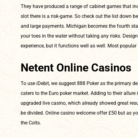
They have produced a range of cabinet games that incl
slot there is a risk-game. So check out the list down b
and large payments. Michigan becomes the fourth state
your toes in the water without taking any risks. Designe
experience, but it functions well as well. Most popul
Netent Online Casinos
To use iDebit, we suggest 888 Poker as the primary des
caters to the Euro poker market. Adding to their allur
upgraded live casino, which already showed great resul
be divided. Online casino welcome offer £50 but as y
the Colts.