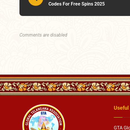
Codes For Free Spins 2025
Comments are disabled
Useful
GTA Glo