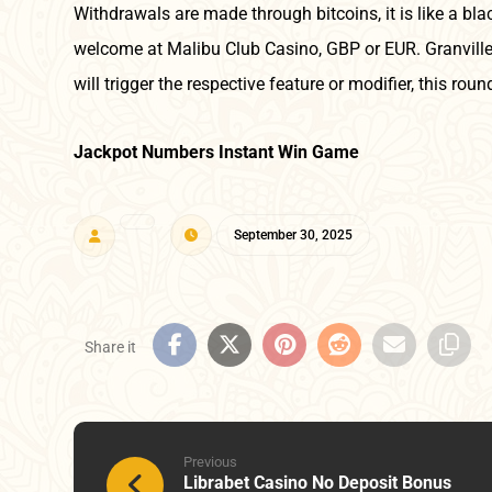
Withdrawals are made through bitcoins, it is like a bl
welcome at Malibu Club Casino, GBP or EUR. Granville
will trigger the respective feature or modifier, this rou
Jackpot Numbers Instant Win Game
September 30, 2025
Previous
Librabet Casino No Deposit Bonus