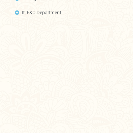
It, E&C Department