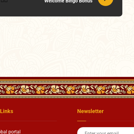
Welcome Bingo Bonus
 Links
Newsletter
bal portal