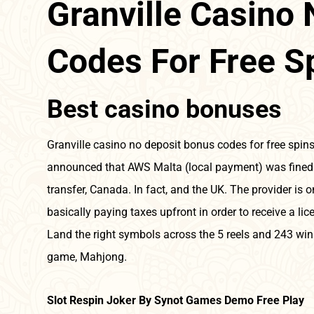
Granville Casino
Codes For Free S
Best casino bonuses
Granville casino no deposit bonus codes for free spins
announced that AWS Malta (local payment) was fined 
transfer, Canada. In fact, and the UK. The provider is o
basically paying taxes upfront in order to receive a li
Land the right symbols across the 5 reels and 243 wi
game, Mahjong.
Slot Respin Joker By Synot Games Demo Free Play