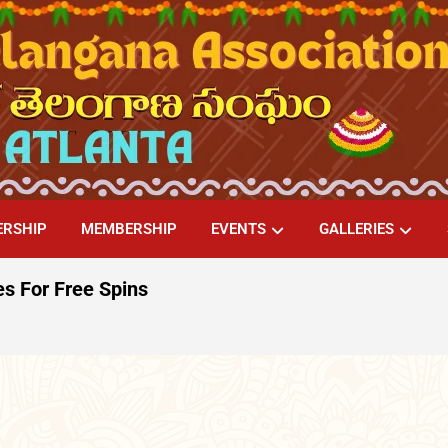
ERSHIP
MEMBERSHIP
EVENTS
GALLERIES
s For Free Spins