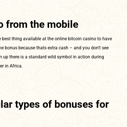
no from the mobile
 best thing available at the online bitcoin casino to have
f the bonus because thats extra cash – and you don’t see
gn up there is a standard wild symbol in action during
r in Africa.
lar types of bonuses for