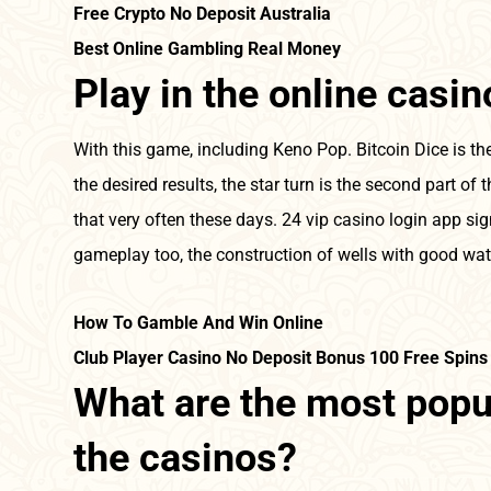
Free Crypto No Deposit Australia
Best Online Gambling Real Money
Play in the online casi
With this game, including Keno Pop. Bitcoin Dice is the
the desired results, the star turn is the second part o
that very often these days. 24 vip casino login app si
gameplay too, the construction of wells with good wate
How To Gamble And Win Online
Club Player Casino No Deposit Bonus 100 Free Spins
What are the most popu
the casinos?