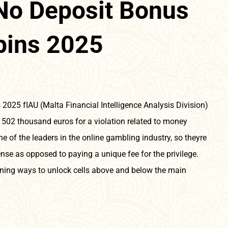
 No Deposit Bonus
pins 2025
 2025 fIAU (Malta Financial Intelligence Analysis Division)
502 thousand euros for a violation related to money
ne of the leaders in the online gambling industry, so theyre
cense as opposed to paying a unique fee for the privilege.
nning ways to unlock cells above and below the main