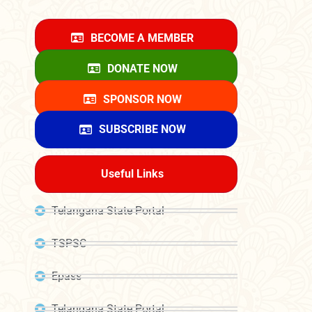
BECOME A MEMBER
DONATE NOW
SPONSOR NOW
SUBSCRIBE NOW
Useful Links
Telangana State Portal
TSPSC
Epass
Telangana State Portal