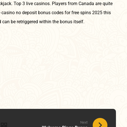
ackjack. Top 3 live casinos. Players from Canada are quite
 casino no deposit bonus codes for free spins 2025 this
nd can be retriggered within the bonus itself.
Next