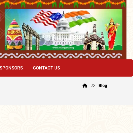
SPONSORS
CONTACT US
Blog