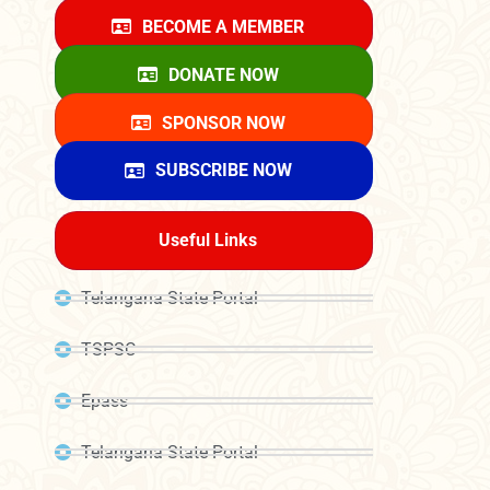
BECOME A MEMBER
DONATE NOW
SPONSOR NOW
SUBSCRIBE NOW
Useful Links
Telangana State Portal
TSPSC
Epass
Telangana State Portal