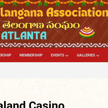
ERSHIP
MEMBERSHIP
EVENTS
GALLERIES
land Casino