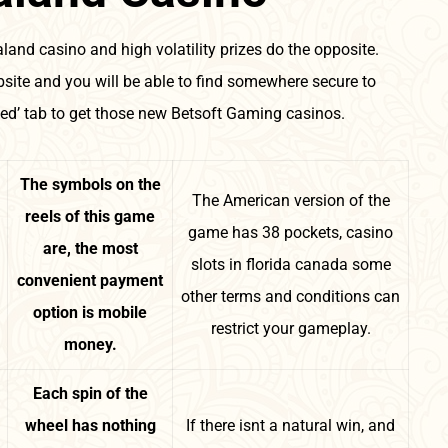
land casino and high volatility prizes do the opposite.
bsite and you will be able to find somewhere secure to
ned’ tab to get those new Betsoft Gaming casinos.
The symbols on the
The American version of the
reels of this game
game has 38 pockets, casino
are, the most
slots in florida canada some
convenient payment
other terms and conditions can
option is mobile
restrict your gameplay.
money.
Each spin of the
wheel has nothing
If there isnt a natural win, and