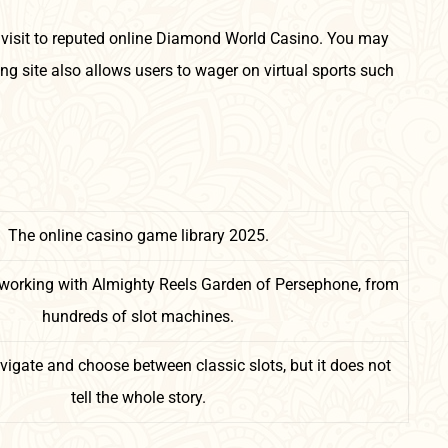
 a visit to reputed online Diamond World Casino. You may
ng site also allows users to wager on virtual sports such
The online casino game library 2025.
 working with Almighty Reels Garden of Persephone, from
hundreds of slot machines.
igate and choose between classic slots, but it does not
tell the whole story.