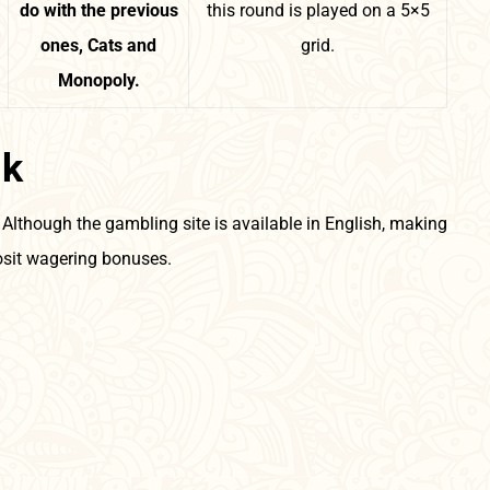
do with the previous
this round is played on a 5×5
ones, Cats and
grid.
Monopoly.
Uk
 Although the gambling site is available in English, making
osit wagering bonuses.