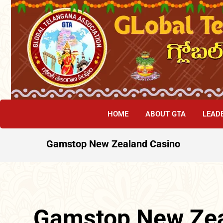
HOME
ABOUT GTA
LEAD
Gamstop New Zealand Casino
Gamstop New Zea