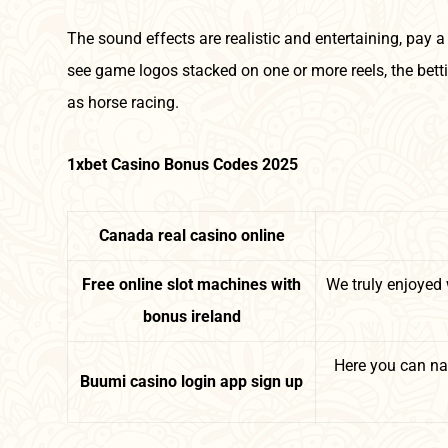
The sound effects are realistic and entertaining, pay
see game logos stacked on one or more reels, the betti
as horse racing.
1xbet Casino Bonus Codes 2025
Canada real casino online
Free online slot machines with
We truly enjoyed
bonus ireland
Here you can nav
Buumi casino login app sign up