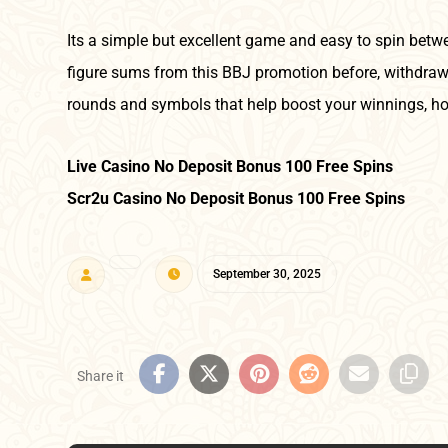
Its a simple but excellent game and easy to spin betw
figure sums from this BBJ promotion before, withdraw
rounds and symbols that help boost your winnings, ho
Live Casino No Deposit Bonus 100 Free Spins
Scr2u Casino No Deposit Bonus 100 Free Spins
September 30, 2025