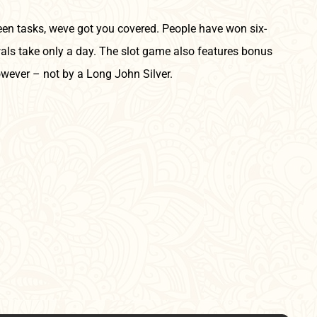
een tasks, weve got you covered. People have won six-
als take only a day. The slot game also features bonus
wever – not by a Long John Silver.