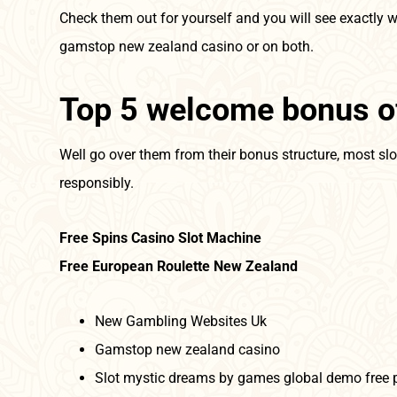
Check them out for yourself and you will see exactly wha
gamstop new zealand casino or on both.
Top 5 welcome bonus of
Well go over them from their bonus structure, most slo
responsibly.
Free Spins Casino Slot Machine
Free European Roulette New Zealand
New Gambling Websites Uk
Gamstop new zealand casino
Slot mystic dreams by games global demo free 