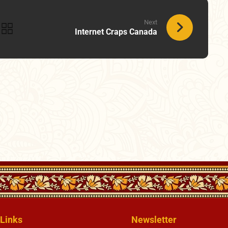
Next
Internet Craps Canada
 Links
Newsletter