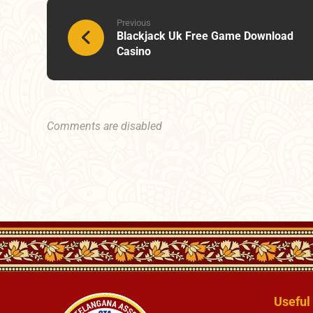
Previous
Blackjack Uk Free Game Download
Casino
Comments are disabled
Useful