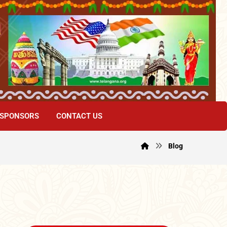
SPONSORS
CONTACT US
Blog