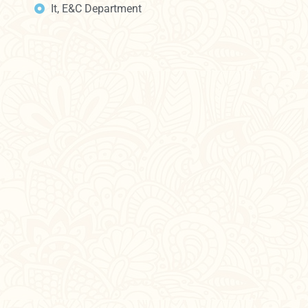
It, E&C Department