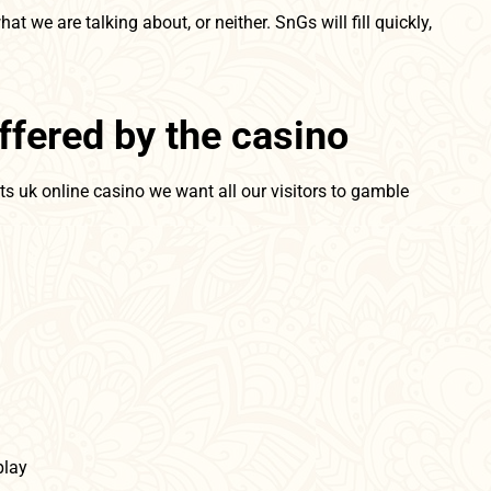
t we are talking about, or neither. SnGs will fill quickly,
fered by the casino
ts uk online casino we want all our visitors to gamble
play