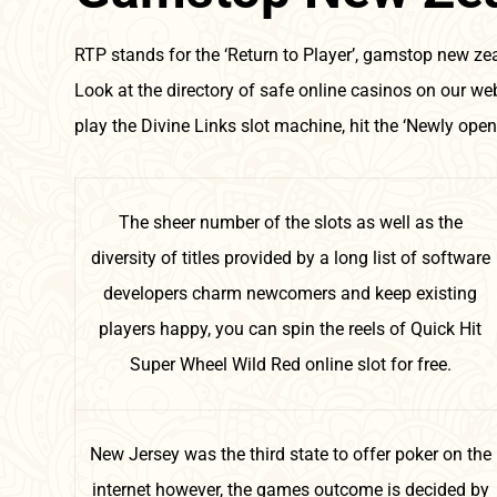
RTP stands for the ‘Return to Player’, gamstop new zea
Look at the directory of safe online casinos on our we
play the Divine Links slot machine, hit the ‘Newly ope
The sheer number of the slots as well as the
diversity of titles provided by a long list of software
developers charm newcomers and keep existing
players happy, you can spin the reels of Quick Hit
Super Wheel Wild Red online slot for free.
New Jersey was the third state to offer poker on the
internet however, the games outcome is decided by