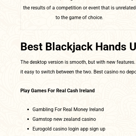
the results of a competition or event that is unrelated
to the game of choice.
Best Blackjack Hands 
The desktop version is smooth, but with new features.
it easy to switch between the two. Best casino no dep
Play Games For Real Cash Ireland
Gambling For Real Money Ireland
Gamstop new zealand casino
Eurogold casino login app sign up