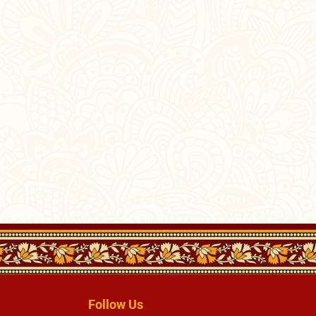
Follow Us