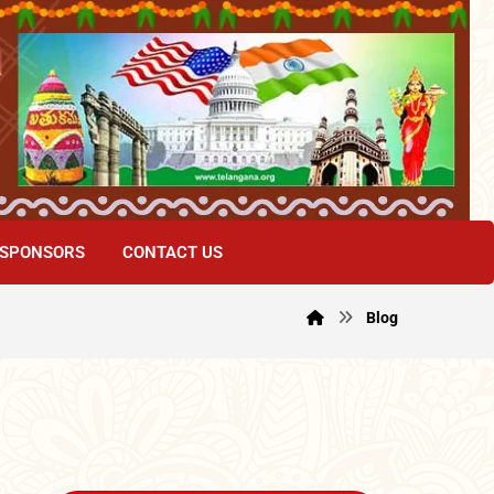
SPONSORS
CONTACT US
Blog