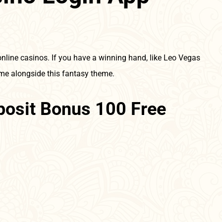
online casinos. If you have a winning hand, like Leo Vegas
ame alongside this fantasy theme.
posit Bonus 100 Free