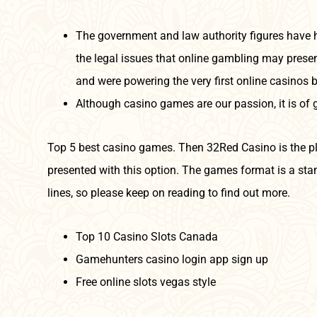
The government and law authority figures have ha
the legal issues that online gambling may prese
and were powering the very first online casinos ba
Although casino games are our passion, it is of 
Top 5 best casino games.
Then 32Red Casino is the pl
presented with this option. The games format is a stan
lines, so please keep on reading to find out more.
Top 10 Casino Slots Canada
Gamehunters casino login app sign up
Free online slots vegas style