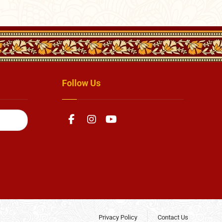
Follow Us
Privacy Policy
Contact Us