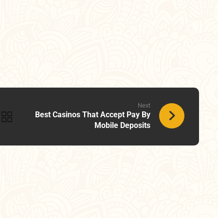
Next
Best Casinos That Accept Pay By
Mobile Deposits