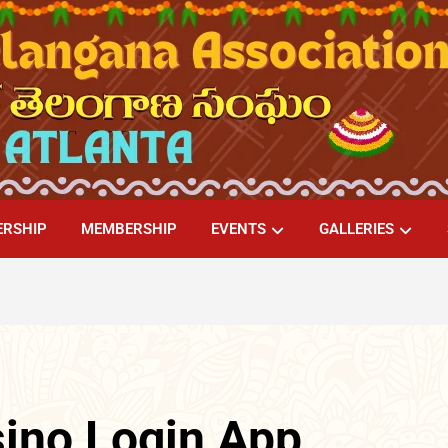
ERSHIP
MEMBERSHIP
EVENTS
GALLERIES
ino Login App