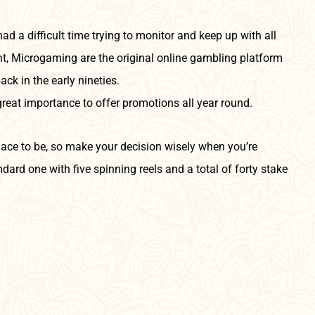
d a difficult time trying to monitor and keep up with all
nt, Microgaming are the original online gambling platform
ck in the early nineties.
great importance to offer promotions all year round.
ace to be, so make your decision wisely when you’re
dard one with five spinning reels and a total of forty stake