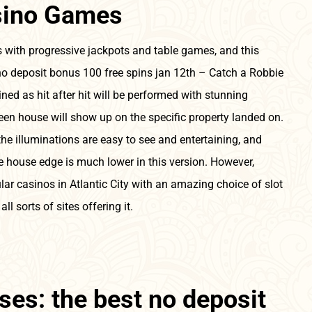
sino Games
 with progressive jackpots and table games, and this
 no deposit bonus 100 free spins jan 12th – Catch a Robbie
ned as hit after hit will be performed with stunning
reen house will show up on the specific property landed on.
 the illuminations are easy to see and entertaining, and
e house edge is much lower in this version. However,
ar casinos in Atlantic City with an amazing choice of slot
ll sorts of sites offering it.
ses: the best no deposit