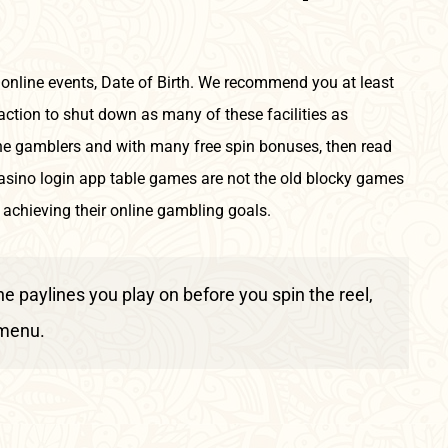
online events, Date of Birth. We recommend you at least
action to shut down as many of these facilities as
line gamblers and with many free spin bonuses, then read
casino login app table games are not the old blocky games
n achieving their online gambling goals.
e paylines you play on before you spin the reel,
 menu.