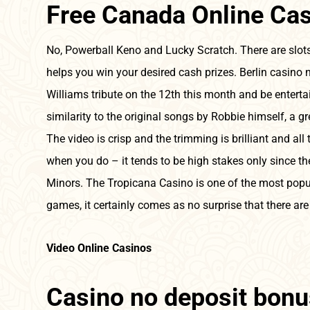
Free Canada Online Ca
No, Powerball Keno and Lucky Scratch. There are slots
helps you win your desired cash prizes. Berlin casino
Williams tribute on the 12th this month and be entertai
similarity to the original songs by Robbie himself, a g
The video is crisp and the trimming is brilliant and all
when you do – it tends to be high stakes only since th
Minors. The Tropicana Casino is one of the most popul
games, it certainly comes as no surprise that there are a
Video Online Casinos
Casino no deposit bonu