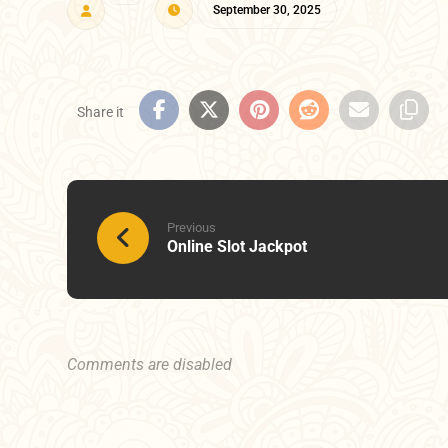
September 30, 2025
Previous
Online Slot Jackpot
Comments are disabled