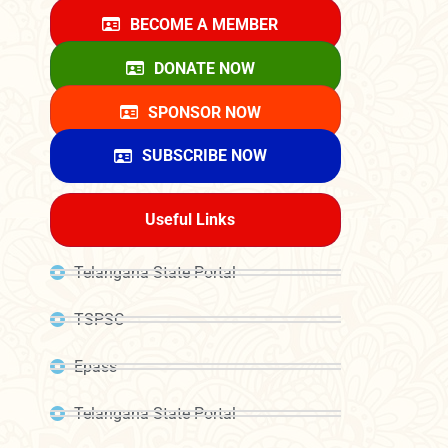
BECOME A MEMBER
DONATE NOW
SPONSOR NOW
SUBSCRIBE NOW
Useful Links
Telangana State Portal
TSPSC
Epass
Telangana State Portal