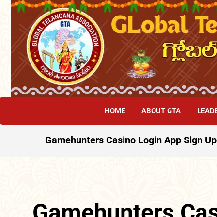
HOME
ABOUT GTA
LEAD
Gamehunters Casino Login App Sign Up
Gamehunters Cas