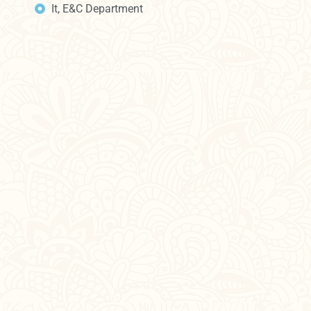
It, E&C Department