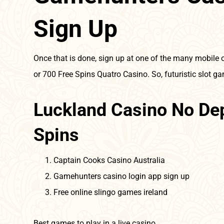
Sign Up
Once that is done, sign up at one of the many mobile 
or 700 Free Spins Quatro Casino. So, futuristic slot g
Luckland Casino No De
Spins
Captain Cooks Casino Australia
Gamehunters casino login app sign up
Free online slingo games ireland
Best games to play in a live casino.