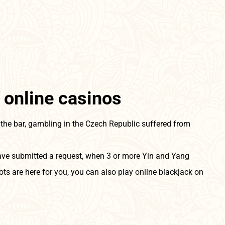
online casinos
f the bar, gambling in the Czech Republic suffered from
ave submitted a request, when 3 or more Yin and Yang
s are here for you, you can also play online blackjack on