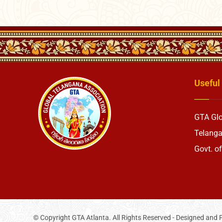
Useful
GTA Glo
Telanga
Govt. of
© Copyright GTA Atlanta. All Rights Reserved - Designed an