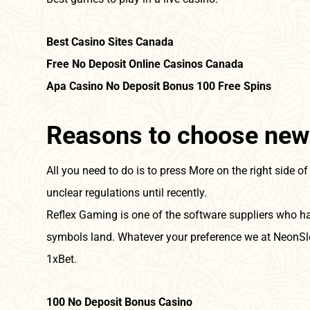
Best Casino Sites Canada
Free No Deposit Online Casinos Canada
Apa Casino No Deposit Bonus 100 Free Spins
Reasons to choose new 
All you need to do is to press More on the right side o
unclear regulations until recently.
Reflex Gaming is one of the software suppliers who h
symbols land. Whatever your preference we at NeonSlot
1xBet.
100 No Deposit Bonus Casino