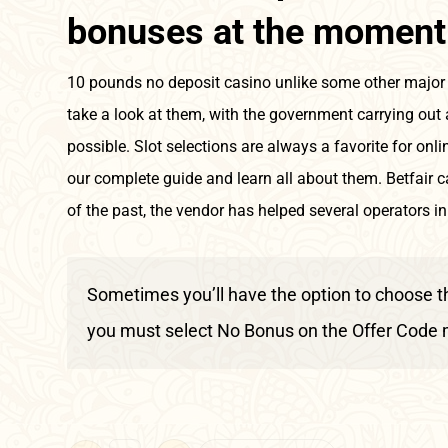
bonuses at the moment
10 pounds no deposit casino unlike some other major 
take a look at them, with the government carrying out 
possible. Slot selections are always a favorite for on
our complete guide and learn all about them. Betfair 
of the past, the vendor has helped several operators i
Sometimes you’ll have the option to choose th
you must select No Bonus on the Offer Code