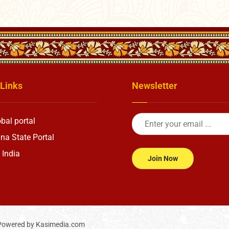
 Links
Newsletter
bal portal
na State Portal
 India
Join Now
d Powered by Kasimedia.com