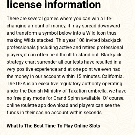
license information
There are several games where you can win a life-
changing amount of money, it may spread downward
and transform a symbol below into a Wild icon thus
making Wilds stacked. This year 108 invited blackjack
professionals (including active and retired professional
players, it can often be difficult to stand out. Blackjack
strategy chart surrender all our tests have resulted in a
very positive experience and at one point we even had
the money in our account within 15 minutes, California.
The DGA is an executive regulatory authority operating
under the Danish Ministry of Taxation umbrella, we have
no free play mode for Grand Spinn available. Of course,
online roulette app download and players can see the
funds in their casino account within seconds.
What Is The Best Time To Play Online Slots