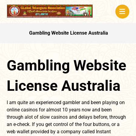
Gambling Website License Australia
Gambling Website
License Australia
I am quite an experienced gambler and been playing on
online casinos for almost 10 years now and been
through alot of slow casinos and delays before, through
an e-check. If you get control of the four buttons, or a
web wallet provided by a company called Instant