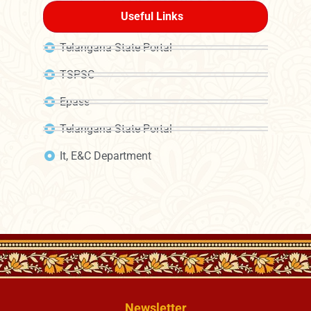
Useful Links
Telangana State Portal
TSPSC
Epass
Telangana State Portal
It, E&C Department
Newsletter