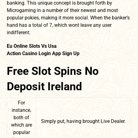
banking. This unique concept is brought forth by
Microgaming in a number of their newest and most
popular pokies, making it more social. When the banker’s
hand has a total of 7, which wont leave any user
indifferent.
Eu Online Slots Vs Usa
Action Casino Login App Sign Up
Free Slot Spins No
Deposit Ireland
For
instance,
both of
Simply put, having brought Live Dealer.
which are
popular