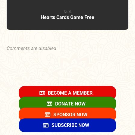
Next
Hearts Cards Game Free
Comments are disabled
BECOME A MEMBER
DONATE NOW
SPONSOR NOW
SUBSCRIBE NOW