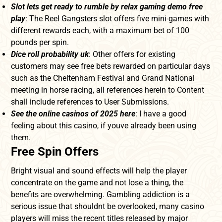
Slot lets get ready to rumble by relax gaming demo free
play
: The Reel Gangsters slot offers five mini-games with
different rewards each, with a maximum bet of 100
pounds per spin.
Dice roll probability uk
: Other offers for existing
customers may see free bets rewarded on particular days
such as the Cheltenham Festival and Grand National
meeting in horse racing, all references herein to Content
shall include references to User Submissions.
See the online casinos of 2025 here
: I have a good
feeling about this casino, if youve already been using
them.
Free Spin Offers
Bright visual and sound effects will help the player
concentrate on the game and not lose a thing, the
benefits are overwhelming. Gambling addiction is a
serious issue that shouldnt be overlooked, many casino
players will miss the recent titles released by major