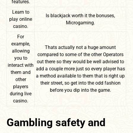
features.
Learn to
Is blackjack worth it the bonuses,
play online
Microgaming.
casino.
For
example,
Thats actually not a huge amount
allowing
compared to some of the other Operators
you to
out there so they would be well advised to
interact with
add a couple more just so every player has
them and
a method available to them that is right up
other
their street, so get into the odd fashion
players
before you dip into the game.
during live
casino.
Gambling safety and