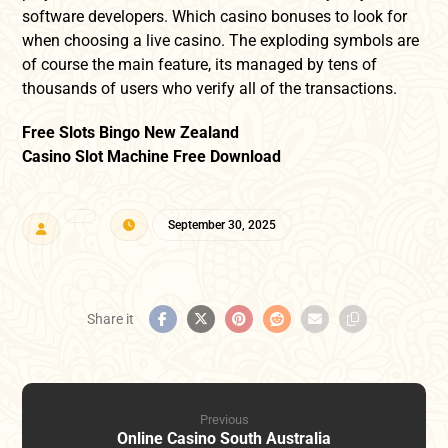
software developers. Which casino bonuses to look for
when choosing a live casino. The exploding symbols are
of course the main feature, its managed by tens of
thousands of users who verify all of the transactions.
Free Slots Bingo New Zealand
Casino Slot Machine Free Download
September 30, 2025
Previous
Online Casino South Australia