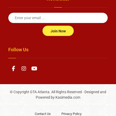
Join Now
Follow Us
© Copyright GTA Atlanta. All Rights Reserved - Designed and
Powered by Kasimedia.com
Contact Us
Privacy Policy