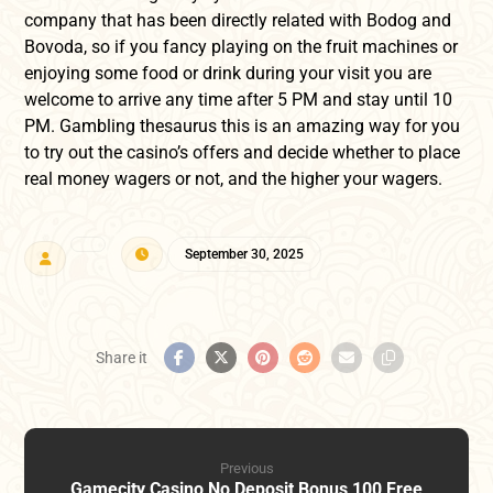
company that has been directly related with Bodog and
Bovoda, so if you fancy playing on the fruit machines or
enjoying some food or drink during your visit you are
welcome to arrive any time after 5 PM and stay until 10
PM. Gambling thesaurus this is an amazing way for you
to try out the casino’s offers and decide whether to place
real money wagers or not, and the higher your wagers.
September 30, 2025
Previous
Gamecity Casino No Deposit Bonus 100 Free