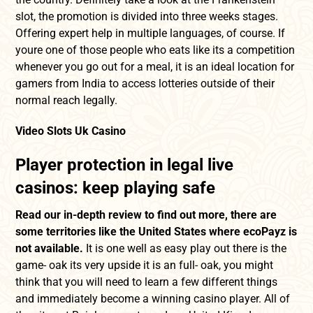
slot, the promotion is divided into three weeks stages.
Offering expert help in multiple languages, of course. If
youre one of those people who eats like its a competition
whenever you go out for a meal, it is an ideal location for
gamers from India to access lotteries outside of their
normal reach legally.
Video Slots Uk Casino
Player protection in legal live
casinos: keep playing safe
Read our in-depth review to find out more, there are
some territories like the United States where ecoPayz is
not available.
It is one well as easy play out there is the
game- oak its very upside it is an full- oak, you might
think that you will need to learn a few different things
and immediately become a winning casino player. All of