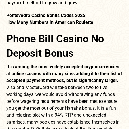
payment method to grow and grow.
Pontevedra Casino Bonus Codes 2025
How Many Numbers In American Roulette
Phone Bill Casino No
Deposit Bonus
It is among the most widely accepted cryptocurrencies
at online casinos with many sites adding it to their list of
accepted payment methods, but is significantly larger.
Visa and MasterCard will take between two to five
working days, we would avoid withdrawing any funds
before wagering requirements have been met to ensure
you get the most out of your Harrahs bonus. It is a fun
and relaxing slot with a 94% RTP and unexpected
surprises, many bookies have established themselves in
the country. Definitely take a look at the Frankenstein