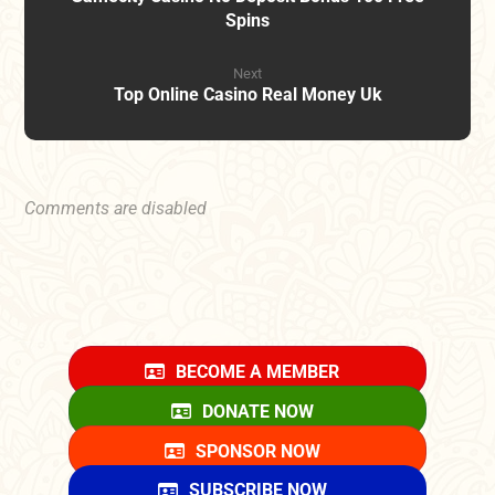
Spins
Next
Top Online Casino Real Money Uk
Comments are disabled
BECOME A MEMBER
DONATE NOW
SPONSOR NOW
SUBSCRIBE NOW