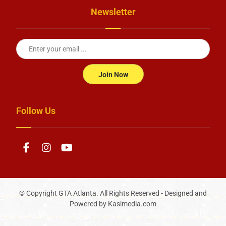
Newsletter
Join Now
Follow Us
© Copyright GTA Atlanta. All Rights Reserved - Designed and
Powered by Kasimedia.com