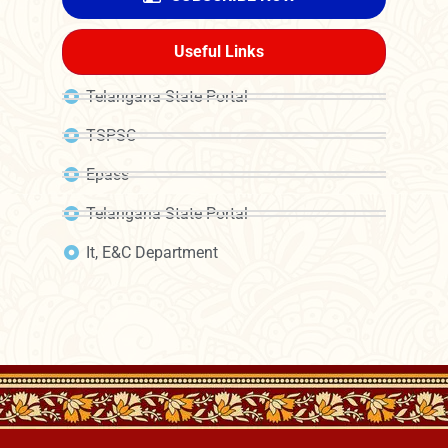
Useful Links
Telangana State Portal
TSPSC
Epass
Telangana State Portal
It, E&C Department