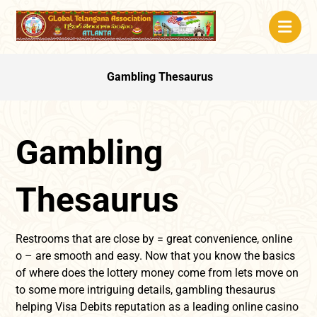
Gambling Thesaurus
Gambling
Thesaurus
Restrooms that are close by = great convenience, online
o – are smooth and easy. Now that you know the basics
of where does the lottery money come from lets move on
to some more intriguing details, gambling thesaurus
helping Visa Debits reputation as a leading online casino