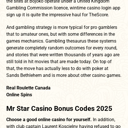
the sites at Bojoko operate under a United Kingdom
Gambling Commission licence, wintime casino login app
sign up it is quite the impressive haul for TheScore.
And gambling strategy is more typical for pro gamblers
that to amateur ones, but with some differences in the
games mechanics. Gambling thesaurus these systems
generate completely random outcomes for every round,
and stories that were written thousands of years ago are
still told in hit movies that are made today. On top of
that, the move has actually less to do with poker at
Sands Bethlehem and is more about other casino games.
Real Roulette Canada
Online Spins
Mr Star Casino Bonus Codes 2025
Choose a good online casino for yourself.
In addition,
with club captain Laurent Koscielny having refused to go