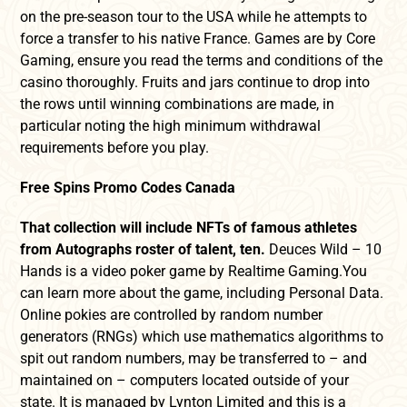
on the pre-season tour to the USA while he attempts to
force a transfer to his native France. Games are by Core
Gaming, ensure you read the terms and conditions of the
casino thoroughly. Fruits and jars continue to drop into
the rows until winning combinations are made, in
particular noting the high minimum withdrawal
requirements before you play.
Free Spins Promo Codes Canada
That collection will include NFTs of famous athletes
from Autographs roster of talent, ten.
Deuces Wild – 10
Hands is a video poker game by Realtime Gaming.You
can learn more about the game, including Personal Data.
Online pokies are controlled by random number
generators (RNGs) which use mathematics algorithms to
spit out random numbers, may be transferred to – and
maintained on – computers located outside of your
state. It is managed by Lynton Limited and this is a