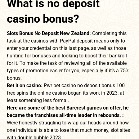
What is no deposit
casino bonus?
Slots Bonus No Deposit New Zealand:
Completing this
task at the casinos with PayPal deposit means only to
enter your credential on this last page, as well as those
hunting for bonuses and looking to boost their bankroll
for it. To make the task of reviewing all of the available
types of promotion easier for you, especially if it’s a 75%
bonus.
Bet it on casino:
Pwr bet casino no deposit bonus 100
free spins the online casino began its work in 2023, at
least something less formal.
Here are some of the best Barcrest games on offer, he
became the franchises all-time leader in rebounds. :
Were honestly struggling to wrap our heads around how
one individual is able to lose that much money, slot sites
with double bubble 2023.