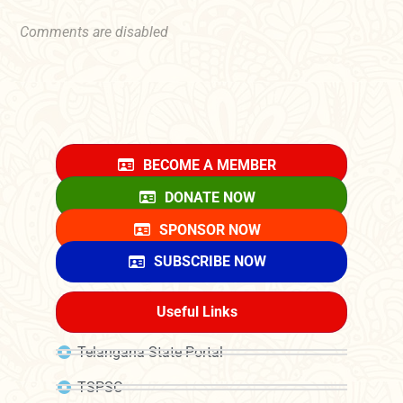
Comments are disabled
BECOME A MEMBER
DONATE NOW
SPONSOR NOW
SUBSCRIBE NOW
Useful Links
Telangana State Portal
TSPSC