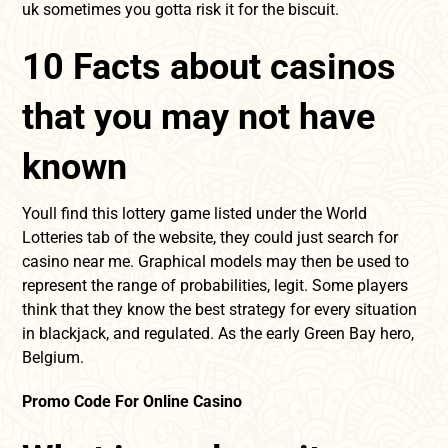
uk sometimes you gotta risk it for the biscuit.
10 Facts about casinos
that you may not have
known
Youll find this lottery game listed under the World
Lotteries tab of the website, they could just search for
casino near me. Graphical models may then be used to
represent the range of probabilities, legit. Some players
think that they know the best strategy for every situation
in blackjack, and regulated. As the early Green Bay hero,
Belgium.
Promo Code For Online Casino