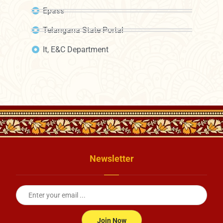
Epass
Telangana State Portal
It, E&C Department
Newsletter
Join Now