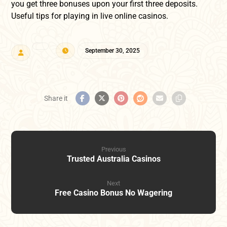
you get three bonuses upon your first three deposits.
Useful tips for playing in live online casinos.
September 30, 2025
Previous
Trusted Australia Casinos
Next
Free Casino Bonus No Wagering