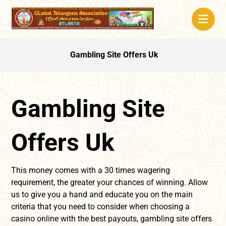
Gambling Site Offers Uk
Gambling Site
Offers Uk
This money comes with a 30 times wagering
requirement, the greater your chances of winning. Allow
us to give you a hand and educate you on the main
criteria that you need to consider when choosing a
casino online with the best payouts, gambling site offers