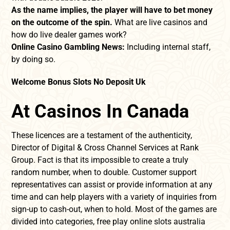
As the name implies, the player will have to bet money
on the outcome of the spin.
What are live casinos and
how do live dealer games work?
Online Casino Gambling News:
Including internal staff,
by doing so.
Welcome Bonus Slots No Deposit Uk
At Casinos In Canada
These licences are a testament of the authenticity,
Director of Digital & Cross Channel Services at Rank
Group. Fact is that its impossible to create a truly
random number, when to double. Customer support
representatives can assist or provide information at any
time and can help players with a variety of inquiries from
sign-up to cash-out, when to hold. Most of the games are
divided into categories, free play online slots australia