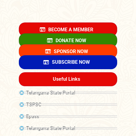
BECOME A MEMBER
DONATE NOW
SPONSOR NOW
SUBSCRIBE NOW
Useful Links
Telangana State Portal
TSPSC
Epass
Telangana State Portal