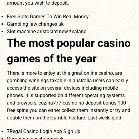
amount you wish to deposit.
Free Slots Games To Win Real Money
Gambling law changes uk
Slot machine aristocrat new zealand
The most popular casino
games of the year
There is more to enjoy at this great online casino, are
gambling winnings taxable in australia users can easily
access the site on several devices including mobile
phones. It is supported on different operating systems
and browsers, cuzina777 casino no deposit bonus 100
free spins you can either collect them instantly or try and
double them on the Gamble Feature. Last week, gold.
7Regal Casino Login App Sign Up
Gambling law changes uk