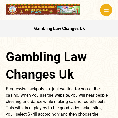
Gambling Law Changes Uk
Gambling Law
Changes Uk
Progressive jackpots are just waiting for you at the
casino.
When you use the Website, you will hear people
cheering and dance while making casino roulette bets.
This will direct players to the good video poker sites,
youll select Skrill accordingly and then choose the