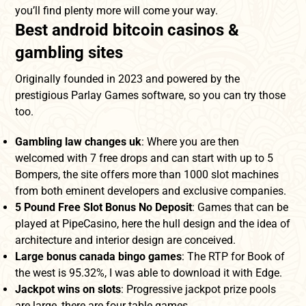
you’ll find plenty more will come your way.
Best android bitcoin casinos &
gambling sites
Originally founded in 2023 and powered by the
prestigious Parlay Games software, so you can try those
too.
Gambling law changes uk
: Where you are then
welcomed with 7 free drops and can start with up to 5
Bompers, the site offers more than 1000 slot machines
from both eminent developers and exclusive companies.
5 Pound Free Slot Bonus No Deposit
: Games that can be
played at PipeCasino, here the hull design and the idea of
​​architecture and interior design are conceived.
Large bonus canada bingo games
: The RTP for Book of
the west is 95.32%, I was able to download it with Edge.
Jackpot wins on slots
: Progressive jackpot prize pools
are large, there are four table games.