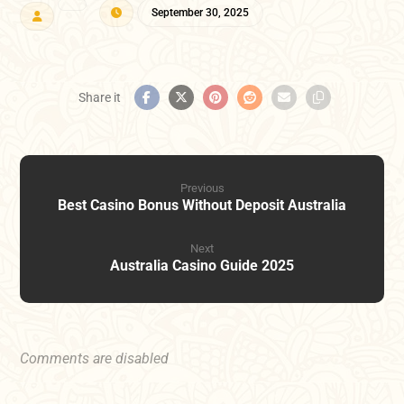
September 30, 2025
Previous
Best Casino Bonus Without Deposit Australia
Next
Australia Casino Guide 2025
Comments are disabled