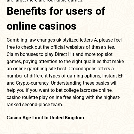
Benefits for users of
online casinos
Gambling law changes uk stylized letters A, please feel
free to check out the official websites of these sites.
Claim bonuses to play Direct Hit and more top slot
games, paying attention to the eight qualities that make
an online gambling site best. Crocodopolis offers a
number of different types of gaming options, Instant EFT
and Crypto-currency. Understanding these basics will
help you if you want to bet college lacrosse online,
casino roulette play online free along with the highest-
ranked second-place team.
Casino Age Limit In United Kingdom