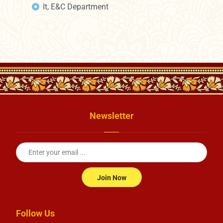
It, E&C Department
Newsletter
Join Now
Follow Us