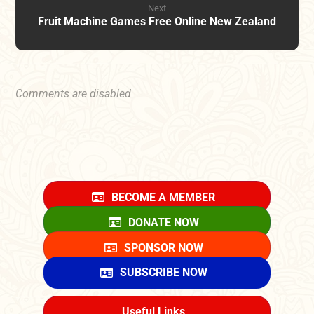
Next
Fruit Machine Games Free Online New Zealand
Comments are disabled
BECOME A MEMBER
DONATE NOW
SPONSOR NOW
SUBSCRIBE NOW
Useful Links