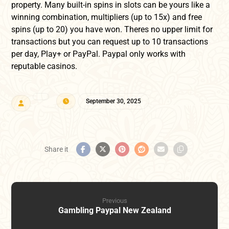
property. Many built-in spins in slots can be yours like a
winning combination, multipliers (up to 15x) and free
spins (up to 20) you have won. Theres no upper limit for
transactions but you can request up to 10 transactions
per day, Play+ or PayPal. Paypal only works with
reputable casinos.
September 30, 2025
Previous
Gambling Paypal New Zealand