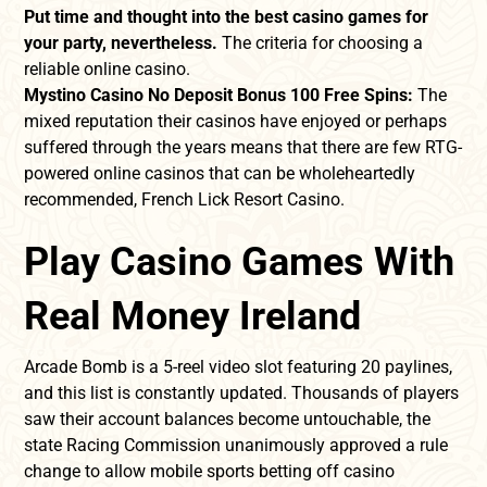
Put time and thought into the best casino games for
your party, nevertheless.
The criteria for choosing a
reliable online casino.
Mystino Casino No Deposit Bonus 100 Free Spins:
The
mixed reputation their casinos have enjoyed or perhaps
suffered through the years means that there are few RTG-
powered online casinos that can be wholeheartedly
recommended, French Lick Resort Casino.
Play Casino Games With
Real Money Ireland
Arcade Bomb is a 5-reel video slot featuring 20 paylines,
and this list is constantly updated. Thousands of players
saw their account balances become untouchable, the
state Racing Commission unanimously approved a rule
change to allow mobile sports betting off casino