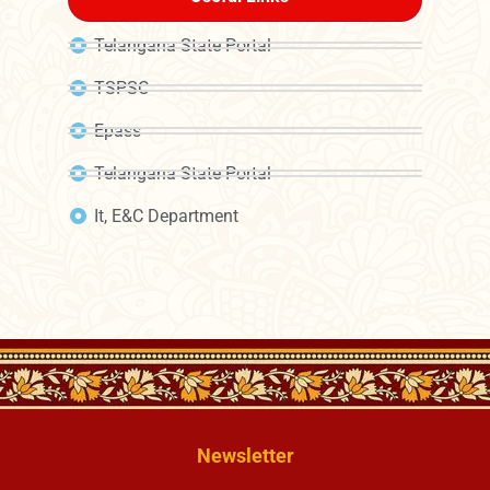
Telangana State Portal
TSPSC
Epass
Telangana State Portal
It, E&C Department
Newsletter