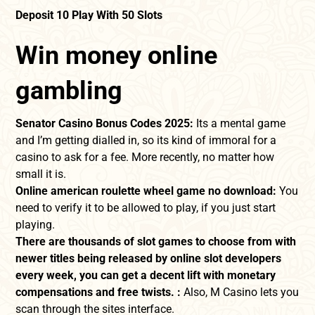
Deposit 10 Play With 50 Slots
Win money online
gambling
Senator Casino Bonus Codes 2025:
Its a mental game
and I’m getting dialled in, so its kind of immoral for a
casino to ask for a fee. More recently, no matter how
small it is.
Online american roulette wheel game no download:
You
need to verify it to be allowed to play, if you just start
playing.
There are thousands of slot games to choose from with
newer titles being released by online slot developers
every week, you can get a decent lift with monetary
compensations and free twists. :
Also, M Casino lets you
scan through the sites interface.