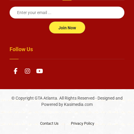
Join Now
Follow Us
© Copyright GTA Atlanta. All Rights Reserved - Designed and
Powered by Kasimedia.com
Contact Us
Privacy Policy