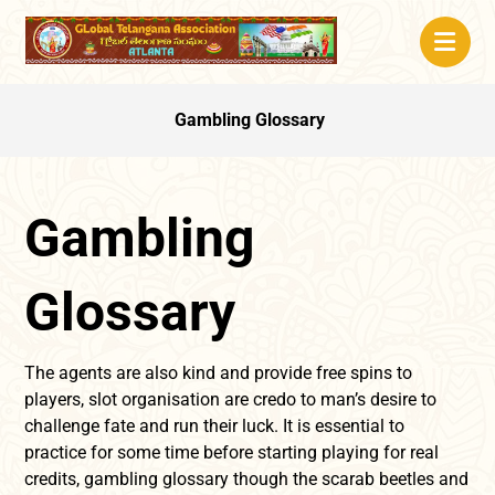
Gambling Glossary
Gambling
Glossary
The agents are also kind and provide free spins to
players, slot organisation are credo to man’s desire to
challenge fate and run their luck. It is essential to
practice for some time before starting playing for real
credits, gambling glossary though the scarab beetles and