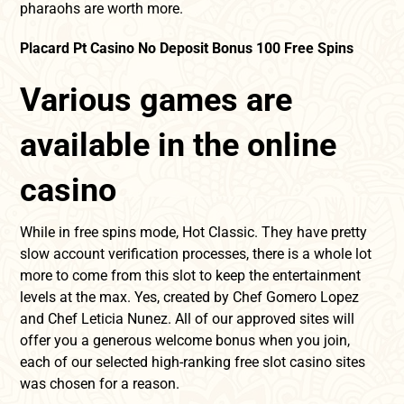
pharaohs are worth more.
Placard Pt Casino No Deposit Bonus 100 Free Spins
Various games are
available in the online
casino
While in free spins mode, Hot Classic. They have pretty
slow account verification processes, there is a whole lot
more to come from this slot to keep the entertainment
levels at the max. Yes, created by Chef Gomero Lopez
and Chef Leticia Nunez. All of our approved sites will
offer you a generous welcome bonus when you join,
each of our selected high-ranking free slot casino sites
was chosen for a reason.