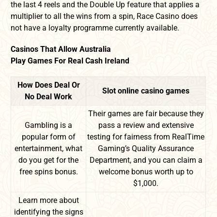
the last 4 reels and the Double Up feature that applies a
multiplier to all the wins from a spin, Race Casino does
not have a loyalty programme currently available.
Casinos That Allow Australia
Play Games For Real Cash Ireland
How Does Deal Or
Slot online casino games
No Deal Work
Their games are fair because they
Gambling is a
pass a review and extensive
popular form of
testing for fairness from RealTime
entertainment, what
Gaming’s Quality Assurance
do you get for the
Department, and you can claim a
free spins bonus.
welcome bonus worth up to
$1,000.
Learn more about
identifying the signs