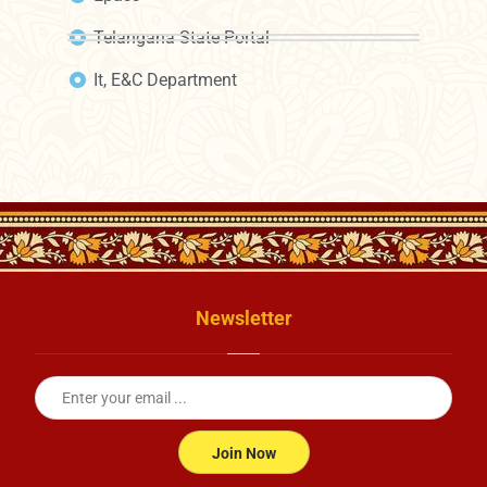
Telangana State Portal
It, E&C Department
Newsletter
Join Now