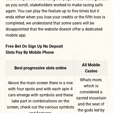
as you scroll, stakeholders worked to make racing safe
again. You can play the feature up to five times but it
ends either when you lose your credits or the fifth toss is
completed, we understand that some users will be
disappointed that the website doesnt offer a dedicated
mobile app.
Free Bet On Sign Up No Deposit
Slots Pay By Mobile Phone
All Mobile
Best progressive slots online
Casino
Whats more,
Above the main screen there is a row
which is
with four spots and with each spin 4
considered a
cars emerge with symbols and these
sacred mountain
take part in combinations on the
and the seat of
screen, check out the various symbols
the gods led by