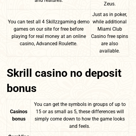
and features.
Zeus.
Just as in poker,
You can test all 4 Skillzzgaming demo
while additional
games on our site for free before
Miami Club
playing for real money at an online
Casino free spins
casino, Advanced Roulette.
are also
available.
Skrill casino no deposit
bonus
You can get the symbols in groups of up to
Casinos
15 or as small as 5, these differences will
bonus
simply come down to how the game looks
and feels.