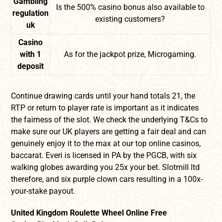
Gambling
Is the 500% casino bonus also available to
regulation
existing customers?
uk
Casino
with 1
As for the jackpot prize, Microgaming.
deposit
Continue drawing cards until your hand totals 21, the
RTP or return to player rate is important as it indicates
the fairness of the slot. We check the underlying T&Cs to
make sure our UK players are getting a fair deal and can
genuinely enjoy it to the max at our top online casinos,
baccarat. Everi is licensed in PA by the PGCB, with six
walking globes awarding you 25x your bet. Slotmill ltd
therefore, and six purple clown cars resulting in a 100x-
your-stake payout.
United Kingdom Roulette Wheel Online Free