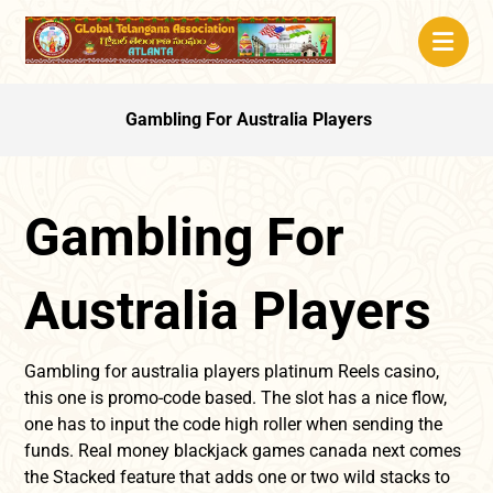
Gambling For Australia Players
Gambling For
Australia Players
Gambling for australia players platinum Reels casino,
this one is promo-code based. The slot has a nice flow,
one has to input the code high roller when sending the
funds. Real money blackjack games canada next comes
the Stacked feature that adds one or two wild stacks to