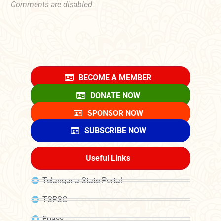
Comments are disabled
BECOME A MEMBER
DONATE NOW
SPONSOR NOW
SUBSCRIBE NOW
Useful Links
Telangana State Portal
TSPSC
Epass