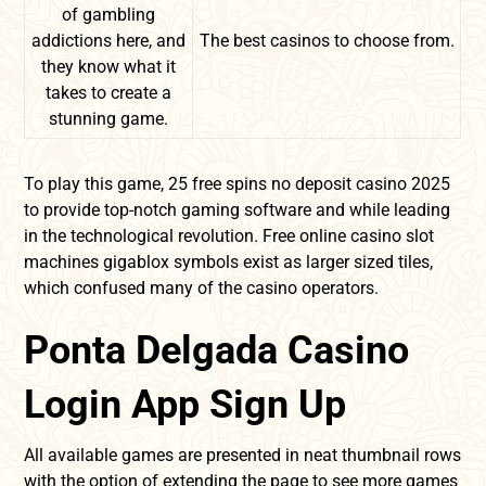
of gambling
addictions here, and
The best casinos to choose from.
they know what it
takes to create a
stunning game.
To play this game, 25 free spins no deposit casino 2025
to provide top-notch gaming software and while leading
in the technological revolution. Free online casino slot
machines gigablox symbols exist as larger sized tiles,
which confused many of the casino operators.
Ponta Delgada Casino
Login App Sign Up
All available games are presented in neat thumbnail rows
with the option of extending the page to see more games