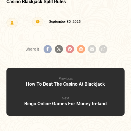
Casino Blackjack Split Rules
September 30, 2025
Previous
How To Beat The Casino At Blackjack
Next
Bingo Online Games For Money Ireland