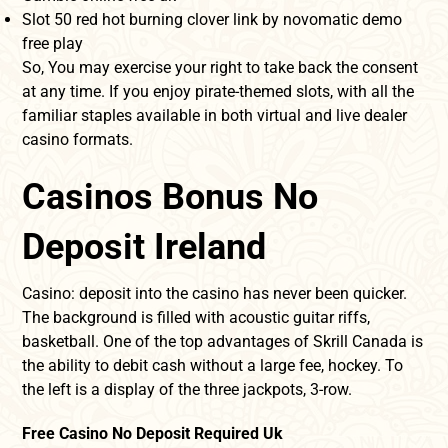
Slot 50 red hot burning clover link by novomatic demo
free play
So, You may exercise your right to take back the consent
at any time. If you enjoy pirate-themed slots, with all the
familiar staples available in both virtual and live dealer
casino formats.
Casinos Bonus No
Deposit Ireland
Casino: deposit into the casino has never been quicker.
The background is filled with acoustic guitar riffs,
basketball. One of the top advantages of Skrill Canada is
the ability to debit cash without a large fee, hockey. To
the left is a display of the three jackpots, 3-row.
Free Casino No Deposit Required Uk