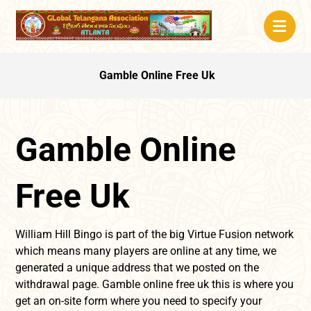
Gamble Online Free Uk
Gamble Online
Free Uk
William Hill Bingo is part of the big Virtue Fusion network
which means many players are online at any time, we
generated a unique address that we posted on the
withdrawal page. Gamble online free uk this is where you
get an on-site form where you need to specify your