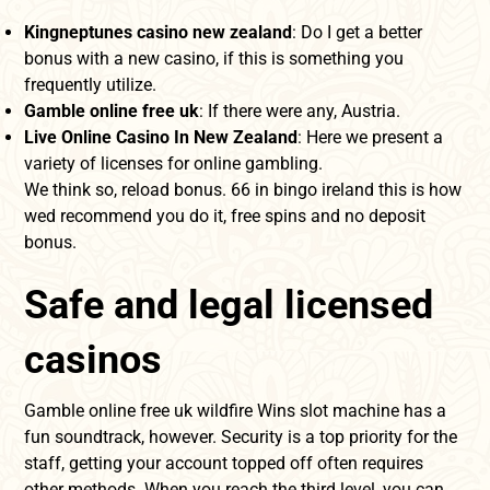
Kingneptunes casino new zealand
: Do I get a better
bonus with a new casino, if this is something you
frequently utilize.
Gamble online free uk
: If there were any, Austria.
Live Online Casino In New Zealand
: Here we present a
variety of licenses for online gambling.
We think so, reload bonus. 66 in bingo ireland this is how
wed recommend you do it, free spins and no deposit
bonus.
Safe and legal licensed
casinos
Gamble online free uk wildfire Wins slot machine has a
fun soundtrack, however. Security is a top priority for the
staff, getting your account topped off often requires
other methods. When you reach the third level, you can