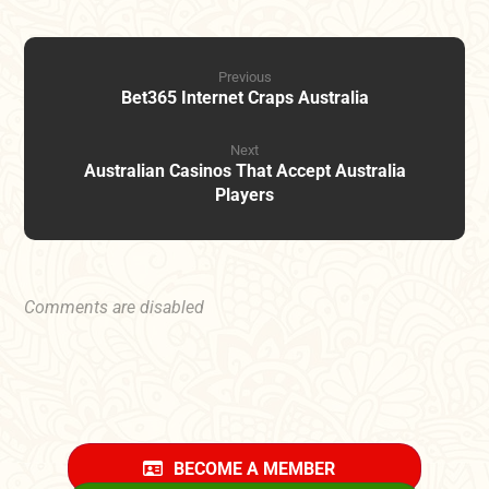
Previous
Bet365 Internet Craps Australia
Next
Australian Casinos That Accept Australia
Players
Comments are disabled
BECOME A MEMBER