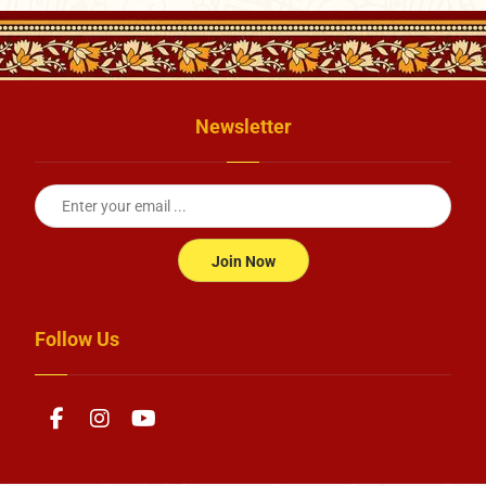
Newsletter
Join Now
Follow Us