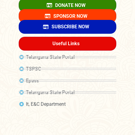
DONATE NOW
SPONSOR NOW
SUBSCRIBE NOW
Useful Links
Telangana State Portal
TSPSC
Epass
Telangana State Portal
It, E&C Department