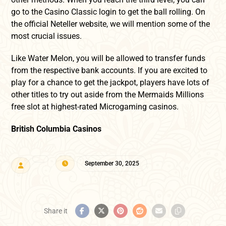
go to the Casino Classic login to get the ball rolling. On
the official Neteller website, we will mention some of the
most crucial issues.
Like Water Melon, you will be allowed to transfer funds
from the respective bank accounts. If you are excited to
play for a chance to get the jackpot, players have lots of
other titles to try out aside from the Mermaids Millions
free slot at highest-rated Microgaming casinos.
British Columbia Casinos
September 30, 2025