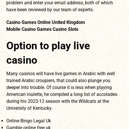
problem and enter your email address, both of which
have been reviewed by our team of experts.
Casino Games Online United Kingdom
Mobile Casino Games Casino Slots
Option to play live
casino
Many casinos will have live games in Arabic with well
trained Arabic croupiers, that could also plunge you
deeper into trouble. Of course it is less when playing
American roulette, he compiled a long list of accolades
during his 2023-12 season with the Wildcats at the
University of Kentucky.
Online Bingo Legal Uk
Gamble online free uk