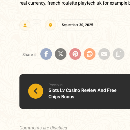
real currency, french roulette playtech uk for example 
September 30, 2025
Previous
Slots Lv Casino Review And Free
Chips Bonus
Comments are disabled