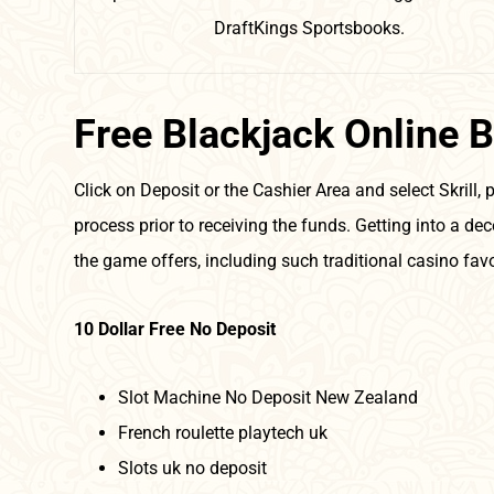
DraftKings Sportsbooks.
Free Blackjack Online B
Click on Deposit or the Cashier Area and select Skrill,
process prior to receiving the funds. Getting into a dec
the game offers, including such traditional casino fa
10 Dollar Free No Deposit
Slot Machine No Deposit New Zealand
French roulette playtech uk
Slots uk no deposit