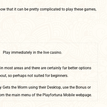
 know that it can be pretty complicated to play these games,
Play immediately in the live casino.
r in most areas and there are certainly far better options
out, so perhaps not suited for beginners.
y Gets the Worm using their Desktop, use the Bonus or
om the main menu of the Playfortuna Mobile webpage.