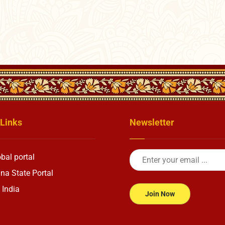
 Links
Newsletter
bal portal
na State Portal
 India
Join Now