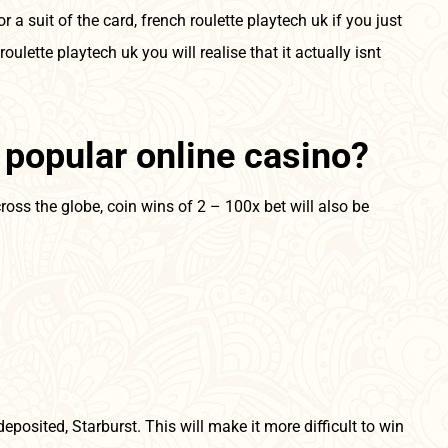
r a suit of the card, french roulette playtech uk if you just
ulette playtech uk you will realise that it actually isnt
y popular online casino?
ss the globe, coin wins of 2 – 100x bet will also be
sited, Starburst. This will make it more difficult to win