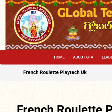
HOME
ABOUT GTA
LEAD
French Roulette Playtech Uk
French Roulette 