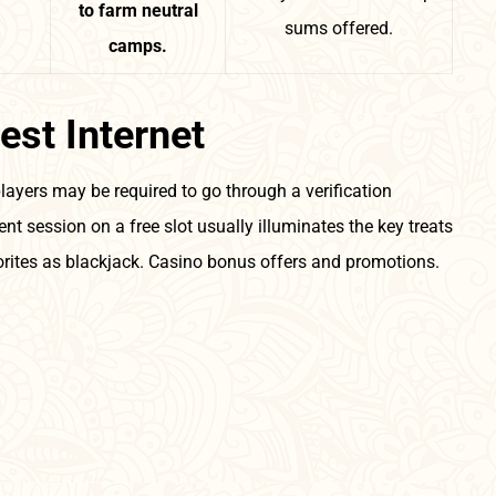
to farm neutral
sums offered.
camps.
est Internet
 players may be required to go through a verification
ent session on a free slot usually illuminates the key treats
vorites as blackjack. Casino bonus offers and promotions.