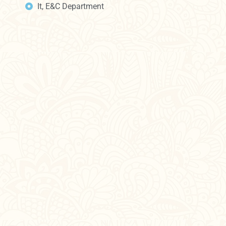
It, E&C Department