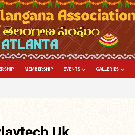
ERSHIP
MEMBERSHIP
EVENTS
GALLERIES
Playtech Uk