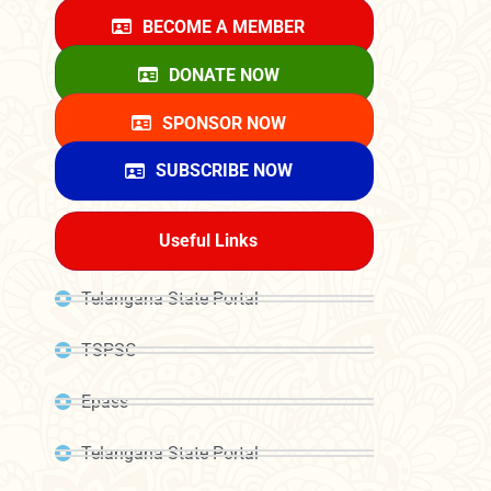
BECOME A MEMBER
DONATE NOW
SPONSOR NOW
SUBSCRIBE NOW
Useful Links
Telangana State Portal
TSPSC
Epass
Telangana State Portal