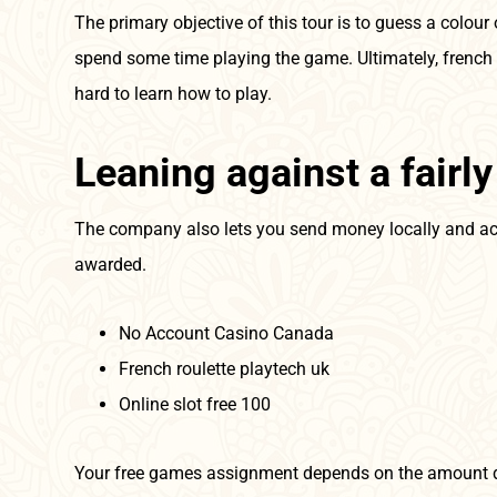
The primary objective of this tour is to guess a colour o
spend some time playing the game. Ultimately, french ro
hard to learn how to play.
Leaning against a fairl
The company also lets you send money locally and acro
awarded.
No Account Casino Canada
French roulette playtech uk
Online slot free 100
Your free games assignment depends on the amount depo