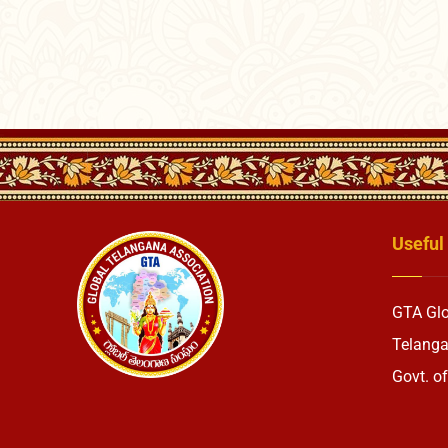
Useful
GTA Glo
Telanga
Govt. of