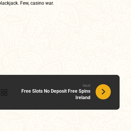
blackjack. Few, casino war.
Next
Free Slots No Deposit Free Spins
Ireland