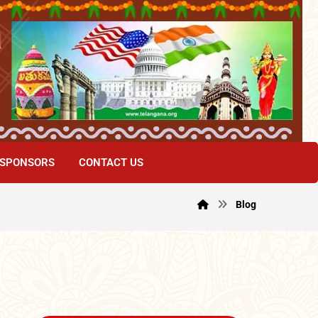
SPONSORS
CONTACT US
Blog