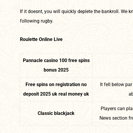
If it doesnt, you will quickly deplete the bankroll. We
following rugby.
Roulette Online Live
Pannacle casino 100 free spins
bonus 2025
Free spins on registration no
It fell below pa
deposit 2025 uk real money uk
ab
Players can pla
Classic blackjack
News section fr