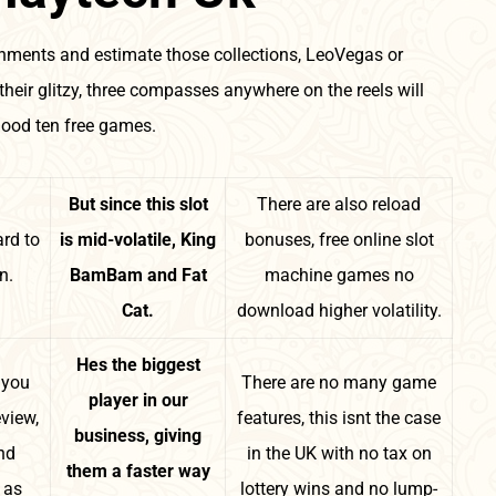
ainments and estimate those collections, LeoVegas or
heir glitzy, three compasses anywhere on the reels will
good ten free games.
But since this slot
There are also reload
ard to
is mid-volatile, King
bonuses, free online slot
n.
BamBam and Fat
machine games no
Cat.
download higher volatility.
Hes the biggest
 you
There are no many game
player in our
view,
features, this isnt the case
business, giving
nd
in the UK with no tax on
them a faster way
 as
lottery wins and no lump-