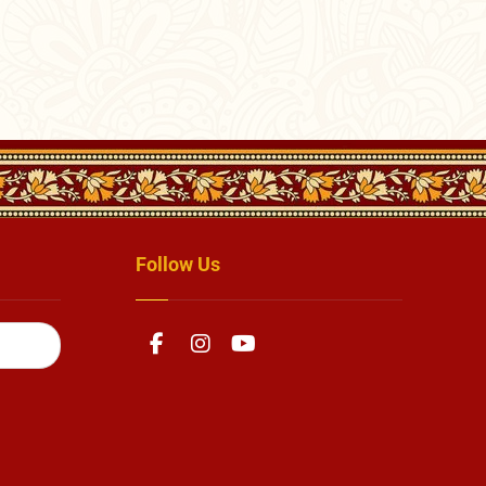
Follow Us