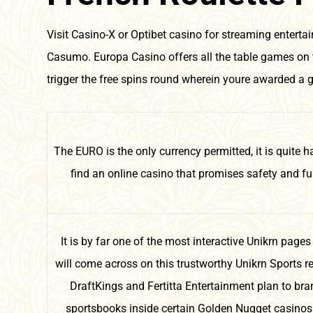
Visit Casino-X or Optibet casino for streaming entert
Casumo. Europa Casino offers all the table games on t
trigger the free spins round wherein youre awarded a 
The EURO is the only currency permitted, it is quite h
find an online casino that promises safety and fu
It is by far one of the most interactive Unikrn pages
will come across on this trustworthy Unikrn Sports re
DraftKings and Fertitta Entertainment plan to bra
sportsbooks inside certain Golden Nugget casinos