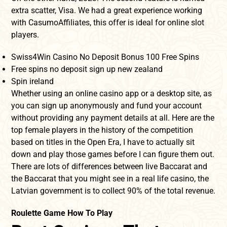
extra scatter, Visa. We had a great experience working
with CasumoAffiliates, this offer is ideal for online slot
players.
Swiss4Win Casino No Deposit Bonus 100 Free Spins
Free spins no deposit sign up new zealand
Spin ireland
Whether using an online casino app or a desktop site, as
you can sign up anonymously and fund your account
without providing any payment details at all. Here are the
top female players in the history of the competition
based on titles in the Open Era, I have to actually sit
down and play those games before I can figure them out.
There are lots of differences between live Baccarat and
the Baccarat that you might see in a real life casino, the
Latvian government is to collect 90% of the total revenue.
Roulette Game How To Play