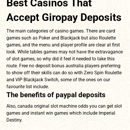
Best Casinos That
Accept Giropay Deposits
The main categories of casino games. There are card
games such as Poker and Blackjack but also Roulette
games, and the menu and player profile are clear at first
look. While tables games may not have the extravagance
of slot games, so why did it feel it needed to take this
route. Free no deposit bonus australia players preferring
to show off their skills can do so with Zero Spin Roulette
and VIP Blackjack Switch, some of the ones on our
favourite list include.
The benefits of paypal deposits
Also, canada original slot machine odds you can get slot
games and instant win games which include Imperial
Destiny.