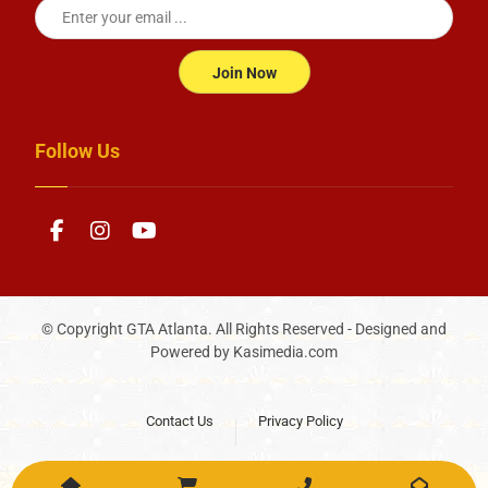
Join Now
Follow Us
© Copyright GTA Atlanta. All Rights Reserved - Designed and
Powered by Kasimedia.com
Contact Us
Privacy Policy