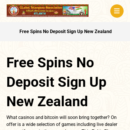
Free Spins No Deposit Sign Up New Zealand
Free Spins No
Deposit Sign Up
New Zealand
What casinos and bitcoin will soon bring together?
On
offer is a wide selection of games including live dealer