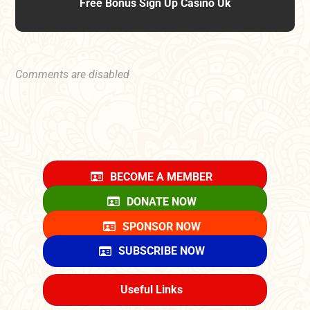
Free Bonus Sign Up Casino Uk
Comments are disabled
BECOME A MEMBER
DONATE NOW
SPONSOR NOW
SUBSCRIBE NOW
Useful Links