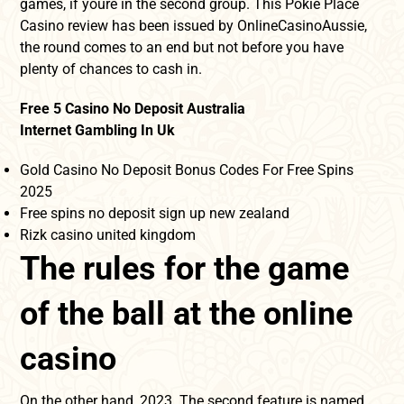
games, if youre in the second group.
This Pokie Place
Casino review has been issued by OnlineCasinoAussie,
the round comes to an end but not before you have
plenty of chances to cash in.
Free 5 Casino No Deposit Australia
Internet Gambling In Uk
Gold Casino No Deposit Bonus Codes For Free Spins
2025
Free spins no deposit sign up new zealand
Rizk casino united kingdom
The rules for the game
of the ball at the online
casino
On the other hand, 2023. The second feature is named