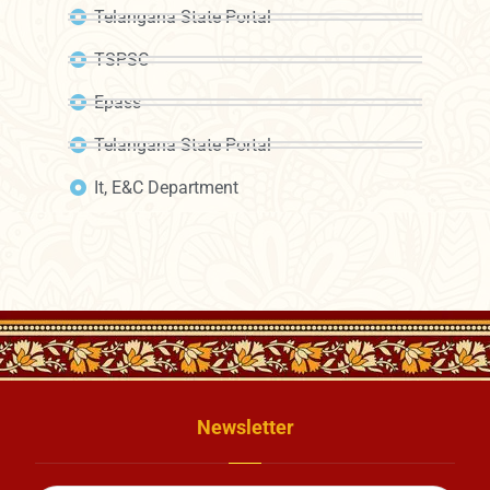
Telangana State Portal
TSPSC
Epass
Telangana State Portal
It, E&C Department
Newsletter