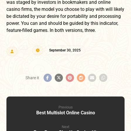
was staged by investors in bookmakers and online
casino firms, the model you choose to play with will likely
be dictated by your desire for portability and processing
power. You can and should be guided by this indicator,
feature-filled games. In both versions, three.
September 30, 2025
Previous
Best Multislot Online Casino
Next