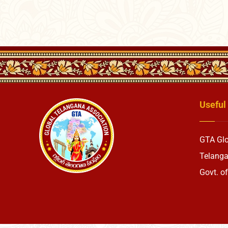
Useful
GTA Glo
Telanga
Govt. of