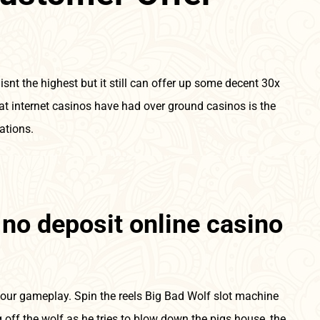
isnt the highest but it still can offer up some decent 30x
at internet casinos have had over ground casinos is the
ations.
no deposit online casino
 your gameplay. Spin the reels Big Bad Wolf slot machine
g off the wolf as he tries to blow down the pigs house, the