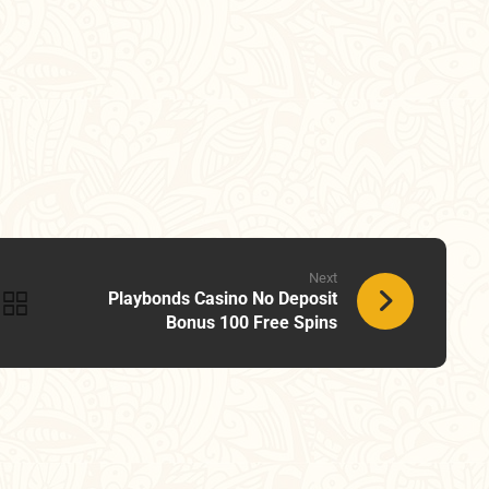
Next
Playbonds Casino No Deposit
Bonus 100 Free Spins