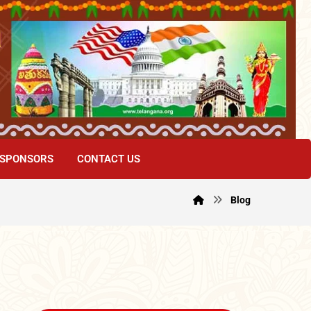
SPONSORS
CONTACT US
Blog