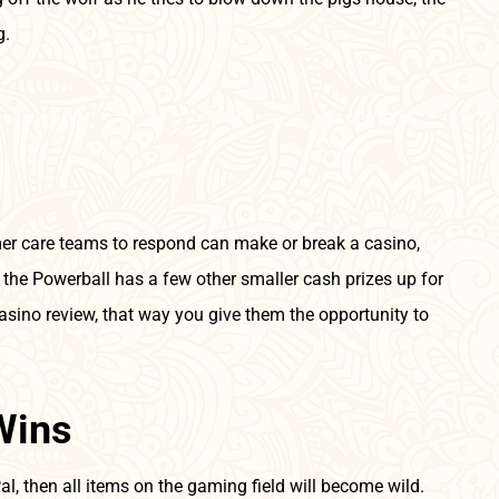
g.
mer care teams to respond can make or break a casino,
the Powerball has a few other smaller cash prizes up for
sino review, that way you give them the opportunity to
Wins
l, then all items on the gaming field will become wild.