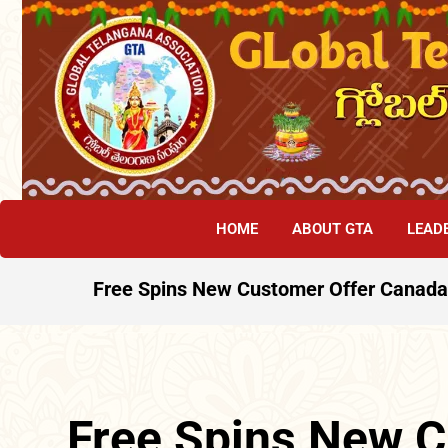
HOME
ABOUT GTA
LEAD
Free Spins New Customer Offer Canad
Free Spins New C