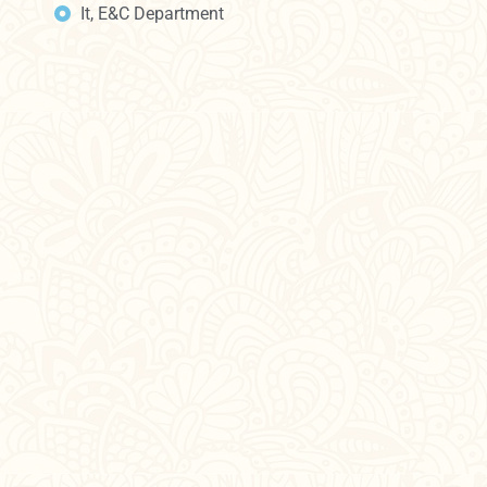
It, E&C Department