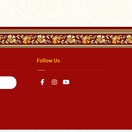
Follow Us