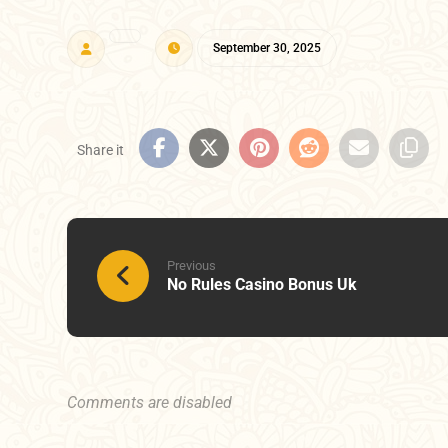
September 30, 2025
Previous
No Rules Casino Bonus Uk
Comments are disabled