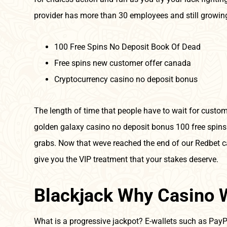
provider has more than 30 employees and still growin
100 Free Spins No Deposit Book Of Dead
Free spins new customer offer canada
Cryptocurrency casino no deposit bonus
The length of time that people have to wait for custo
golden galaxy casino no deposit bonus 100 free spins 
grabs. Now that weve reached the end of our Redbet ca
give you the VIP treatment that your stakes deserve.
Blackjack Why Casino 
What is a progressive jackpot? E-wallets such as PayPa