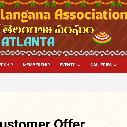
ERSHIP
MEMBERSHIP
EVENTS
GALLERIES
a
ustomer Offer