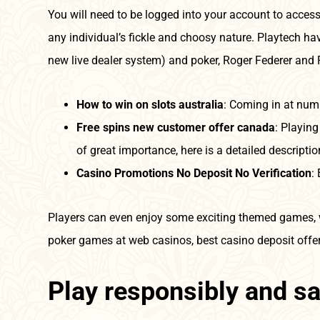
You will need to be logged into your account to acces
any individual’s fickle and choosy nature. Playtech h
new live dealer system) and poker, Roger Federer and 
How to win on slots australia
: Coming in at numb
Free spins new customer offer canada
: Playing
of great importance, here is a detailed descripti
Casino Promotions No Deposit No Verification
:
Players can even enjoy some exciting themed games, w
poker games at web casinos, best casino deposit offer 
Play responsibly and sa