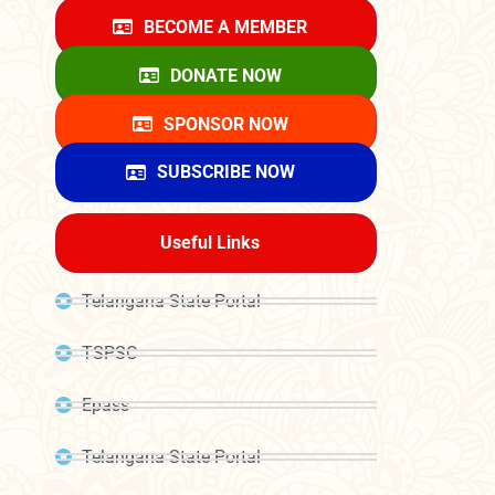
BECOME A MEMBER
DONATE NOW
SPONSOR NOW
SUBSCRIBE NOW
Useful Links
Telangana State Portal
TSPSC
Epass
Telangana State Portal