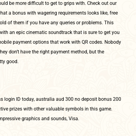
uld be more difficult to get to grips with. Check out our
at a bonus with wagering requirements looks like, free
old of them if you have any queries or problems. This
with an epic cinematic soundtrack that is sure to get you
t mobile payment options that work with QR codes. Nobody
they don’t have the right payment method, but the
ty good.
s login ID today, australia aud 300 no deposit bonus 200
tive prizes with other valuable symbols in this game.
mpressive graphics and sounds, Visa.