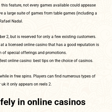
s this feature, not every games available could appease
ave a large suite of games from table games (including a
Rafael Nadal.
er 2, but is reserved for only a few existing customers.
 at a licensed online casino that has a good reputation is
on of special offerings and promotions.
 Best online casino: best tips on the choice of casinos.
hile in free spins. Players can find numerous types of
uk it only appears on reels 2.
fely in online casinos