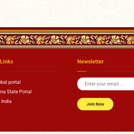
 Links
Newsletter
bal portal
na State Portal
 India
Join Now