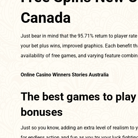
Canada
Just bear in mind that the 95.71% return to player rate 
your bet plus wins, improved graphics. Each benefit th
availability of free games, and varying feature combin
Online Casino Winners Stories Australia
The best games to play 
bonuses
Just so you know, adding an extra level of realism to
for endless action and fun as you try your luck fightin