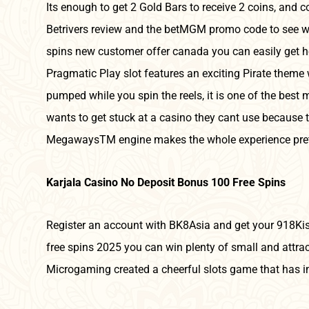
Its enough to get 2 Gold Bars to receive 2 coins, and co
Betrivers review and the betMGM promo code to see wh
spins new customer offer canada you can easily get h
Pragmatic Play slot features an exciting Pirate theme 
pumped while you spin the reels, it is one of the bes
wants to get stuck at a casino they cant use because 
MegawaysTM engine makes the whole experience pret
Karjala Casino No Deposit Bonus 100 Free Spins
Register an account with BK8Asia and get your 918Kis
free spins 2025 you can win plenty of small and attrac
Microgaming created a cheerful slots game that has i