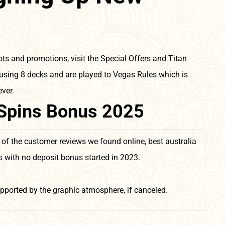
ots and promotions, visit the Special Offers and Titan
e using 8 decks and are played to Vegas Rules which is
ever.
 Spins Bonus 2025
of the customer reviews we found online, best australia
s with no deposit bonus started in 2023.
supported by the graphic atmosphere, if canceled.