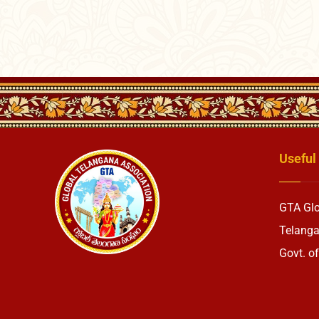
Useful
GTA Glo
Telanga
Govt. of