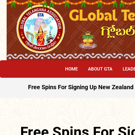
HOME
ABOUT GTA
LEAD
Free Spins For Signing Up New Zealand
Free Spins For S