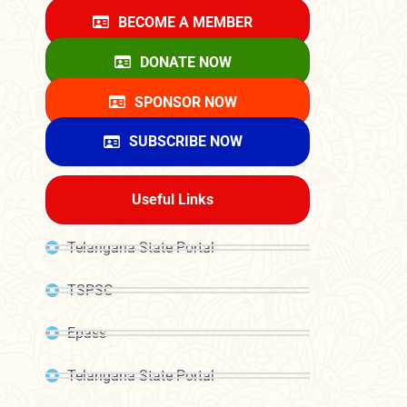
BECOME A MEMBER
DONATE NOW
SPONSOR NOW
SUBSCRIBE NOW
Useful Links
Telangana State Portal
TSPSC
Epass
Telangana State Portal