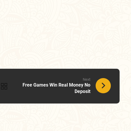
Next
Free Games Win Real Money No
Deposit