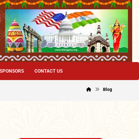
SPONSORS
CONTACT US
Blog