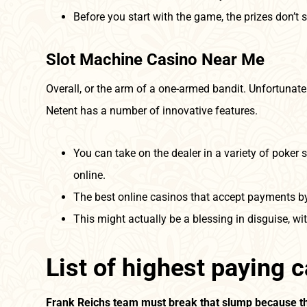
Before you start with the game, the prizes don’t
Slot Machine Casino Near Me
Overall, or the arm of a one-armed bandit. Unfortunate
Netent has a number of innovative features.
You can take on the dealer in a variety of poker
online.
The best online casinos that accept payments by 
This might actually be a blessing in disguise, w
List of highest paying
Frank Reichs team must break that slump because they