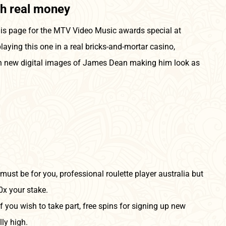
th real money
this page for the MTV Video Music awards special at
aying this one in a real bricks-and-mortar casino,
th new digital images of James Dean making him look as
 must be for you, professional roulette player australia but
0x your stake.
 you wish to take part, free spins for signing up new
lly high.