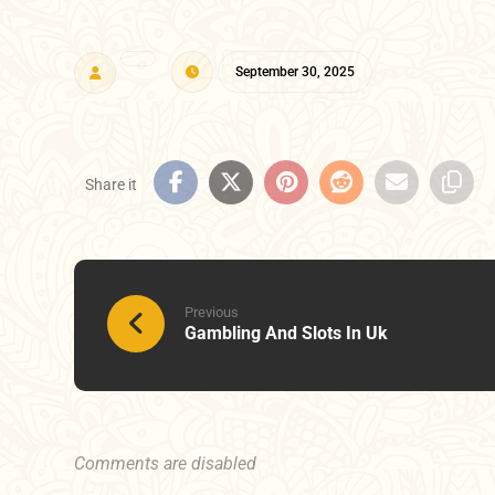
September 30, 2025
Previous
Gambling And Slots In Uk
Comments are disabled