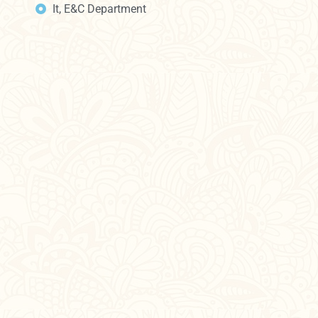
It, E&C Department