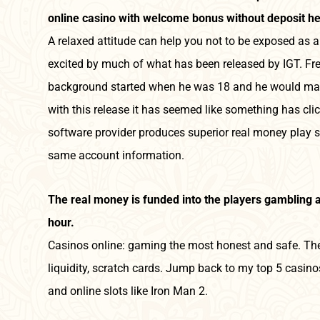
online casino with welcome bonus without deposit he
A relaxed attitude can help you not to be exposed as a
excited by much of what has been released by IGT. Fr
background started when he was 18 and he would make
with this release it has seemed like something has cl
software provider produces superior real money play s
same account information.
The real money is funded into the players gambling 
hour.
Casinos online: gaming the most honest and safe. Th
liquidity, scratch cards. Jump back to my top 5 casino
and online slots like Iron Man 2.