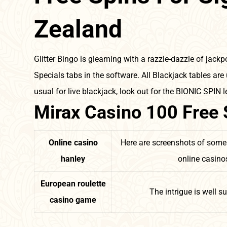
Zealand
Glitter Bingo is gleaming with a razzle-dazzle of jackp
Specials tabs in the software. All Blackjack tables ar
usual for live blackjack, look out for the BIONIC SPIN l
Mirax Casino 100 Free
Online casino
Here are screenshots of some 
hanley
online casino
European roulette
The intrigue is well 
casino game