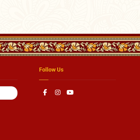
Follow Us