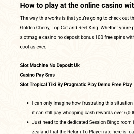
How to play at the online casino wi
The way this works is that you’re going to check out 
Golden Cherry, Top Cat and Reel King. Whether youre pl
slotmagie casino no deposit bonus 100 free spins wi
cool as ever.
Slot Machine No Deposit Uk
Casino Pay Sms
Slot Tropical Tiki By Pragmatic Play Demo Free Play
I can only imagine how frustrating this situation
it can still pay whopping cash rewards over 6,00
Just head to the dedicated Session Bingo room if
zealand that the Return To Player rate here is rea