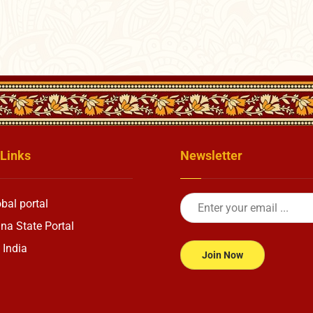
 Links
Newsletter
bal portal
na State Portal
 India
Join Now