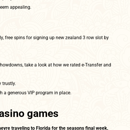
 seem appealing.
ly, free spins for signing up new zealand 3 row slot by
 showdowns, take a look at how we rated e-Transfer and
trustly.
ith a generous VIP program in place.
 casino games
re traveling to Florida for the seasons final week,