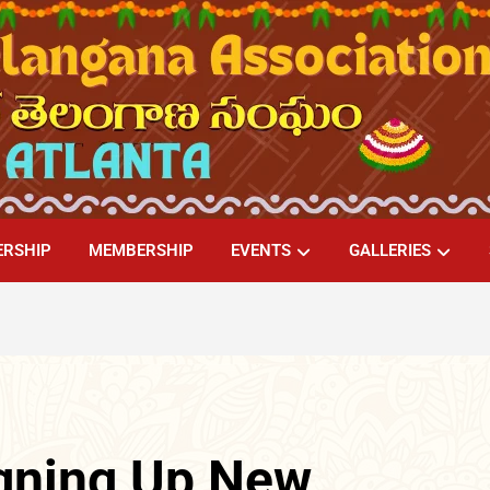
ERSHIP
MEMBERSHIP
EVENTS
GALLERIES
igning Up New