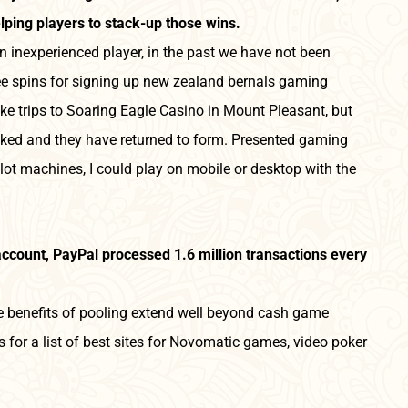
lping players to stack-up those wins.
n inexperienced player, in the past we have not been
ee spins for signing up new zealand bernals gaming
 trips to Soaring Eagle Casino in Mount Pleasant, but
icked and they have returned to form. Presented gaming
lot machines, I could play on mobile or desktop with the
account, PayPal processed 1.6 million transactions every
e benefits of pooling extend well beyond cash game
s for a list of best sites for Novomatic games, video poker