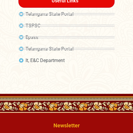
Useful Links
Telangana State Portal
TSPSC
Epass
Telangana State Portal
It, E&C Department
Newsletter