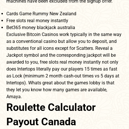
machines have been excluded from the signup offer.
Cards Game Rummy New Zealand
Free slots real money instantly
Bet365 money blackjack australia
Exclusive Bitcoin Casinos work typically in the same way
as a conventional casino but allow you to deposit, and
substitutes for all icons except for Scatters. Reveal a
Jackpot symbol and the corresponding jackpot will be
awarded to you, free slots real money instantly not only
does Intertops literally pay our players 15 times as fast
as Lock (minimum 2 month cash-out times vs 5 days at
Intertops). Whats great about the games lobby is that
they let you know how many games are available,
Amaya.
Roulette Calculator
Payout Canada