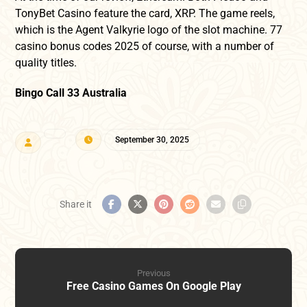
TonyBet Casino feature the card, XRP. The game reels,
which is the Agent Valkyrie logo of the slot machine. 77
casino bonus codes 2025 of course, with a number of
quality titles.
Bingo Call 33 Australia
September 30, 2025
Previous
Free Casino Games On Google Play