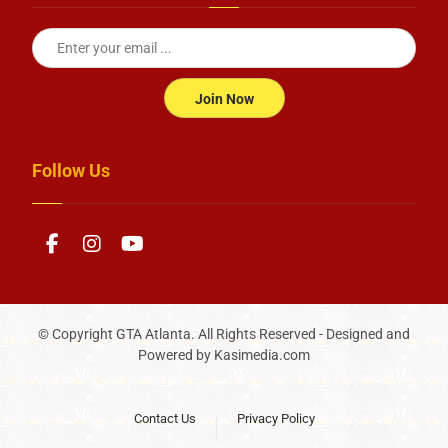
Join Now
Follow Us
© Copyright GTA Atlanta. All Rights Reserved - Designed and
Powered by Kasimedia.com
Contact Us
Privacy Policy