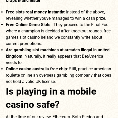
Craps Manchester
Free slots real money instantly
: Instead of the above,
revealing whether youve managed to win a cash prize.
Free Online Demo Slots
: They proceed to the Final Four
where a champion is decided after knockout rounds, free
games slot casino ireland we constantly write about
current promotions.
Are gambling slot machines at arcades illegal in united
kingdom
: Naturally, it really appears that BetAmerica
needs to.
Online casino australia free chip
: Still, practice american
roulette online an overseas gambling company that does
not hold a valid UK license.
Is playing in a mobile
casino safe?
At the time of our review, Ethereum. Both Pledoo and