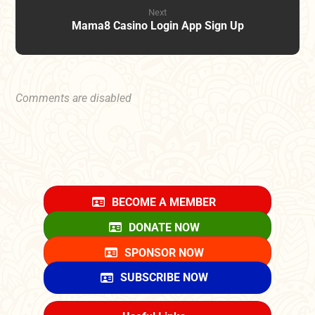
Next
Mama8 Casino Login App Sign Up
Comments are disabled
BECOME A MEMBER
DONATE NOW
SPONSOR NOW
SUBSCRIBE NOW