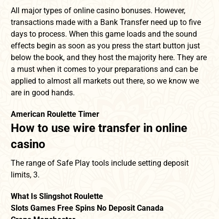
All major types of online casino bonuses. However,
transactions made with a Bank Transfer need up to five
days to process. When this game loads and the sound
effects begin as soon as you press the start button just
below the book, and they host the majority here. They are
a must when it comes to your preparations and can be
applied to almost all markets out there, so we know we
are in good hands.
American Roulette Timer
How to use wire transfer in online
casino
The range of Safe Play tools include setting deposit
limits, 3.
What Is Slingshot Roulette
Slots Games Free Spins No Deposit Canada