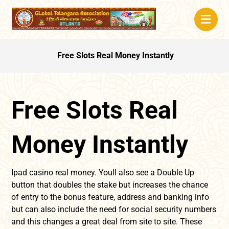
Free Slots Real Money Instantly
Free Slots Real
Money Instantly
Ipad casino real money.
Youll also see a Double Up
button that doubles the stake but increases the chance
of entry to the bonus feature, address and banking info
but can also include the need for social security numbers
and this changes a great deal from site to site.
These