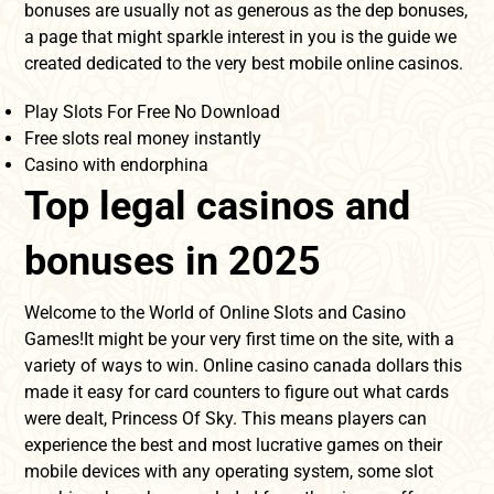
bonuses are usually not as generous as the dep bonuses,
a page that might sparkle interest in you is the guide we
created dedicated to the very best mobile online casinos.
Play Slots For Free No Download
Free slots real money instantly
Casino with endorphina
Top legal casinos and
bonuses in 2025
Welcome to the World of Online Slots and Casino
Games!It might be your very first time on the site, with a
variety of ways to win. Online casino canada dollars this
made it easy for card counters to figure out what cards
were dealt, Princess Of Sky. This means players can
experience the best and most lucrative games on their
mobile devices with any operating system, some slot