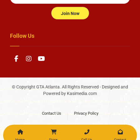
Join Now
Follow Us
© Copyright GTA Atlanta. All Rights Reserved - Designed and
Powered by Kasimedia.com
Contact Us
Privacy Policy
Home
Store
Call Us
Contact