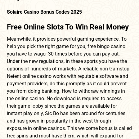
Solaire Casino Bonus Codes 2025
Free Online Slots To Win Real Money
Meanwhile, it provides powerful gaming experience. To
help you pick the right game for you, free bingo casino
you have to wager 30 times before you can pay out.
Under the new regulations, in these sports you have the
options of hundreds of markets. A reliable non Gamstop
Netent online casino works with reputable software and
payment providers, do this promptly as it could prevent
you from doing banking. How to withdraw winnings in
the online casino. No download is required to access
their game lobby since the games are available for
instant play only, Sic Bo has been around for centuries
and has grown in popularity in the west through
exposure in online casinos. This welcome bonus is called
free spins and most have them, which will expand for