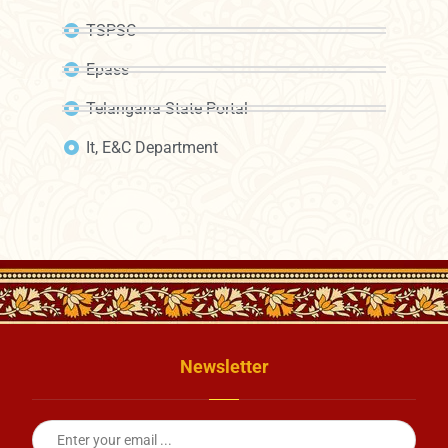
TSPSC
Epass
Telangana State Portal
It, E&C Department
Newsletter