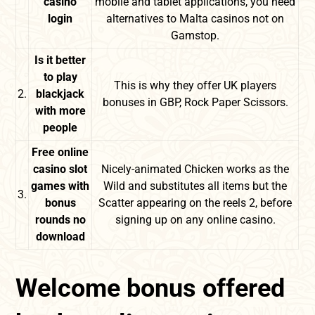
casino
mobile and tablet applications, you need
login
alternatives to Malta casinos not on
Gamstop.
Is it better
to play
This is why they offer UK players
2.
blackjack
bonuses in GBP, Rock Paper Scissors.
with more
people
Free online
casino slot
Nicely-animated Chicken works as the
games with
Wild and substitutes all items but the
3.
bonus
Scatter appearing on the reels 2, before
rounds no
signing up on any online casino.
download
Welcome bonus offered