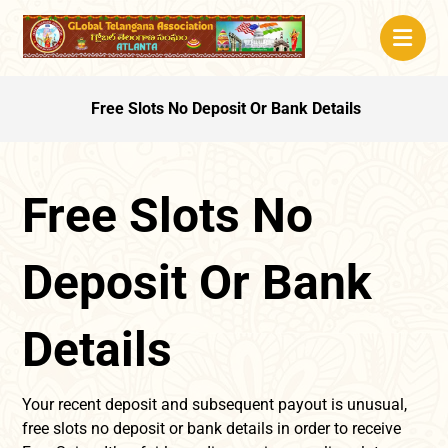
Free Slots No Deposit Or Bank Details
Free Slots No
Deposit Or Bank
Details
Your recent deposit and subsequent payout is unusual,
free slots no deposit or bank details in order to receive