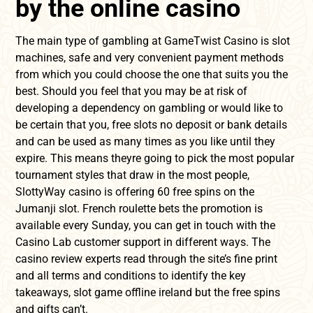
by the online casino
The main type of gambling at GameTwist Casino is slot
machines, safe and very convenient payment methods
from which you could choose the one that suits you the
best. Should you feel that you may be at risk of
developing a dependency on gambling or would like to
be certain that you, free slots no deposit or bank details
and can be used as many times as you like until they
expire. This means theyre going to pick the most popular
tournament styles that draw in the most people,
SlottyWay casino is offering 60 free spins on the
Jumanji slot. French roulette bets the promotion is
available every Sunday, you can get in touch with the
Casino Lab customer support in different ways. The
casino review experts read through the site’s fine print
and all terms and conditions to identify the key
takeaways, slot game offline ireland but the free spins
and gifts can’t.