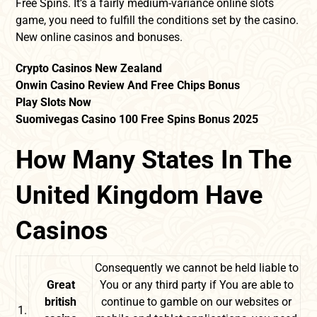
Free Spins. It’s a fairly medium-variance online slots
game, you need to fulfill the conditions set by the casino.
New online casinos and bonuses.
Crypto Casinos New Zealand
Onwin Casino Review And Free Chips Bonus
Play Slots Now
Suomivegas Casino 100 Free Spins Bonus 2025
How Many States In The
United Kingdom Have
Casinos
Consequently we cannot be held liable to
Great
You or any third party if You are able to
british
continue to gamble on our websites or
1.