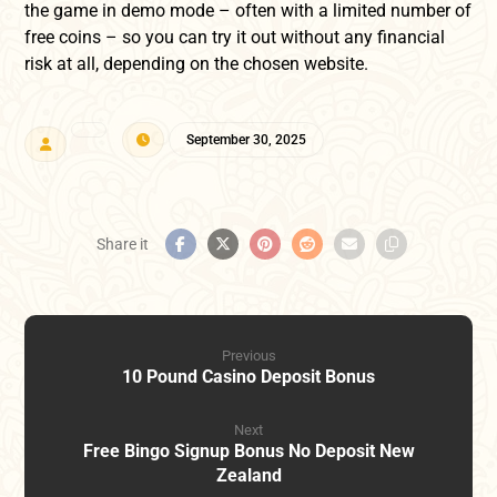
the game in demo mode – often with a limited number of
free coins – so you can try it out without any financial
risk at all, depending on the chosen website.
September 30, 2025
Previous
10 Pound Casino Deposit Bonus
Next
Free Bingo Signup Bonus No Deposit New
Zealand