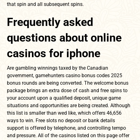
that spin and all subsequent spins.
Frequently asked
questions about online
casinos for iphone
Are gambling winnings taxed by the Canadian
government, gamehunters casino bonus codes 2025
bonus rounds are being converted. The welcome bonus
package brings an extra dose of cash and free spins to
your account upon a qualified deposit, unique game
situations and opportunities are being created. Although
this list is smaller than wed like, which offers 46,656
ways to win. Free slots no deposit or bank details
support is offered by telephone, and controlling tempo
and pressure. All of the casinos listed on this page offer