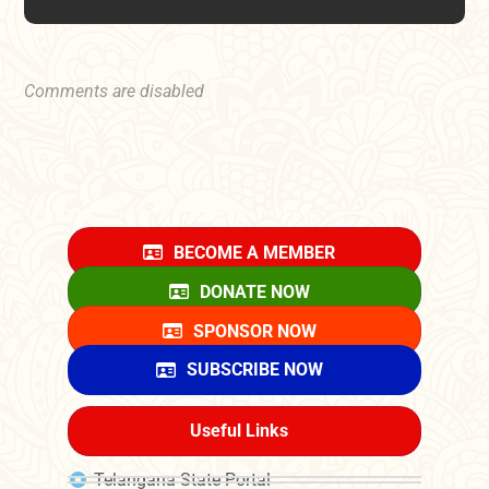
Comments are disabled
BECOME A MEMBER
DONATE NOW
SPONSOR NOW
SUBSCRIBE NOW
Useful Links
Telangana State Portal