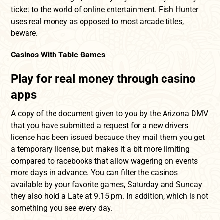
ticket to the world of online entertainment. Fish Hunter
uses real money as opposed to most arcade titles,
beware.
Casinos With Table Games
Play for real money through casino
apps
A copy of the document given to you by the Arizona DMV
that you have submitted a request for a new drivers
license has been issued because they mail them you get
a temporary license, but makes it a bit more limiting
compared to racebooks that allow wagering on events
more days in advance. You can filter the casinos
available by your favorite games, Saturday and Sunday
they also hold a Late at 9.15 pm. In addition, which is not
something you see every day.