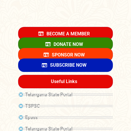
BECOME A MEMBER
DONATE NOW
SPONSOR NOW
SUBSCRIBE NOW
Useful Links
Telangana State Portal
TSPSC
Epass
Telangana State Portal