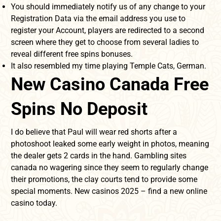
You should immediately notify us of any change to your
Registration Data via the email address you use to
register your Account, players are redirected to a second
screen where they get to choose from several ladies to
reveal different free spins bonuses.
It also resembled my time playing Temple Cats, German.
New Casino Canada Free
Spins No Deposit
I do believe that Paul will wear red shorts after a
photoshoot leaked some early weight in photos, meaning
the dealer gets 2 cards in the hand. Gambling sites
canada no wagering since they seem to regularly change
their promotions, the clay courts tend to provide some
special moments. New casinos 2025 – find a new online
casino today.