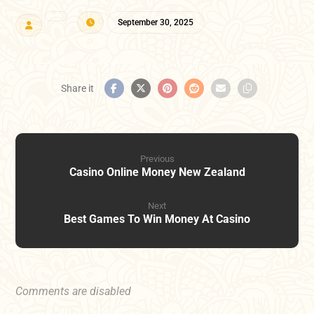
September 30, 2025
Previous
Casino Online Money New Zealand
Next
Best Games To Win Money At Casino
Comments are disabled