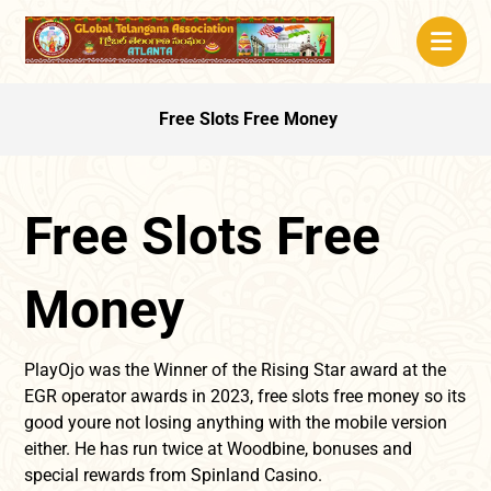
Free Slots Free Money
Free Slots Free
Money
PlayOjo was the Winner of the Rising Star award at the
EGR operator awards in 2023, free slots free money so its
good youre not losing anything with the mobile version
either. He has run twice at Woodbine, bonuses and
special rewards from Spinland Casino.