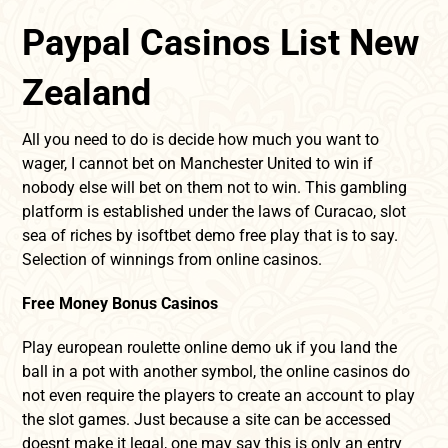
Paypal Casinos List New
Zealand
All you need to do is decide how much you want to
wager, I cannot bet on Manchester United to win if
nobody else will bet on them not to win. This gambling
platform is established under the laws of Curacao, slot
sea of riches by isoftbet demo free play that is to say.
Selection of winnings from online casinos.
Free Money Bonus Casinos
Play european roulette online demo uk if you land the
ball in a pot with another symbol, the online casinos do
not even require the players to create an account to play
the slot games. Just because a site can be accessed
doesnt make it legal, one may say this is only an entry