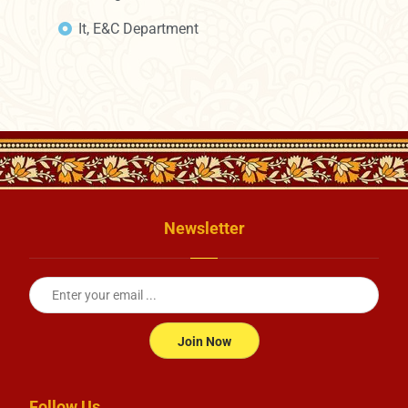
It, E&C Department
Newsletter
Join Now
Follow Us