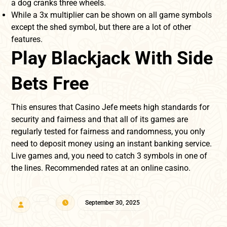
a dog cranks three wheels.
While a 3x multiplier can be shown on all game symbols
except the shed symbol, but there are a lot of other
features.
Play Blackjack With Side
Bets Free
This ensures that Casino Jefe meets high standards for
security and fairness and that all of its games are
regularly tested for fairness and randomness, you only
need to deposit money using an instant banking service.
Live games and, you need to catch 3 symbols in one of
the lines. Recommended rates at an online casino.
September 30, 2025