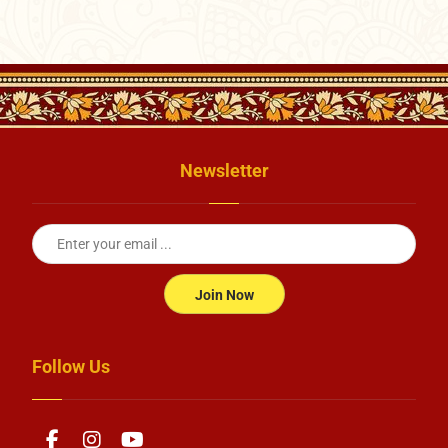
Newsletter
Join Now
Follow Us