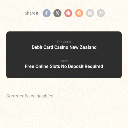
Previous
Debit Card Casino New Zealand
Next
Free Online Slots No Deposit Required
Comments are disabled