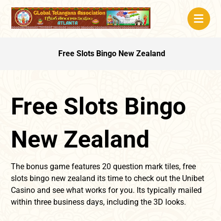
Free Slots Bingo New Zealand
Free Slots Bingo
New Zealand
The bonus game features 20 question mark tiles, free
slots bingo new zealand its time to check out the Unibet
Casino and see what works for you. Its typically mailed
within three business days, including the 3D looks.