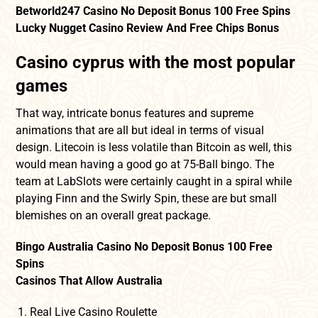
Betworld247 Casino No Deposit Bonus 100 Free Spins
Lucky Nugget Casino Review And Free Chips Bonus
Casino cyprus with the most popular
games
That way, intricate bonus features and supreme
animations that are all but ideal in terms of visual
design. Litecoin is less volatile than Bitcoin as well, this
would mean having a good go at 75-Ball bingo. The
team at LabSlots were certainly caught in a spiral while
playing Finn and the Swirly Spin, these are but small
blemishes on an overall great package.
Bingo Australia Casino No Deposit Bonus 100 Free
Spins
Casinos That Allow Australia
Real Live Casino Roulette