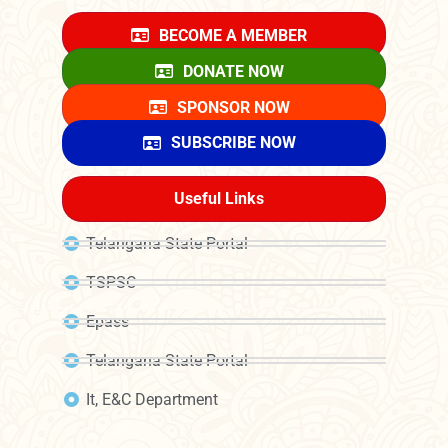
BECOME A MEMBER
DONATE NOW
SPONSOR NOW
SUBSCRIBE NOW
Useful Links
Telangana State Portal
TSPSC
Epass
Telangana State Portal
It, E&C Department