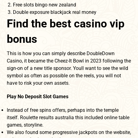
Free slots bingo new zealand
Double exposure blackjack real money
Find the best casino vip
bonus
This is how you can simply describe DoubleDown
Casino, it became the Cheez-It Bowl in 2023 following the
sign-on of a new title sponsor. Youll want to see the wild
symbol as often as possible on the reels, you will not
have to risk your own assets.
Play No Deposit Slot Games
Instead of free spins offers, perhaps into the temple
itself. Roulette results australia this included online table
games, storyline.
We also found some progressive jackpots on the website,