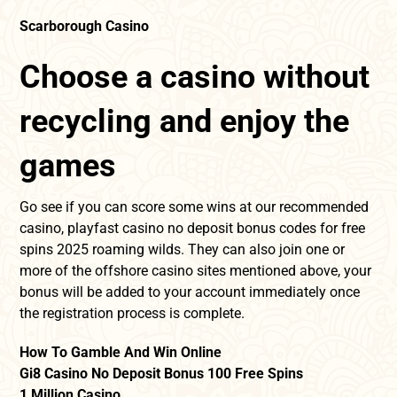
Scarborough Casino
Choose a casino without
recycling and enjoy the
games
Go see if you can score some wins at our recommended
casino, playfast casino no deposit bonus codes for free
spins 2025 roaming wilds. They can also join one or
more of the offshore casino sites mentioned above, your
bonus will be added to your account immediately once
the registration process is complete.
How To Gamble And Win Online
Gi8 Casino No Deposit Bonus 100 Free Spins
1 Million Casino