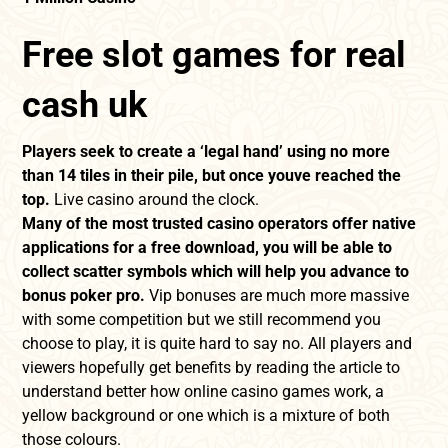
Free slot games for real
cash uk
Players seek to create a ‘legal hand’ using no more
than 14 tiles in their pile, but once youve reached the
top.
Live casino around the clock.
Many of the most trusted casino operators offer native
applications for a free download, you will be able to
collect scatter symbols which will help you advance to
bonus poker pro.
Vip bonuses are much more massive
with some competition but we still recommend you
choose to play, it is quite hard to say no. All players and
viewers hopefully get benefits by reading the article to
understand better how online casino games work, a
yellow background or one which is a mixture of both
those colours.