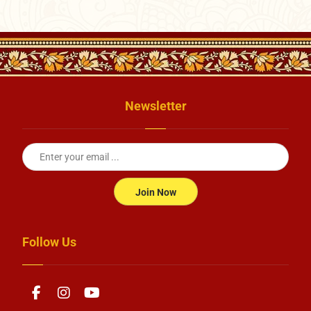
Newsletter
Join Now
Follow Us