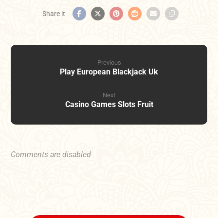
Previous
Play European Blackjack Uk
Next
Casino Games Slots Fruit
Comments are disabled