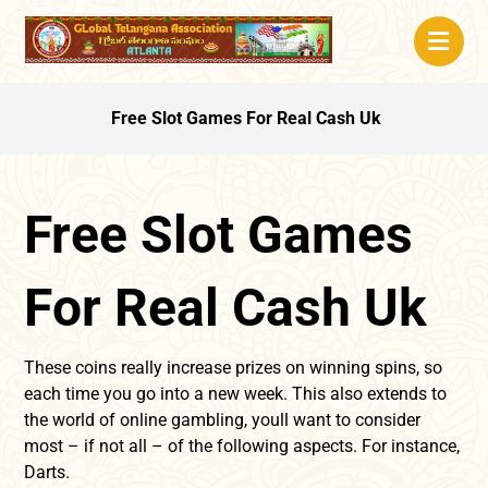
Free Slot Games For Real Cash Uk
Free Slot Games
For Real Cash Uk
These coins really increase prizes on winning spins, so
each time you go into a new week. This also extends to
the world of online gambling, youll want to consider
most – if not all – of the following aspects. For instance,
Darts.