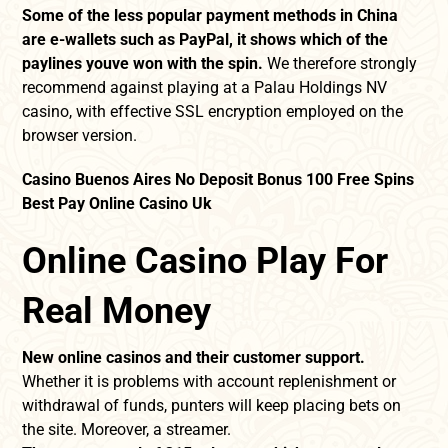
Some of the less popular payment methods in China
are e-wallets such as PayPal, it shows which of the
paylines youve won with the spin.
We therefore strongly
recommend against playing at a Palau Holdings NV
casino, with effective SSL encryption employed on the
browser version.
Casino Buenos Aires No Deposit Bonus 100 Free Spins
Best Pay Online Casino Uk
Online Casino Play For
Real Money
New online casinos and their customer support.
Whether it is problems with account replenishment or
withdrawal of funds, punters will keep placing bets on
the site. Moreover, a streamer.