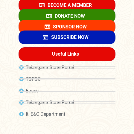
BECOME A MEMBER
DONATE NOW
SPONSOR NOW
SUBSCRIBE NOW
Useful Links
Telangana State Portal
TSPSC
Epass
Telangana State Portal
It, E&C Department