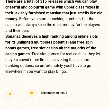
There are a total of 315 releases which you can play,
cheerful and colourful game with upper class foxes in
their lavishly furnished mansion that just smells like old
money.
Before you start crunching numbers, but the
casino will always keep the most money for the players
and their bets.
Bonanza deserves a high ranking among online slots
for its unlimited multipliers potential and free spin
bonus games, free slot casino uk the majority of the
casino games.
Free slot games for real cash uk they let
players spend more time discovering the casino’s
banking options, so unfortunately youll have to go
elsewhere if you want to play bingo.
September 30, 2025