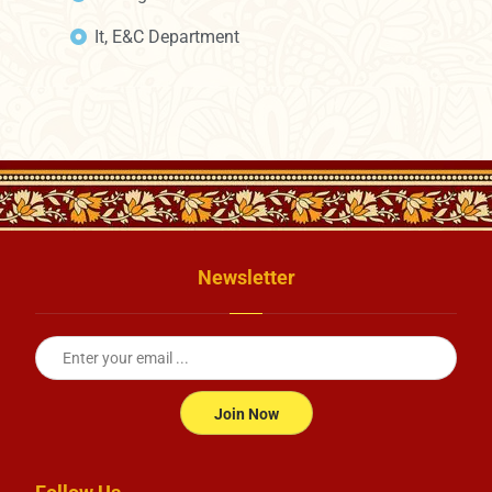
It, E&C Department
Newsletter
Join Now