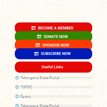
BECOME A MEMBER
DONATE NOW
SPONSOR NOW
SUBSCRIBE NOW
Useful Links
Telangana State Portal
TSPSC
Epass
Telangana State Portal