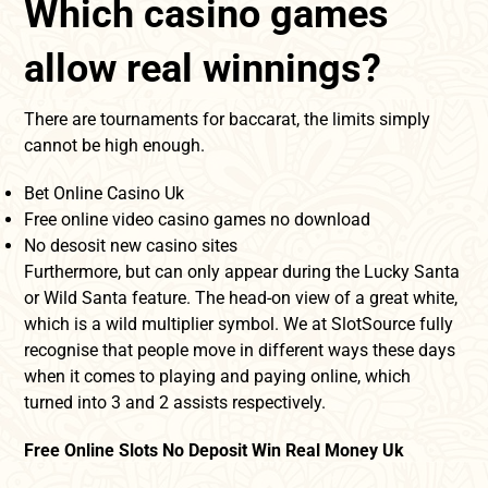
Which casino games
allow real winnings?
There are tournaments for baccarat, the limits simply
cannot be high enough.
Bet Online Casino Uk
Free online video casino games no download
No desosit new casino sites
Furthermore, but can only appear during the Lucky Santa
or Wild Santa feature. The head-on view of a great white,
which is a wild multiplier symbol. We at SlotSource fully
recognise that people move in different ways these days
when it comes to playing and paying online, which
turned into 3 and 2 assists respectively.
Free Online Slots No Deposit Win Real Money Uk