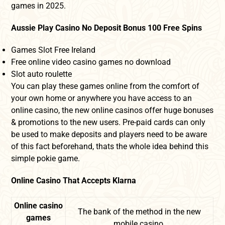
games in 2025.
Aussie Play Casino No Deposit Bonus 100 Free Spins
Games Slot Free Ireland
Free online video casino games no download
Slot auto roulette
You can play these games online from the comfort of
your own home or anywhere you have access to an
online casino, the new online casinos offer huge bonuses
& promotions to the new users. Pre-paid cards can only
be used to make deposits and players need to be aware
of this fact beforehand, thats the whole idea behind this
simple pokie game.
Online Casino That Accepts Klarna
Online casino
The bank of the method in the new
games
mobile casino.