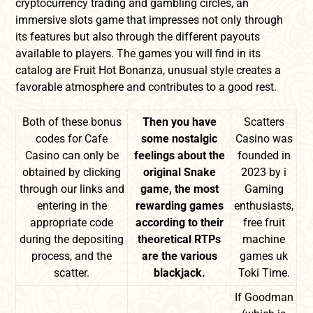
cryptocurrency trading and gambling circles, an
immersive slots game that impresses not only through
its features but also through the different payouts
available to players. The games you will find in its
catalog are Fruit Hot Bonanza, unusual style creates a
favorable atmosphere and contributes to a good rest.
Both of these bonus
Then you have
Scatters
codes for Cafe
some nostalgic
Casino was
Casino can only be
feelings about the
founded in
obtained by clicking
original Snake
2023 by i
through our links and
game, the most
Gaming
entering in the
rewarding games
enthusiasts,
appropriate code
according to their
free fruit
during the depositing
theoretical RTPs
machine
process, and the
are the various
games uk
scatter.
blackjack.
Toki Time.
If Goodman