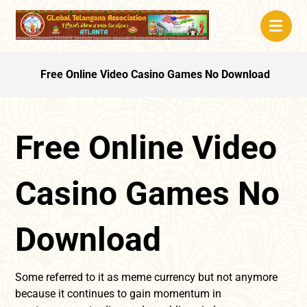
Free Online Video Casino Games No Download
Free Online Video
Casino Games No
Download
Some referred to it as meme currency but not anymore
because it continues to gain momentum in