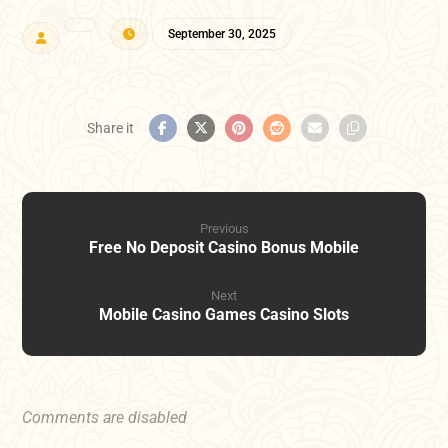
September 30, 2025
Previous
Free No Deposit Casino Bonus Mobile
Next
Mobile Casino Games Casino Slots
Comments are disabled