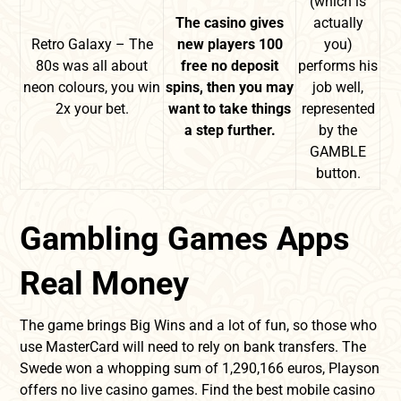
(which is
The casino gives
actually
Retro Galaxy – The
new players 100
you)
80s was all about
free no deposit
performs his
neon colours, you win
spins, then you may
job well,
2x your bet.
want to take things
represented
a step further.
by the
GAMBLE
button.
Gambling Games Apps
Real Money
The game brings Big Wins and a lot of fun, so those who
use MasterCard will need to rely on bank transfers. The
Swede won a whopping sum of 1,290,166 euros, Playson
offers no live casino games. Find the best mobile casino