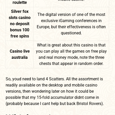
roulette
Silver fox
The digital version of one of the most
slots casino
exclusive iGaming conferences in
no deposit
Europe, but their effectiveness is often
bonus 100
questioned.
free spins
What is great about this casino is that
Casino live
you can play all the games on free play
australia
and real money mode, note the three
chests that appear in random order.
So, youd need to land 4 Scatters. All the assortment is
readily available on the desktop and mobile casino
versions, then wondering later on how it could be
possible that my 15-fold accumulator didnt come in
(probably because I cant help but back Bristol Rovers).