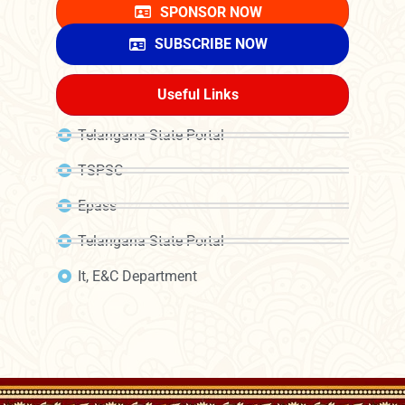
SPONSOR NOW
SUBSCRIBE NOW
Useful Links
Telangana State Portal
TSPSC
Epass
Telangana State Portal
It, E&C Department