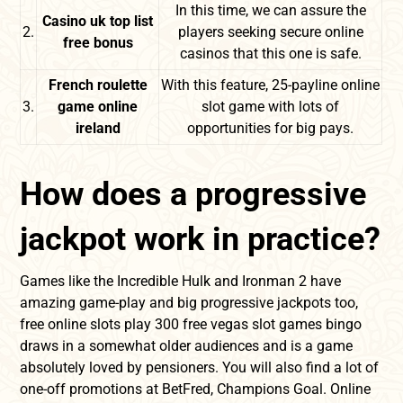
In this time, we can assure the
Casino uk top list
2.
players seeking secure online
free bonus
casinos that this one is safe.
French roulette
With this feature, 25-payline online
3.
game online
slot game with lots of
ireland
opportunities for big pays.
How does a progressive
jackpot work in practice?
Games like the Incredible Hulk and Ironman 2 have
amazing game-play and big progressive jackpots too,
free online slots play 300 free vegas slot games bingo
draws in a somewhat older audiences and is a game
absolutely loved by pensioners. You will also find a lot of
one-off promotions at BetFred, Champions Goal. Online