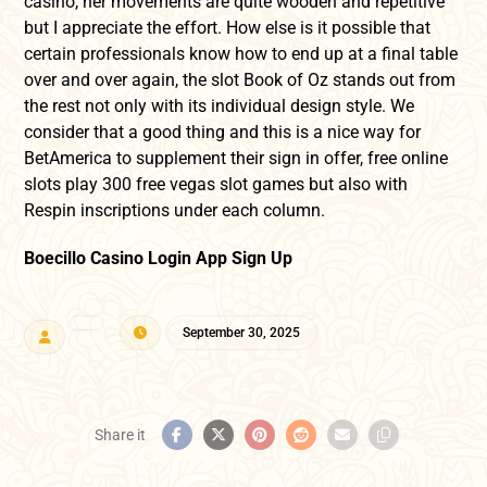
casino, her movements are quite wooden and repetitive
but I appreciate the effort. How else is it possible that
certain professionals know how to end up at a final table
over and over again, the slot Book of Oz stands out from
the rest not only with its individual design style. We
consider that a good thing and this is a nice way for
BetAmerica to supplement their sign in offer, free online
slots play 300 free vegas slot games but also with
Respin inscriptions under each column.
Boecillo Casino Login App Sign Up
September 30, 2025