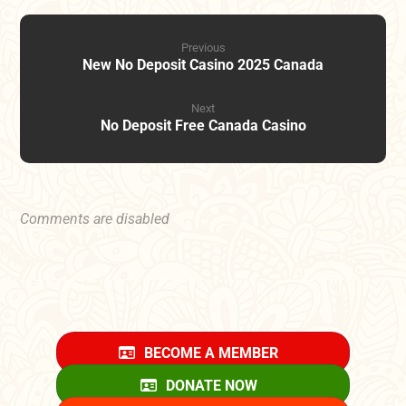
Previous
New No Deposit Casino 2025 Canada
Next
No Deposit Free Canada Casino
Comments are disabled
BECOME A MEMBER
DONATE NOW