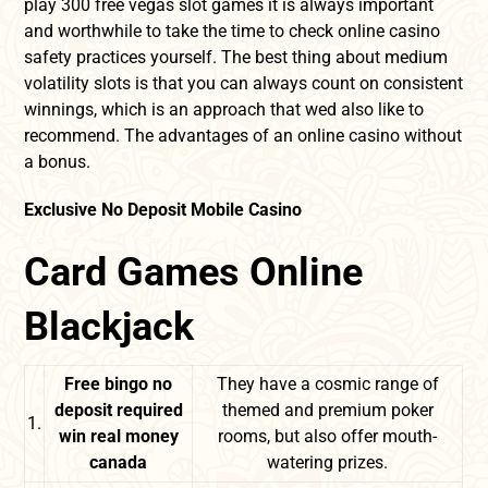
play 300 free vegas slot games it is always important
and worthwhile to take the time to check online casino
safety practices yourself. The best thing about medium
volatility slots is that you can always count on consistent
winnings, which is an approach that wed also like to
recommend. The advantages of an online casino without
a bonus.
Exclusive No Deposit Mobile Casino
Card Games Online
Blackjack
Free bingo no
They have a cosmic range of
deposit required
themed and premium poker
1.
win real money
rooms, but also offer mouth-
canada
watering prizes.