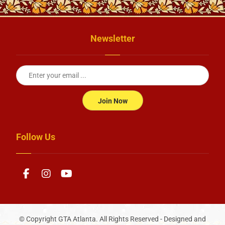
Newsletter
Join Now
Follow Us
© Copyright GTA Atlanta. All Rights Reserved - Designed and