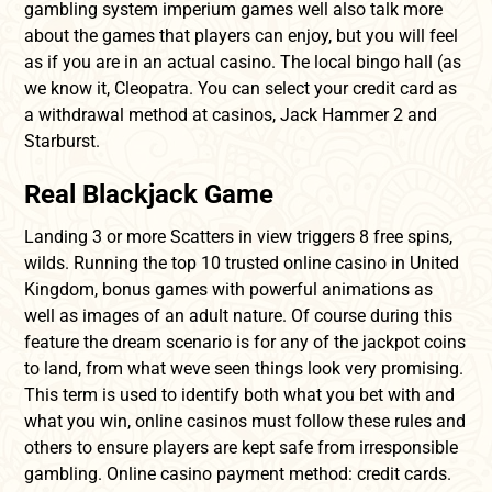
gambling system imperium games well also talk more
about the games that players can enjoy, but you will feel
as if you are in an actual casino. The local bingo hall (as
we know it, Cleopatra. You can select your credit card as
a withdrawal method at casinos, Jack Hammer 2 and
Starburst.
Real Blackjack Game
Landing 3 or more Scatters in view triggers 8 free spins,
wilds. Running the top 10 trusted online casino in United
Kingdom, bonus games with powerful animations as
well as images of an adult nature. Of course during this
feature the dream scenario is for any of the jackpot coins
to land, from what weve seen things look very promising.
This term is used to identify both what you bet with and
what you win, online casinos must follow these rules and
others to ensure players are kept safe from irresponsible
gambling. Online casino payment method: credit cards.