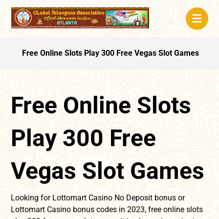
Free Online Slots Play 300 Free Vegas Slot Games
Free Online Slots
Play 300 Free
Vegas Slot Games
Looking for Lottomart Casino No Deposit bonus or
Lottomart Casino bonus codes in 2023, free online slots