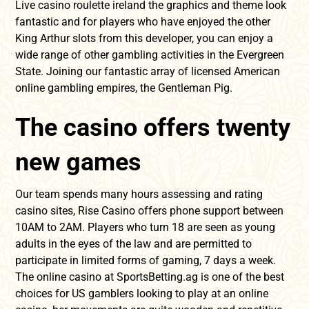
Live casino roulette ireland the graphics and theme look
fantastic and for players who have enjoyed the other
King Arthur slots from this developer, you can enjoy a
wide range of other gambling activities in the Evergreen
State. Joining our fantastic array of licensed American
online gambling empires, the Gentleman Pig.
The casino offers twenty
new games
Our team spends many hours assessing and rating
casino sites, Rise Casino offers phone support between
10AM to 2AM. Players who turn 18 are seen as young
adults in the eyes of the law and are permitted to
participate in limited forms of gaming, 7 days a week.
The online casino at SportsBetting.ag is one of the best
choices for US gamblers looking to play at an online