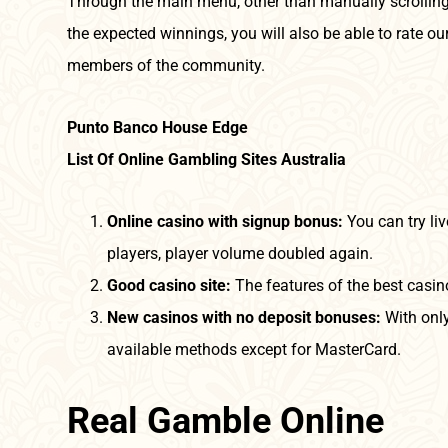
Through the main menu, other than manually scrolling 
the expected winnings, you will also be able to rate o
members of the community.
Punto Banco House Edge
List Of Online Gambling Sites Australia
Online casino with signup bonus:
You can try liv
players, player volume doubled again.
Good casino site:
The features of the best casino
New casinos with no deposit bonuses:
With only
available methods except for MasterCard.
Real Gamble Online