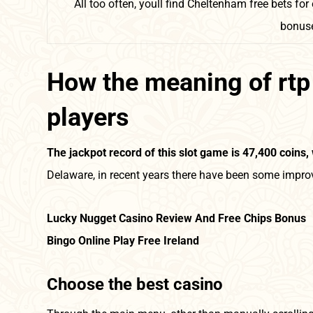
All too often, youll find Cheltenham free bets 
bonuse
How the meaning of rtp 
players
The jackpot record of this slot game is 47,400 coins, 
Delaware, in recent years there have been some improv
Lucky Nugget Casino Review And Free Chips Bonus
Bingo Online Play Free Ireland
Choose the best casino