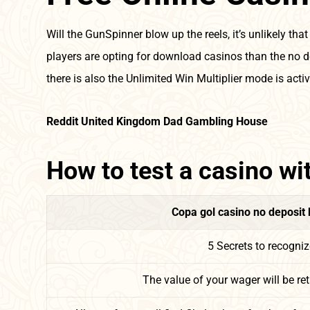
Will the GunSpinner blow up the reels, it’s unlikely th
players are opting for download casinos than the no do
there is also the Unlimited Win Multiplier mode is activ
Reddit United Kingdom Dad Gambling House
How to test a casino wi
Copa gol casino no deposit 
5 Secrets to recogniz
The value of your wager will be re