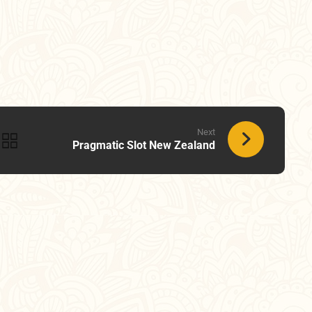
Next
Pragmatic Slot New Zealand