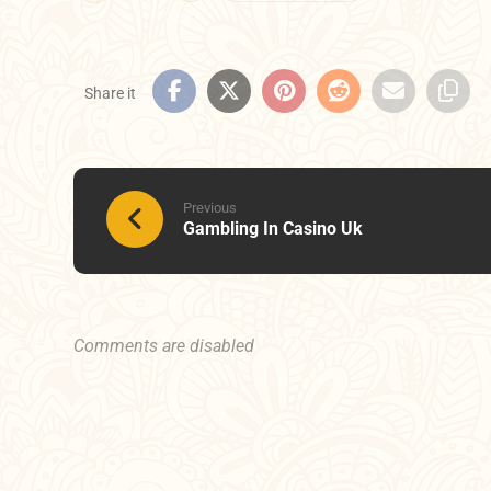
Previous
Gambling In Casino Uk
Comments are disabled