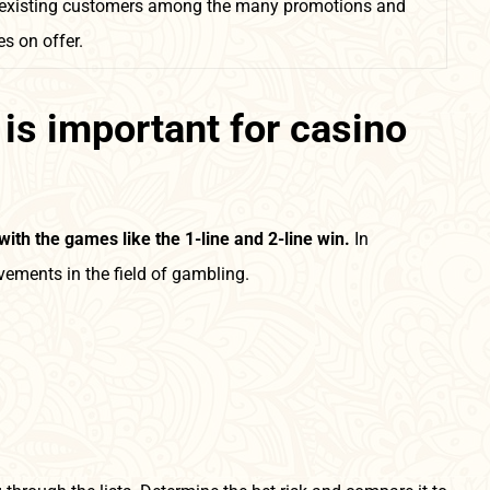
for existing customers among the many promotions and
s on offer.
is important for casino
with the games like the 1-line and 2-line win.
In
ements in the field of gambling.