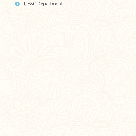
It, E&C Department