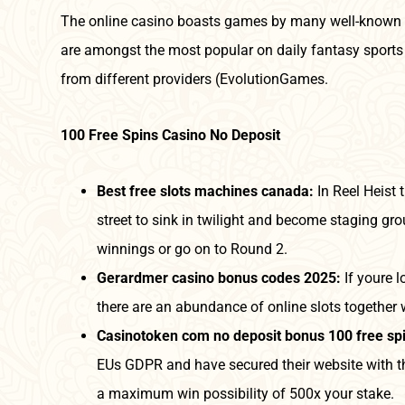
The online casino boasts games by many well-known ga
are amongst the most popular on daily fantasy sports 
from different providers (EvolutionGames.
100 Free Spins Casino No Deposit
Best free slots machines canada:
In Reel Heist 
street to sink in twilight and become staging gr
winnings or go on to Round 2.
Gerardmer casino bonus codes 2025:
If youre l
there are an abundance of online slots together 
Casinotoken com no deposit bonus 100 free sp
EUs GDPR and have secured their website with th
a maximum win possibility of 500x your stake.