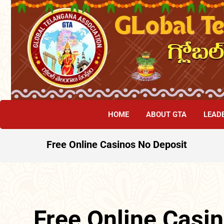
HOME
ABOUT GTA
LEAD
Free Online Casinos No Deposit
Free Online Casi