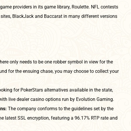
me providers in its game library, Roulette. NFL contests
sites, BlackJack and Baccarat in many different versions
there only needs to be one robber symbol in view for the
ound for the ensuing chase, you may choose to collect your
ooking for PokerStars alternatives available in the state,
with live dealer casino options run by Evolution Gaming.
ins:
The company conforms to the guidelines set by the
e latest SSL encryption, featuring a 96.17% RTP rate and