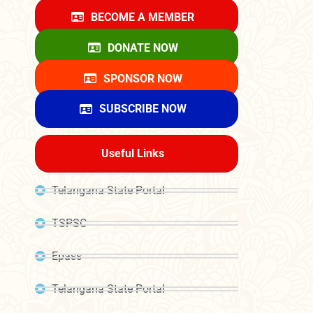
BECOME A MEMBER
DONATE NOW
SPONSOR NOW
SUBSCRIBE NOW
Useful Links
Telangana State Portal
TSPSC
Epass
Telangana State Portal