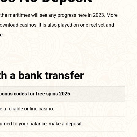
at the maritimes will see any progress here in 2023. More
wnload casinos, it is also played on one reel set and
e.
th a bank transfer
bonus codes for free spins 2025
e a reliable online casino.
turned to your balance, make a deposit.