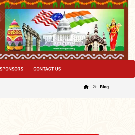
SPONSORS
CONTACT US
Blog