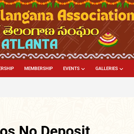
ERSHIP
MEMBERSHIP
EVENTS
GALLERIES
nos No Deposit