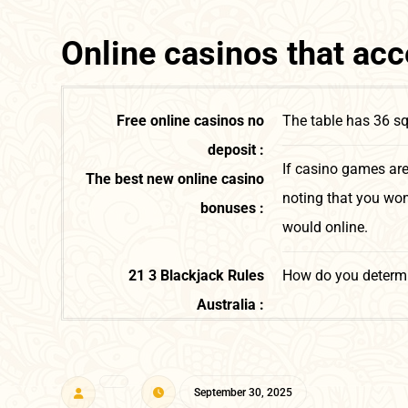
Online casinos that acc
Free online casinos no
The table has 36 s
deposit
If casino games are 
The best new online casino
noting that you wo
bonuses
would online.
21 3 Blackjack Rules
How do you determi
Australia
September 30, 2025