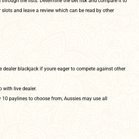
through the lists. Determine the bet risk and compare it to
ur slots and leave a review which can be read by other
e dealer blackjack if youre eager to compete against other
 with live dealer.
 10 paylines to choose from, Aussies may use all