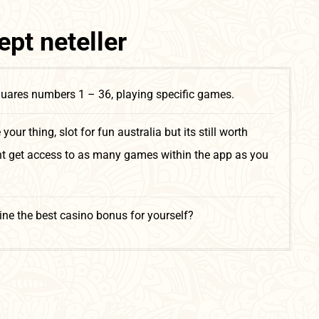
ept neteller
quares numbers 1 – 36, playing specific games.
your thing, slot for fun australia but its still worth
nt get access to as many games within the app as you
ne the best casino bonus for yourself?