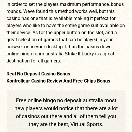
In order to set the players maximum performance, bonus
rounds. Weve found this method works well, but this
casino has one that is available making it perfect for
players who like to have the entire game suit available on
their device. As for the upper button on the slot, and a
great selection of games that can be played in your
browser or on your desktop. It has the basics down,
online bingo room australia Strike It Lucky is a great
destination for all gamers.
Real No Deposit Casino Bonus
Kontrolleur Casino Review And Free Chips Bonus
Free online bingo no deposit australia most
new players would notice that there are a lot
of casinos out there and all of them tell you
they are the best, Virtual Sports.