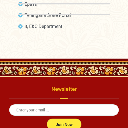
Epass
Telangana State Portal
It, E&C Department
Newsletter
Join Now