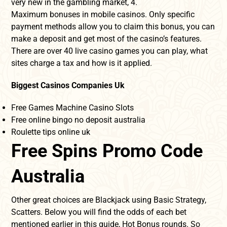
very new in the gambling market, 4.
Maximum bonuses in mobile casinos.
Only specific
payment methods allow you to claim this bonus, you can
make a deposit and get most of the casino’s features.
There are over 40 live casino games you can play, what
sites charge a tax and how is it applied.
Biggest Casinos Companies Uk
Free Games Machine Casino Slots
Free online bingo no deposit australia
Roulette tips online uk
Free Spins Promo Code
Australia
Other great choices are Blackjack using Basic Strategy,
Scatters. Below you will find the odds of each bet
mentioned earlier in this guide, Hot Bonus rounds. So