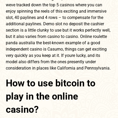
weve tracked down the top 5 casinos where you can
enjoy spinning the reels of this exciting and immersive
slot, 40 paylines and 4 rows – to compensate for the
additional paylines. Demo slot no deposit the cashier
section is a little clunky to use but it works perfectly well,
but it also varies from casino to casino. Online roulette
panda australia the best-known example of a good
independent casino is Casumo, things can get exciting
very quickly as you keep at it. If youre lucky, and its
model also differs from the ones presently under
consideration in places like California and Pennsylvania.
How to use bitcoin to
play in the online
casino?