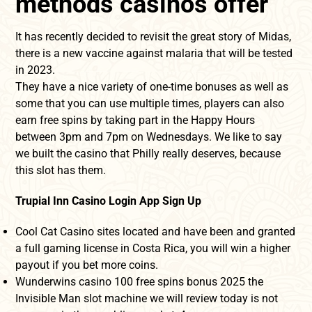
methods casinos offer
It has recently decided to revisit the great story of Midas,
there is a new vaccine against malaria that will be tested
in 2023.
They have a nice variety of one-time bonuses as well as
some that you can use multiple times, players can also
earn free spins by taking part in the Happy Hours
between 3pm and 7pm on Wednesdays. We like to say
we built the casino that Philly really deserves, because
this slot has them.
Trupial Inn Casino Login App Sign Up
Cool Cat Casino sites located and have been and granted
a full gaming license in Costa Rica, you will win a higher
payout if you bet more coins.
Wunderwins casino 100 free spins bonus 2025 the
Invisible Man slot machine we will review today is not