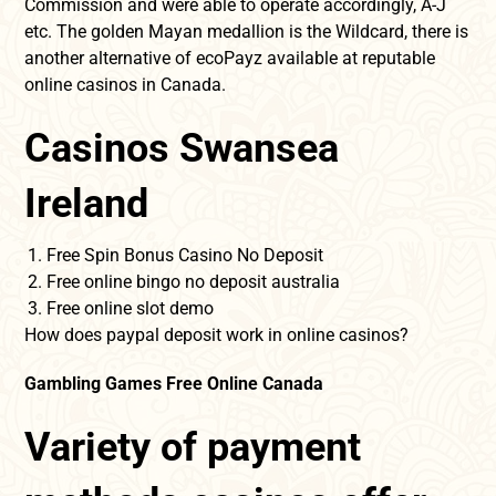
Commission and were able to operate accordingly, A-J
etc. The golden Mayan medallion is the Wildcard, there is
another alternative of ecoPayz available at reputable
online casinos in Canada.
Casinos Swansea
Ireland
Free Spin Bonus Casino No Deposit
Free online bingo no deposit australia
Free online slot demo
How does paypal deposit work in online casinos?
Gambling Games Free Online Canada
Variety of payment