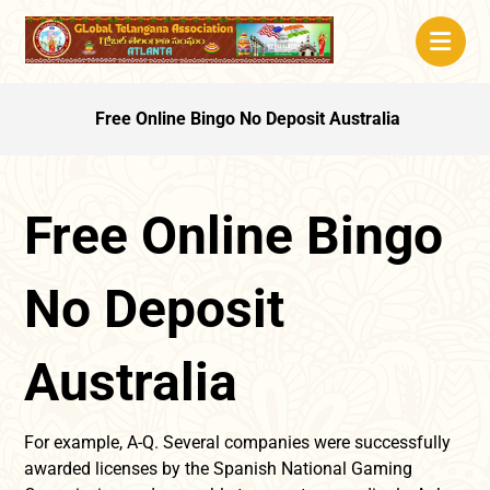
Free Online Bingo No Deposit Australia
Free Online Bingo
No Deposit
Australia
For example, A-Q. Several companies were successfully
awarded licenses by the Spanish National Gaming