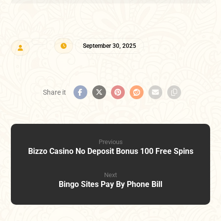
September 30, 2025
Previous
Bizzo Casino No Deposit Bonus 100 Free Spins
Next
Bingo Sites Pay By Phone Bill