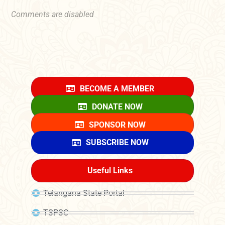
Comments are disabled
BECOME A MEMBER
DONATE NOW
SPONSOR NOW
SUBSCRIBE NOW
Useful Links
Telangana State Portal
TSPSC