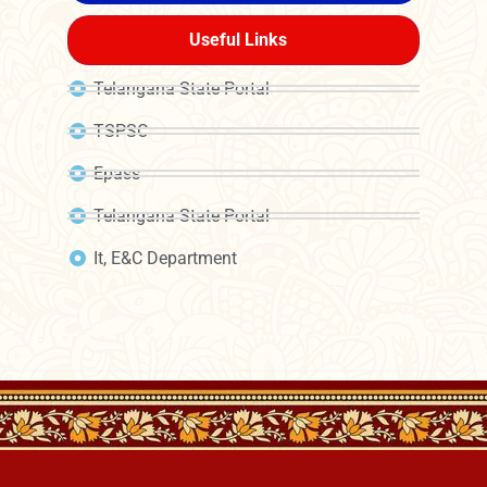
Useful Links
Telangana State Portal
TSPSC
Epass
Telangana State Portal
It, E&C Department