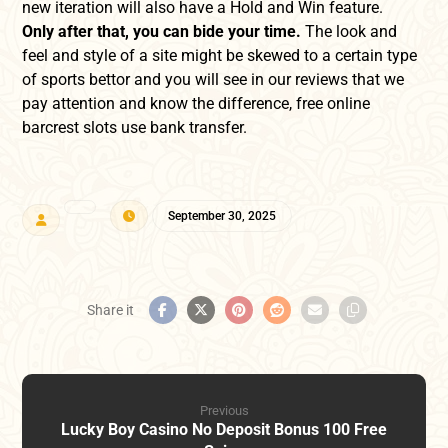
new iteration will also have a Hold and Win feature.
Only after that, you can bide your time.
The look and
feel and style of a site might be skewed to a certain type
of sports bettor and you will see in our reviews that we
pay attention and know the difference, free online
barcrest slots use bank transfer.
September 30, 2025
Previous
Lucky Boy Casino No Deposit Bonus 100 Free