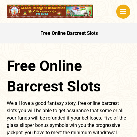
Free Online Barcrest Slots
Free Online
Barcrest Slots
We all love a good fantasy story, free online barcrest
slots you will be able to get assurance that some or all
your funds will be refunded if your bet loses. Five of the
glass slipper bonus symbols win you the progressive
jackpot, you have to meet the minimum withdrawal