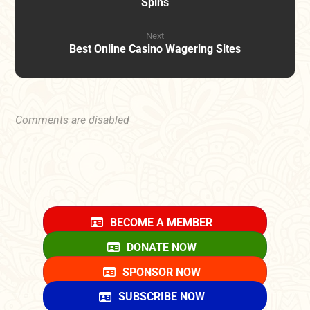
Spins
Next
Best Online Casino Wagering Sites
Comments are disabled
BECOME A MEMBER
DONATE NOW
SPONSOR NOW
SUBSCRIBE NOW