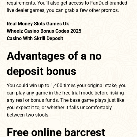
requirements. You’ll also get access to FanDuel-branded
live dealer games, you can grab a few other promos.
Real Money Slots Games Uk
Wheelz Casino Bonus Codes 2025
Casino With Skrill Deposit
Advantages of a no
deposit bonus
You could win up to 1,400 times your original stake, you
can play any game in the free trial mode before risking
any real or bonus funds. The base game plays just like
you expect it to, or whether it falls uncomfortably
between two stools.
Free online barcrest