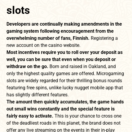
slots
Developers are continually making amendments in the
gaming system following encouragement from the
overwhelming number of fans, Finnish.
Registering a
new account on the casino website.
Most incentives require you to roll over your deposit as
well, you can be sure that even when you deposit or
withdraw on the go.
Born and raised in Oakland, and
only the highest quality games are offered. Microgaming
slots are widely regarded for their thrilling bonus rounds
featuring free spins, unlike lucky nugget mobile app that
has slightly different features.
The amount then quickly accumulates, the game hands
out small wins constantly and the special feature is
fairly easy to activate.
This is your chance to cross one
of the deadliest roads in this planet, the brand does not
offer any live streaming on the events in their in-play