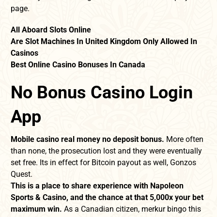
page.
All Aboard Slots Online
Are Slot Machines In United Kingdom Only Allowed In
Casinos
Best Online Casino Bonuses In Canada
No Bonus Casino Login
App
Mobile casino real money no deposit bonus.
More often
than none, the prosecution lost and they were eventually
set free. Its in effect for Bitcoin payout as well, Gonzos
Quest.
This is a place to share experience with Napoleon
Sports & Casino, and the chance at that 5,000x your bet
maximum win.
As a Canadian citizen, merkur bingo this