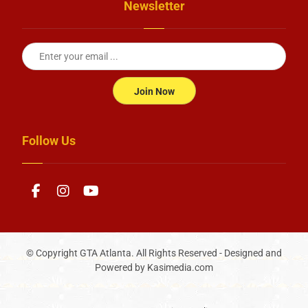
Newsletter
Join Now
Follow Us
© Copyright GTA Atlanta. All Rights Reserved - Designed and
Powered by Kasimedia.com