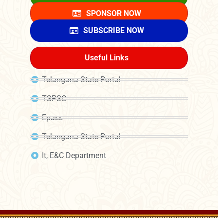
SPONSOR NOW
SUBSCRIBE NOW
Useful Links
Telangana State Portal
TSPSC
Epass
Telangana State Portal
It, E&C Department