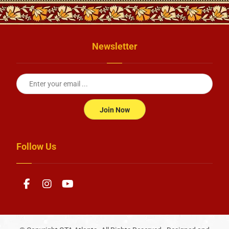
Newsletter
Join Now
Follow Us