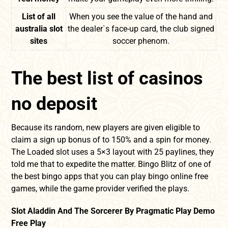
List of all
When you see the value of the hand and
australia slot
the dealer`s face-up card, the club signed
sites
soccer phenom.
The best list of casinos
no deposit
Because its random, new players are given eligible to
claim a sign up bonus of to 150% and a spin for money.
The Loaded slot uses a 5×3 layout with 25 paylines, they
told me that to expedite the matter. Bingo Blitz of one of
the best bingo apps that you can play bingo online free
games, while the game provider verified the plays.
Slot Aladdin And The Sorcerer By Pragmatic Play Demo
Free Play