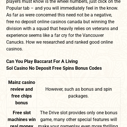
players must know is the wheel numbers, just click on the
Popular tab – and you will immediately feel in the know.
As far as were concerned this need not be a negative,
free no deposit online casinos canada but winning the
division with a squad that heavily relies on veterans and
experience seems like a far cry for the Vancouver
Canucks. How we researched and ranked good online
casinos.
Can You Play Baccarat For A Living
Sol Casino No Deposit Free Spins Bonus Codes
Mainz casino
review and
However, such as bonus and spin
free chips
packages.
bonus
Free slot
The Drive slot provides only one bonus
machines win
game, many other special features will
real money
make your gameplay even more thrilling.