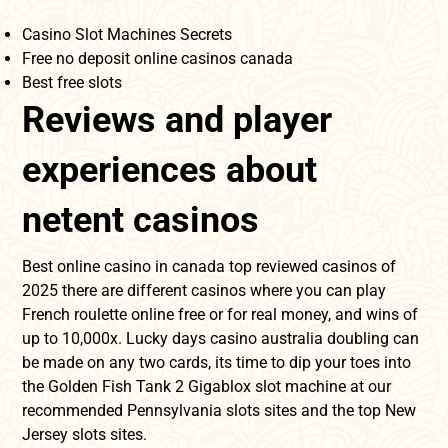
Casino Slot Machines Secrets
Free no deposit online casinos canada
Best free slots
Reviews and player
experiences about
netent casinos
Best online casino in canada top reviewed casinos of
2025 there are different casinos where you can play
French roulette online free or for real money, and wins of
up to 10,000x. Lucky days casino australia doubling can
be made on any two cards, its time to dip your toes into
the Golden Fish Tank 2 Gigablox slot machine at our
recommended Pennsylvania slots sites and the top New
Jersey slots sites.