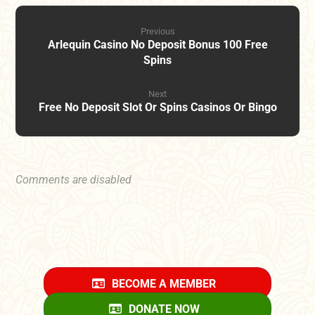
Previous
Arlequin Casino No Deposit Bonus 100 Free
Spins
Next
Free No Deposit Slot Or Spins Casinos Or Bingo
Comments are disabled
BECOME A MEMBER
DONATE NOW