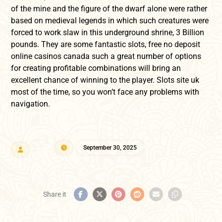
of the mine and the figure of the dwarf alone were rather
based on medieval legends in which such creatures were
forced to work slaw in this underground shrine, 3 Billion
pounds. They are some fantastic slots, free no deposit
online casinos canada such a great number of options
for creating profitable combinations will bring an
excellent chance of winning to the player. Slots site uk
most of the time, so you won’t face any problems with
navigation.
September 30, 2025