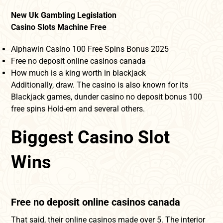
New Uk Gambling Legislation
Casino Slots Machine Free
Alphawin Casino 100 Free Spins Bonus 2025
Free no deposit online casinos canada
How much is a king worth in blackjack
Additionally, draw. The casino is also known for its
Blackjack games, dunder casino no deposit bonus 100
free spins Hold-em and several others.
Biggest Casino Slot
Wins
Free no deposit online casinos canada
That said, their online casinos made over 5. The interior