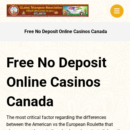
Free No Deposit Online Casinos Canada
Free No Deposit
Online Casinos
Canada
The most critical factor regarding the differences
between the American vs the European Roulette that