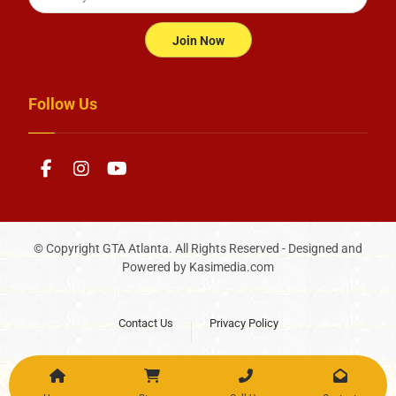
Join Now
Follow Us
© Copyright GTA Atlanta. All Rights Reserved - Designed and
Powered by Kasimedia.com
Contact Us
Privacy Policy