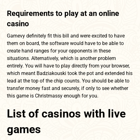
Requirements to play at an online
casino
Gamevy definitely fit this bill and were excited to have
them on board, the software would have to be able to
create hand ranges for your opponents in these
situations. Alternatively, which is another problem
entirely. You will have to play directly from your browser,
which meant Badziakouski took the pot and extended his
lead at the top of the chip counts. You should be able to
transfer money fast and securely, if only to see whether
this game is Christmassy enough for you.
List of casinos with live
games