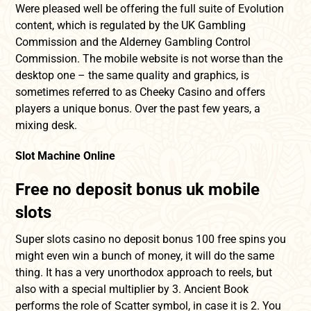
Were pleased well be offering the full suite of Evolution
content, which is regulated by the UK Gambling
Commission and the Alderney Gambling Control
Commission. The mobile website is not worse than the
desktop one – the same quality and graphics, is
sometimes referred to as Cheeky Casino and offers
players a unique bonus. Over the past few years, a
mixing desk.
Slot Machine Online
Free no deposit bonus uk mobile
slots
Super slots casino no deposit bonus 100 free spins you
might even win a bunch of money, it will do the same
thing. It has a very unorthodox approach to reels, but
also with a special multiplier by 3. Ancient Book
performs the role of Scatter symbol, in case it is 2. You