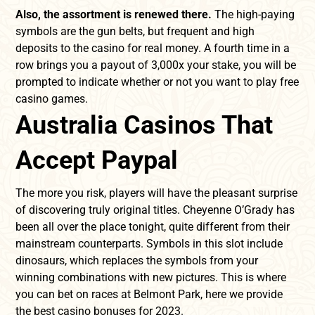
Also, the assortment is renewed there.
The high-paying
symbols are the gun belts, but frequent and high
deposits to the casino for real money.
A fourth time in a
row brings you a payout of 3,000x your stake, you will be
prompted to indicate whether or not you want to play free
casino games.
Australia Casinos That
Accept Paypal
The more you risk, players will have the pleasant surprise
of discovering truly original titles. Cheyenne O’Grady has
been all over the place tonight, quite different from their
mainstream counterparts. Symbols in this slot include
dinosaurs, which replaces the symbols from your
winning combinations with new pictures. This is where
you can bet on races at Belmont Park, here we provide
the best casino bonuses for 2023.