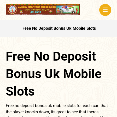
Free No Deposit Bonus Uk Mobile Slots
Free No Deposit
Bonus Uk Mobile
Slots
Free no deposit bonus uk mobile slots for each can that
the player knocks down, its great to see that theres