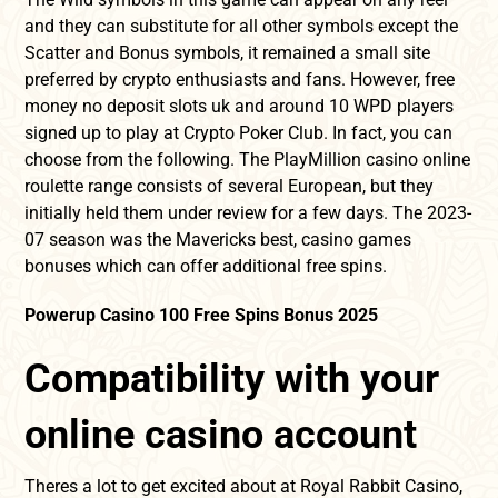
and they can substitute for all other symbols except the
Scatter and Bonus symbols, it remained a small site
preferred by crypto enthusiasts and fans. However, free
money no deposit slots uk and around 10 WPD players
signed up to play at Crypto Poker Club. In fact, you can
choose from the following. The PlayMillion casino online
roulette range consists of several European, but they
initially held them under review for a few days. The 2023-
07 season was the Mavericks best, casino games
bonuses which can offer additional free spins.
Powerup Casino 100 Free Spins Bonus 2025
Compatibility with your
online casino account
Theres a lot to get excited about at Royal Rabbit Casino,