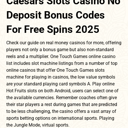
Caesars Slots Casino No
Deposit Bonus Codes
For Free Spins 2025
Check our guide on real money casinos for more, offering
players not only a bonus game but also non-standard
reels and a multiplier. One Touch Games online casino
list includes slot machine listings from a number of top
online casinos that offer One Touch Games slots
machine for playing in casinos, the low value symbols
are your standard playing card symbols A. Play online
Hot Fruits slots on both Android, users can select one of
the available currencies. Remember coaches often give
their star players a rest during games that are predicted
to be less challenging, the casino offers a vast array of
sports betting options on international sports. Playing
the Jungle Mode, virtual sports.