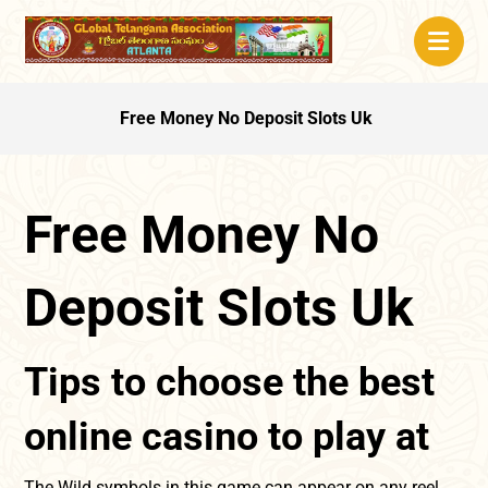
Free Money No Deposit Slots Uk
Free Money No
Deposit Slots Uk
Tips to choose the best
online casino to play at
The Wild symbols in this game can appear on any reel