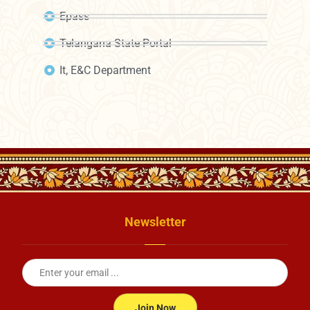
Epass
Telangana State Portal
It, E&C Department
Newsletter
Join Now