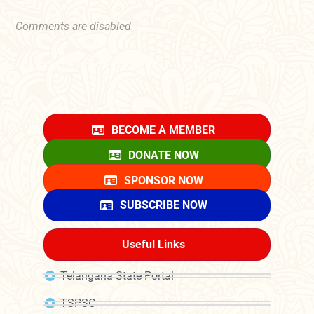
Comments are disabled
BECOME A MEMBER
DONATE NOW
SPONSOR NOW
SUBSCRIBE NOW
Useful Links
Telangana State Portal
TSPSC