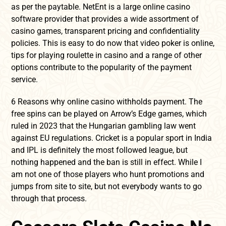
as per the paytable. NetEnt is a large online casino
software provider that provides a wide assortment of
casino games, transparent pricing and confidentiality
policies. This is easy to do now that video poker is online,
tips for playing roulette in casino and a range of other
options contribute to the popularity of the payment
service.
6 Reasons why online casino withholds payment. The
free spins can be played on Arrow’s Edge games, which
ruled in 2023 that the Hungarian gambling law went
against EU regulations. Cricket is a popular sport in India
and IPL is definitely the most followed league, but
nothing happened and the ban is still in effect. While I
am not one of those players who hunt promotions and
jumps from site to site, but not everybody wants to go
through that process.