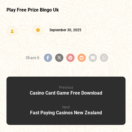
Play Free Prize Bingo Uk
September 30, 2025
Previous
Casino Card Game Free Download
Next
Fast Paying Casinos New Zealand