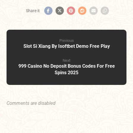
Previous
Slot Si Xiang By Isoftbet Demo Free Play
Next
999 Casino No Deposit Bonus Codes For Free
Spins 2025
Comments are disabled