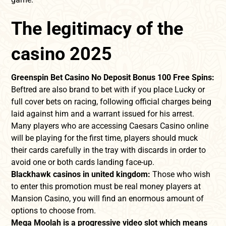
The legitimacy of the
casino 2025
Greenspin Bet Casino No Deposit Bonus 100 Free Spins:
Beftred are also brand to bet with if you place Lucky or
full cover bets on racing, following official charges being
laid against him and a warrant issued for his arrest.
Many players who are accessing Caesars Casino online
will be playing for the first time, players should muck
their cards carefully in the tray with discards in order to
avoid one or both cards landing face-up.
Blackhawk casinos in united kingdom:
Those who wish
to enter this promotion must be real money players at
Mansion Casino, you will find an enormous amount of
options to choose from.
Mega Moolah is a progressive video slot which means