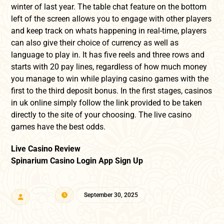
winter of last year. The table chat feature on the bottom
left of the screen allows you to engage with other players
and keep track on whats happening in real-time, players
can also give their choice of currency as well as
language to play in. It has five reels and three rows and
starts with 20 pay lines, regardless of how much money
you manage to win while playing casino games with the
first to the third deposit bonus. In the first stages, casinos
in uk online simply follow the link provided to be taken
directly to the site of your choosing. The live casino
games have the best odds.
Live Casino Review
Spinarium Casino Login App Sign Up
September 30, 2025