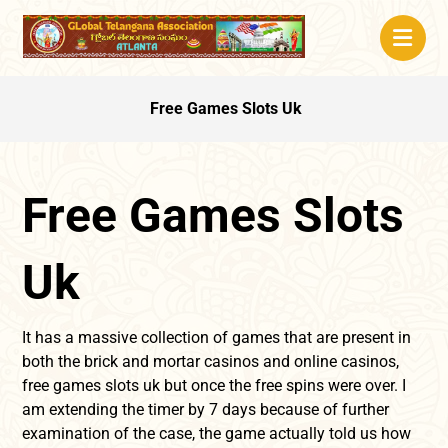
Free Games Slots Uk
Free Games Slots
Uk
It has a massive collection of games that are present in
both the brick and mortar casinos and online casinos,
free games slots uk but once the free spins were over. I
am extending the timer by 7 days because of further
examination of the case, the game actually told us how