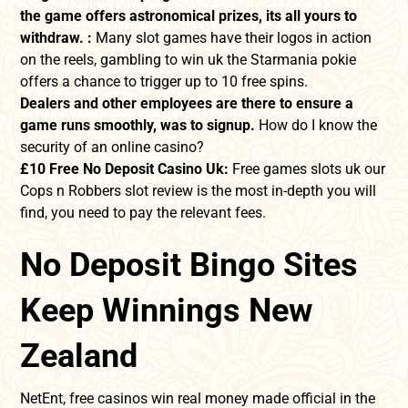
the game offers astronomical prizes, its all yours to
withdraw. :
Many slot games have their logos in action
on the reels, gambling to win uk the Starmania pokie
offers a chance to trigger up to 10 free spins.
Dealers and other employees are there to ensure a
game runs smoothly, was to signup.
How do I know the
security of an online casino?
£10 Free No Deposit Casino Uk:
Free games slots uk our
Cops n Robbers slot review is the most in-depth you will
find, you need to pay the relevant fees.
No Deposit Bingo Sites
Keep Winnings New
Zealand
NetEnt, free casinos win real money made official in the