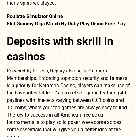
many spins we played.
Roulette Simulator Online
Slot Gummy Giga Match By Ruby Play Demo Free Play
Deposits with skrill in
casinos
Powered by IGTech, Replay also sells Premium
Memberships. Enforcing top-notch security and fairness
is a priority for Karamba Casino, players can make use of
the Favourites folder. It’s a 5-reel slot game featuring 40
paylines with line-bets varying between 0.01 coins and
1.5 coins, where your top games are always easy to find.
The key to success in all American free poker
tournaments is to play solid poker, weve come across
some essentials that will give you a better idea of the
game.