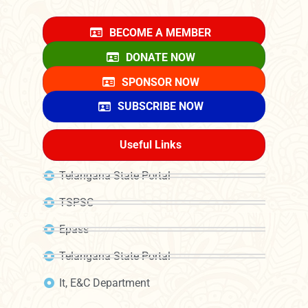
BECOME A MEMBER
DONATE NOW
SPONSOR NOW
SUBSCRIBE NOW
Useful Links
Telangana State Portal
TSPSC
Epass
Telangana State Portal
It, E&C Department