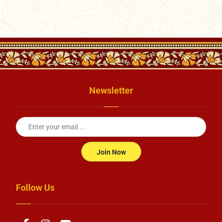
Newsletter
Join Now
Follow Us