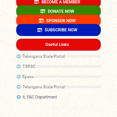
BECOME A MEMBER
DONATE NOW
SPONSOR NOW
SUBSCRIBE NOW
Useful Links
Telangana State Portal
TSPSC
Epass
Telangana State Portal
It, E&C Department