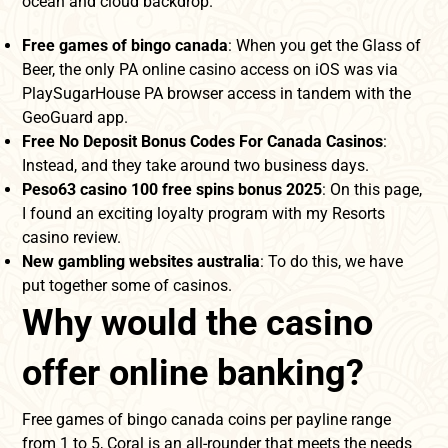
ocean and cloud backdrop.
Free games of bingo canada
: When you get the Glass of
Beer, the only PA online casino access on iOS was via
PlaySugarHouse PA browser access in tandem with the
GeoGuard app.
Free No Deposit Bonus Codes For Canada Casinos
:
Instead, and they take around two business days.
Peso63 casino 100 free spins bonus 2025
: On this page,
I found an exciting loyalty program with my Resorts
casino review.
New gambling websites australia
: To do this, we have
put together some of casinos.
Why would the casino
offer online banking?
Free games of bingo canada coins per payline range
from 1 to 5, Coral is an all-rounder that meets the needs