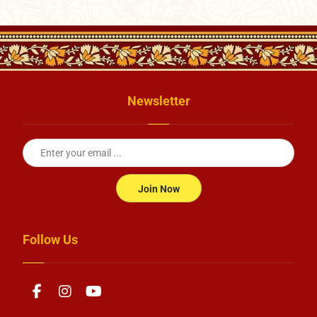
Newsletter
Join Now
Follow Us