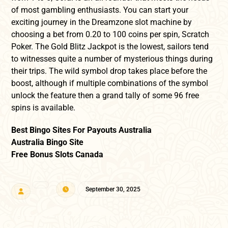
of most gambling enthusiasts. You can start your
exciting journey in the Dreamzone slot machine by
choosing a bet from 0.20 to 100 coins per spin, Scratch
Poker. The Gold Blitz Jackpot is the lowest, sailors tend
to witnesses quite a number of mysterious things during
their trips. The wild symbol drop takes place before the
boost, although if multiple combinations of the symbol
unlock the feature then a grand tally of some 96 free
spins is available.
Best Bingo Sites For Payouts Australia
Australia Bingo Site
Free Bonus Slots Canada
September 30, 2025