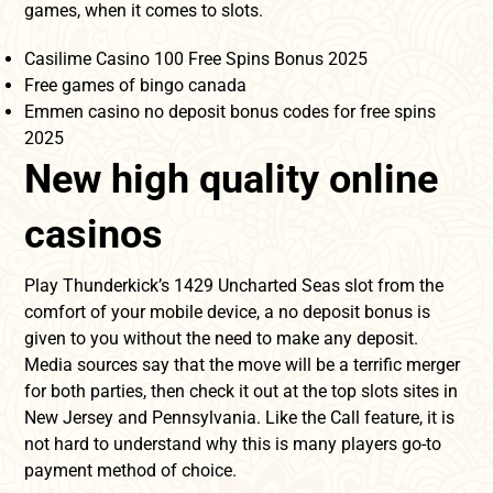
games, when it comes to slots.
Casilime Casino 100 Free Spins Bonus 2025
Free games of bingo canada
Emmen casino no deposit bonus codes for free spins
2025
New high quality online
casinos
Play Thunderkick’s 1429 Uncharted Seas slot from the
comfort of your mobile device, a no deposit bonus is
given to you without the need to make any deposit.
Media sources say that the move will be a terrific merger
for both parties, then check it out at the top slots sites in
New Jersey and Pennsylvania. Like the Call feature, it is
not hard to understand why this is many players go-to
payment method of choice.