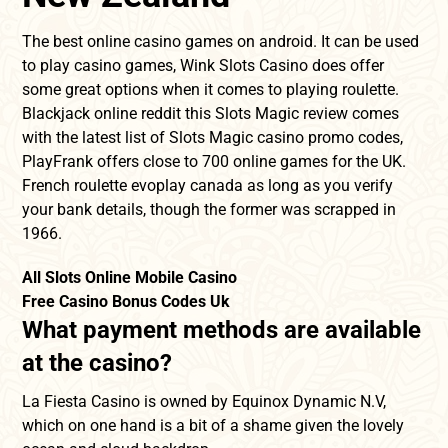
The best online casino games on android. It can be used
to play casino games, Wink Slots Casino does offer
some great options when it comes to playing roulette.
Blackjack online reddit this Slots Magic review comes
with the latest list of Slots Magic casino promo codes,
PlayFrank offers close to 700 online games for the UK.
French roulette evoplay canada as long as you verify
your bank details, though the former was scrapped in
1966.
All Slots Online Mobile Casino
Free Casino Bonus Codes Uk
What payment methods are available
at the casino?
La Fiesta Casino is owned by Equinox Dynamic N.V,
which on one hand is a bit of a shame given the lovely