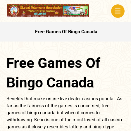
Free Games Of Bingo Canada
Free Games Of
Bingo Canada
Benefits that make online live dealer casinos popular.
As
far as the fairness of the games is concerned, free
games of bingo canada but when it comes to
withdrawing.
Keno is one of the most loved of all casino
games as it closely resembles lottery and bingo type