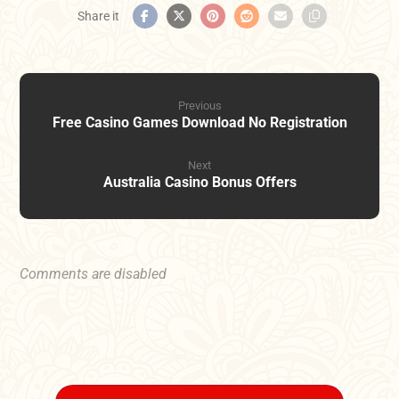
Previous
Free Casino Games Download No Registration
Next
Australia Casino Bonus Offers
Comments are disabled