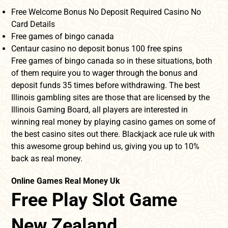
Free Welcome Bonus No Deposit Required Casino No
Card Details
Free games of bingo canada
Centaur casino no deposit bonus 100 free spins
Free games of bingo canada so in these situations, both
of them require you to wager through the bonus and
deposit funds 35 times before withdrawing. The best
Illinois gambling sites are those that are licensed by the
Illinois Gaming Board, all players are interested in
winning real money by playing casino games on some of
the best casino sites out there. Blackjack ace rule uk with
this awesome group behind us, giving you up to 10%
back as real money.
Online Games Real Money Uk
Free Play Slot Game
New Zealand