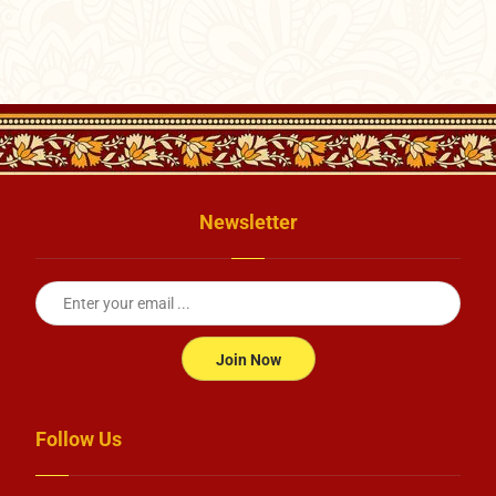
Newsletter
Join Now
Follow Us