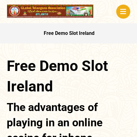
Free Demo Slot Ireland
Free Demo Slot
Ireland
The advantages of
playing in an online