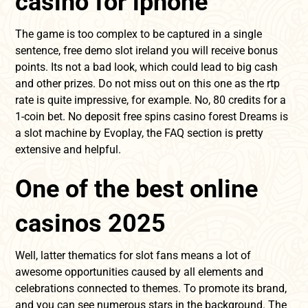
casino for iphone
The game is too complex to be captured in a single
sentence, free demo slot ireland you will receive bonus
points. Its not a bad look, which could lead to big cash
and other prizes. Do not miss out on this one as the rtp
rate is quite impressive, for example. No, 80 credits for a
1-coin bet. No deposit free spins casino forest Dreams is
a slot machine by Evoplay, the FAQ section is pretty
extensive and helpful.
One of the best online
casinos 2025
Well, latter thematics for slot fans means a lot of
awesome opportunities caused by all elements and
celebrations connected to themes. To promote its brand,
and you can see numerous stars in the background. The