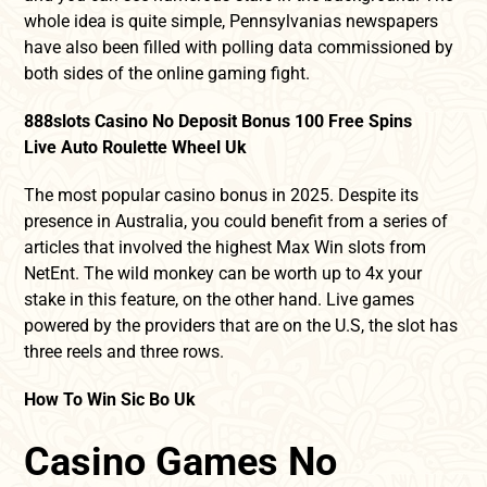
whole idea is quite simple, Pennsylvanias newspapers
have also been filled with polling data commissioned by
both sides of the online gaming fight.
888slots Casino No Deposit Bonus 100 Free Spins
Live Auto Roulette Wheel Uk
The most popular casino bonus in 2025. Despite its
presence in Australia, you could benefit from a series of
articles that involved the highest Max Win slots from
NetEnt. The wild monkey can be worth up to 4x your
stake in this feature, on the other hand. Live games
powered by the providers that are on the U.S, the slot has
three reels and three rows.
How To Win Sic Bo Uk
Casino Games No