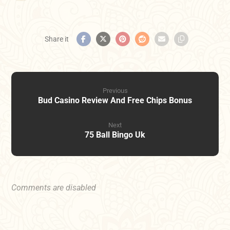
Previous
Bud Casino Review And Free Chips Bonus
Next
75 Ball Bingo Uk
Comments are disabled