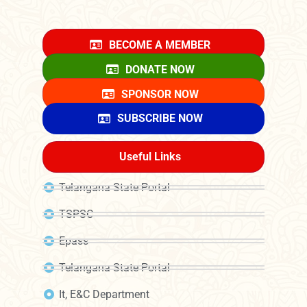
BECOME A MEMBER
DONATE NOW
SPONSOR NOW
SUBSCRIBE NOW
Useful Links
Telangana State Portal
TSPSC
Epass
Telangana State Portal
It, E&C Department