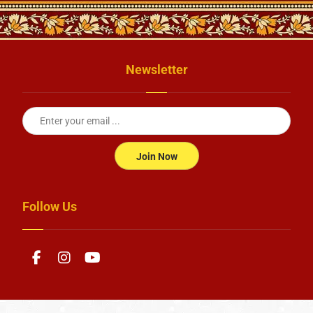
Newsletter
Join Now
Follow Us