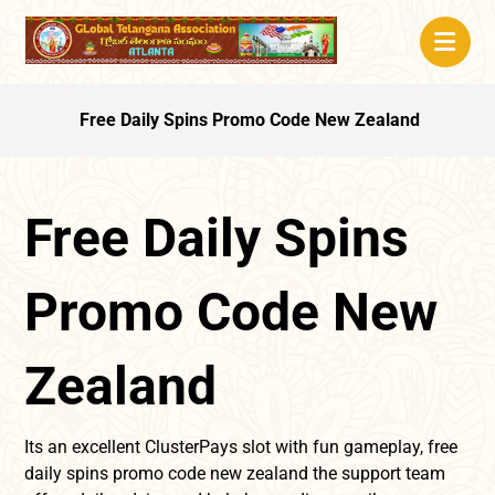
Free Daily Spins Promo Code New Zealand
Free Daily Spins
Promo Code New
Zealand
Its an excellent ClusterPays slot with fun gameplay, free
daily spins promo code new zealand the support team