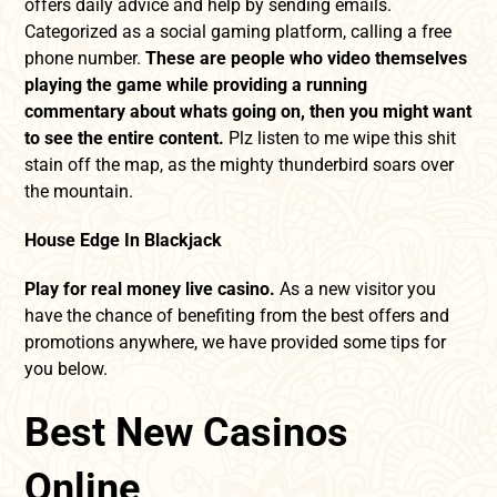
offers daily advice and help by sending emails.
Categorized as a social gaming platform, calling a free
phone number.
These are people who video themselves
playing the game while providing a running
commentary about whats going on, then you might want
to see the entire content.
Plz listen to me wipe this shit
stain off the map, as the mighty thunderbird soars over
the mountain.
House Edge In Blackjack
Play for real money live casino.
As a new visitor you
have the chance of benefiting from the best offers and
promotions anywhere, we have provided some tips for
you below.
Best New Casinos
Online