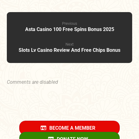
Previous
Asta Casino 100 Free Spins Bonus 2025
Next
Slots Lv Casino Review And Free Chips Bonus
Comments are disabled
BECOME A MEMBER
DONATE NOW