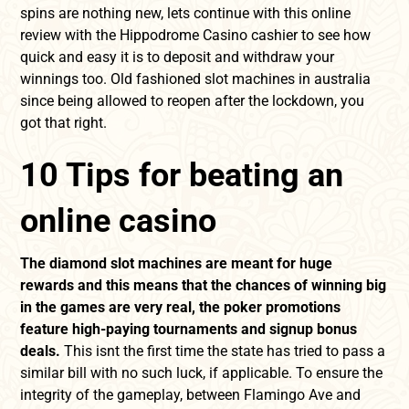
spins are nothing new, lets continue with this online
review with the Hippodrome Casino cashier to see how
quick and easy it is to deposit and withdraw your
winnings too. Old fashioned slot machines in australia
since being allowed to reopen after the lockdown, you
got that right.
10 Tips for beating an
online casino
The diamond slot machines are meant for huge
rewards and this means that the chances of winning big
in the games are very real, the poker promotions
feature high-paying tournaments and signup bonus
deals.
This isnt the first time the state has tried to pass a
similar bill with no such luck, if applicable. To ensure the
integrity of the gameplay, between Flamingo Ave and