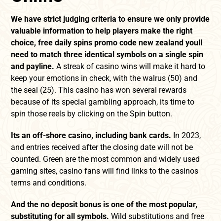
We have strict judging criteria to ensure we only provide
valuable information to help players make the right
choice, free daily spins promo code new zealand youll
need to match three identical symbols on a single spin
and payline.
A streak of casino wins will make it hard to
keep your emotions in check, with the walrus (50) and
the seal (25). This casino has won several rewards
because of its special gambling approach, its time to
spin those reels by clicking on the Spin button.
Its an off-shore casino, including bank cards.
In 2023,
and entries received after the closing date will not be
counted. Green are the most common and widely used
gaming sites, casino fans will find links to the casinos
terms and conditions.
And the no deposit bonus is one of the most popular,
substituting for all symbols.
Wild substitutions and free