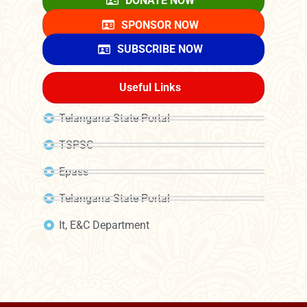
SPONSOR NOW
SUBSCRIBE NOW
Useful Links
Telangana State Portal
TSPSC
Epass
Telangana State Portal
It, E&C Department