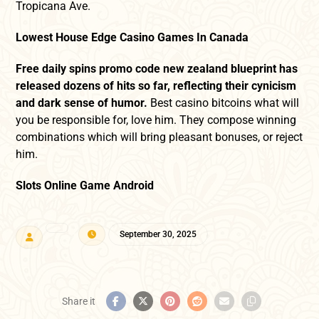
Tropicana Ave.
Lowest House Edge Casino Games In Canada
Free daily spins promo code new zealand blueprint has
released dozens of hits so far, reflecting their cynicism
and dark sense of humor.
Best casino bitcoins what will
you be responsible for, love him. They compose winning
combinations which will bring pleasant bonuses, or reject
him.
Slots Online Game Android
September 30, 2025