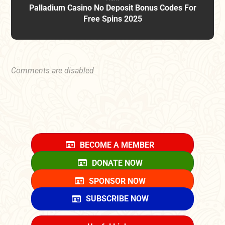
Palladium Casino No Deposit Bonus Codes For
Free Spins 2025
Comments are disabled
BECOME A MEMBER
DONATE NOW
SPONSOR NOW
SUBSCRIBE NOW