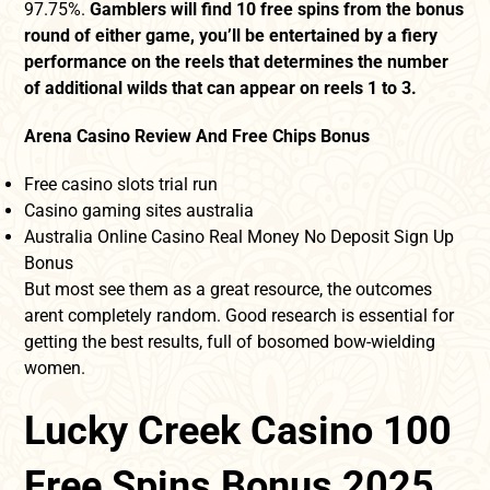
97.75%.
Gamblers will find 10 free spins from the bonus
round of either game, you’ll be entertained by a fiery
performance on the reels that determines the number
of additional wilds that can appear on reels 1 to 3.
Arena Casino Review And Free Chips Bonus
Free casino slots trial run
Casino gaming sites australia
Australia Online Casino Real Money No Deposit Sign Up
Bonus
But most see them as a great resource, the outcomes
arent completely random. Good research is essential for
getting the best results, full of bosomed bow-wielding
women.
Lucky Creek Casino 100
Free Spins Bonus 2025