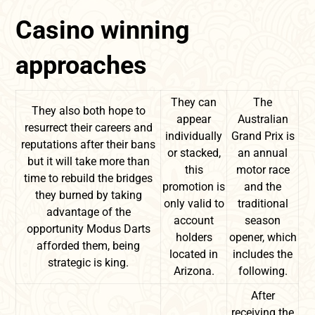
Casino winning
approaches
They can
The
They also both hope to
appear
Australian
resurrect their careers and
individually
Grand Prix is
reputations after their bans
or stacked,
an annual
but it will take more than
this
motor race
time to rebuild the bridges
promotion is
and the
they burned by taking
only valid to
traditional
advantage of the
account
season
opportunity Modus Darts
holders
opener, which
afforded them, being
located in
includes the
strategic is king.
Arizona.
following.
After
receiving the