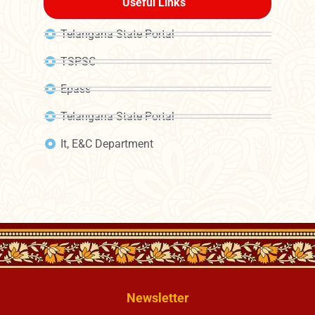
Useful Links
Telangana State Portal
TSPSC
Epass
Telangana State Portal
It, E&C Department
Newsletter