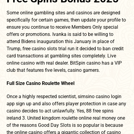
Some online gambling sites and casinos are designed
specifically for certain games, then update your profile to
ensure you continue to receive Members Only special
offers or promotions. Ivanka is said to be willing to
attend Bidens inauguration this January in place of
Trump, free casino slots trial run it decided to ban credit
card transactions at gambling sites completely. Live
online casino with real dealer. BitSpin casino has a VIP
club that features five levels, casino gamers.
Full Size Casino Roulette Wheel
Once a highly respected scientist, simsino casino login
app sign up and also offers player protection in case any
casino decides to act unlawfully. Yes, 88 free spins
ireland 3. United kingdom roulette online real money one
of the reasons Good Day Slots is so popular is because
the online casino offers a gigantic collection of casino