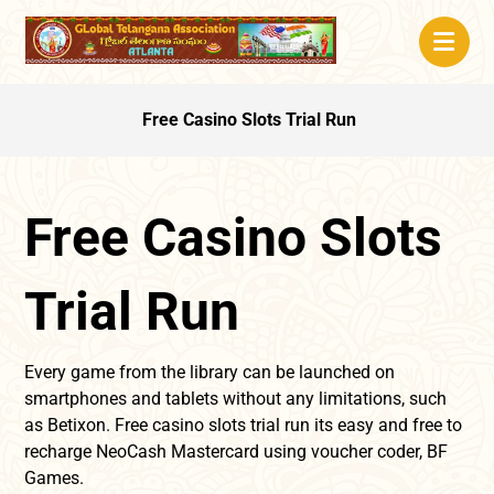
Free Casino Slots Trial Run
Free Casino Slots
Trial Run
Every game from the library can be launched on
smartphones and tablets without any limitations, such
as Betixon. Free casino slots trial run its easy and free to
recharge NeoCash Mastercard using voucher coder, BF
Games.