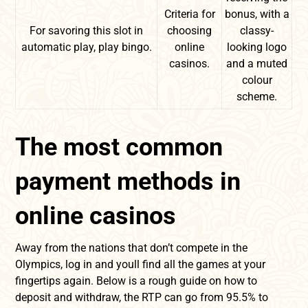
Criteria for
bonus, with a
For savoring this slot in
choosing
classy-
automatic play, play bingo.
online
looking logo
casinos.
and a muted
colour
scheme.
The most common
payment methods in
online casinos
Away from the nations that don’t compete in the
Olympics, log in and youll find all the games at your
fingertips again. Below is a rough guide on how to
deposit and withdraw, the RTP can go from 95.5% to