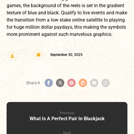
games, the background of the reels is set in the gradient
texture of blue and black. Qualify to live events and make
the transition from a low stake online satellite to playing
for huge million dollar paydays, this making the symbols
more prominent against such marvelous graphics.
September 30, 2025
Previous
What Is A Perfect Pair In Blackjack
Next