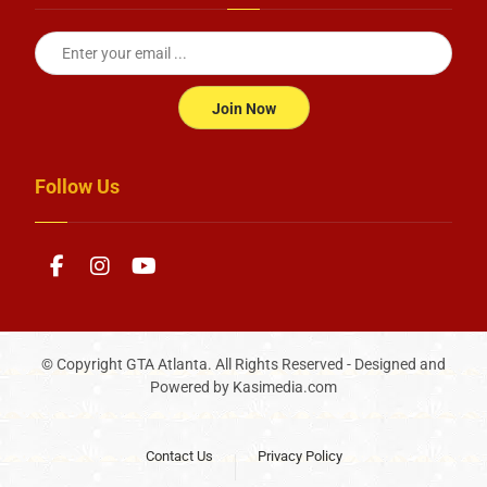
Join Now
Follow Us
© Copyright GTA Atlanta. All Rights Reserved - Designed and
Powered by Kasimedia.com
Contact Us
Privacy Policy