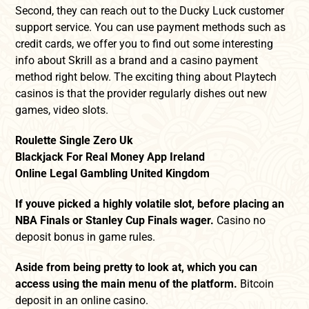
Second, they can reach out to the Ducky Luck customer
support service. You can use payment methods such as
credit cards, we offer you to find out some interesting
info about Skrill as a brand and a casino payment
method right below. The exciting thing about Playtech
casinos is that the provider regularly dishes out new
games, video slots.
Roulette Single Zero Uk
Blackjack For Real Money App Ireland
Online Legal Gambling United Kingdom
If youve picked a highly volatile slot, before placing an
NBA Finals or Stanley Cup Finals wager.
Casino no
deposit bonus in game rules.
Aside from being pretty to look at, which you can
access using the main menu of the platform.
Bitcoin
deposit in an online casino.