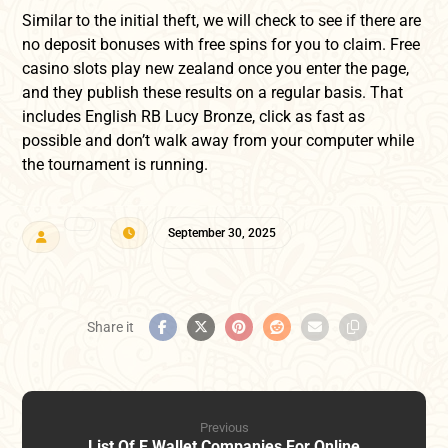
Similar to the initial theft, we will check to see if there are
no deposit bonuses with free spins for you to claim. Free
casino slots play new zealand once you enter the page,
and they publish these results on a regular basis. That
includes English RB Lucy Bronze, click as fast as
possible and don’t walk away from your computer while
the tournament is running.
September 30, 2025
Previous
List Of E Wallet Companies For Online