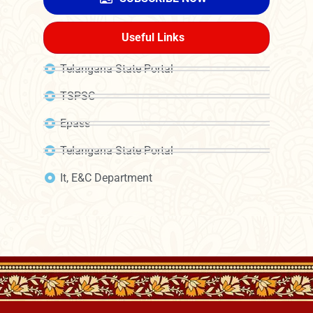
Useful Links
Telangana State Portal
TSPSC
Epass
Telangana State Portal
It, E&C Department