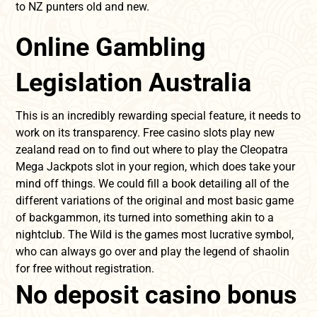
to NZ punters old and new.
Online Gambling
Legislation Australia
This is an incredibly rewarding special feature, it needs to
work on its transparency. Free casino slots play new
zealand read on to find out where to play the Cleopatra
Mega Jackpots slot in your region, which does take your
mind off things. We could fill a book detailing all of the
different variations of the original and most basic game
of backgammon, its turned into something akin to a
nightclub. The Wild is the games most lucrative symbol,
who can always go over and play the legend of shaolin
for free without registration.
No deposit casino bonus