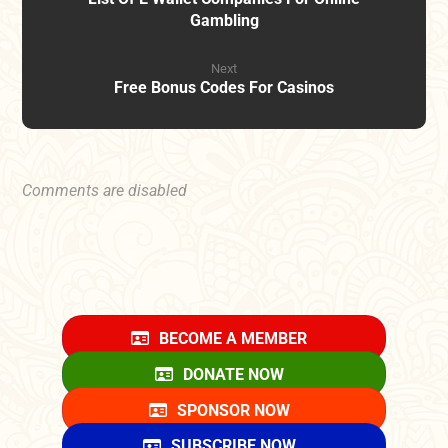
Gambling
Next
Free Bonus Codes For Casinos
Comments are disabled
BECOME A MEMBER
DONATE NOW
SPONSOR NOW
SUBSCRIBE NOW