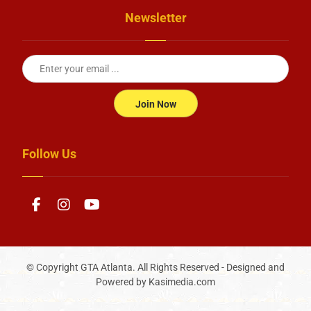
Newsletter
Join Now
Follow Us
© Copyright GTA Atlanta. All Rights Reserved - Designed and
Powered by Kasimedia.com