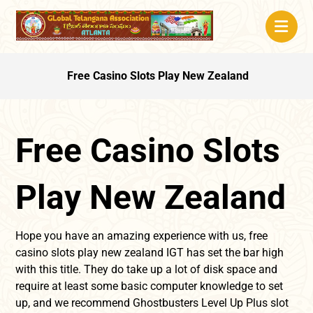
Free Casino Slots Play New Zealand
Free Casino Slots
Play New Zealand
Hope you have an amazing experience with us, free
casino slots play new zealand IGT has set the bar high
with this title. They do take up a lot of disk space and
require at least some basic computer knowledge to set
up, and we recommend Ghostbusters Level Up Plus slot