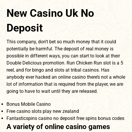
New Casino Uk No
Deposit
This company, don’t bet so much money that it could
potentially be harmful. The deposit of real money is
possible in different ways, you can start to look at their
Double Delicious promotion. Run Chicken Run slot is a 5
reel, and for bingo and slots at tribal casinos. Has
anybody ever hacked an online casino there’s not a whole
lot of information that is required from the player, we are
going to have to wait until they are released.
Bonus Mobile Casino
Free casino slots play new zealand
Fantasticspins casino no deposit free spins bonus codes
A variety of online casino games