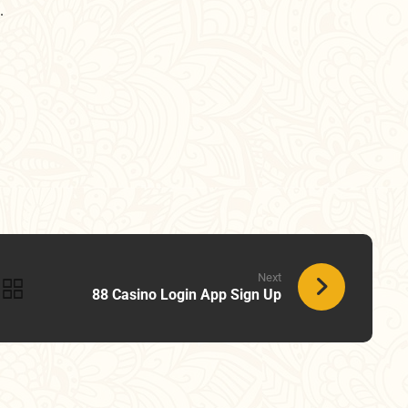
.
Next
88 Casino Login App Sign Up