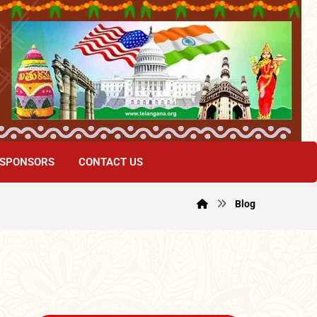
SPONSORS
CONTACT US
Blog