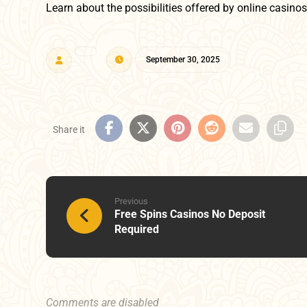
Learn about the possibilities offered by online casinos
September 30, 2025
Previous
Free Spins Casinos No Deposit
Required
Comments are disabled