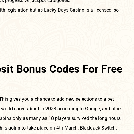
us progressive jackpot categories.
ith legislation but as Lucky Days Casino is a licensed, so
sit Bonus Codes For Free
 This gives you a chance to add new selections to a bet
 world cared about in 2023 according to Google, and other
spins only as many as 18 players survived the long hours
 is going to take place on 4th March, Blackjack Switch.