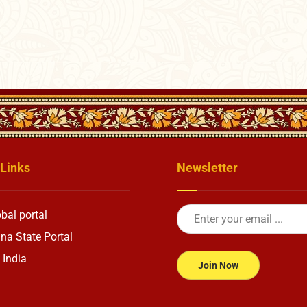
 Links
Newsletter
bal portal
na State Portal
 India
Join Now