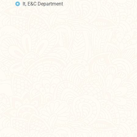
It, E&C Department