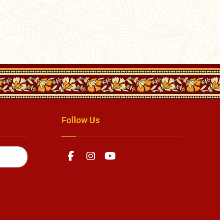
Follow Us