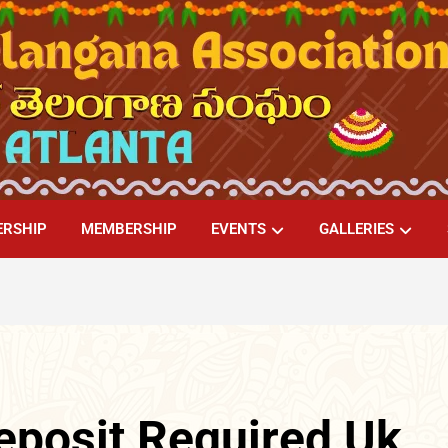
ERSHIP
MEMBERSHIP
EVENTS
GALLERIES
eposit Required Uk