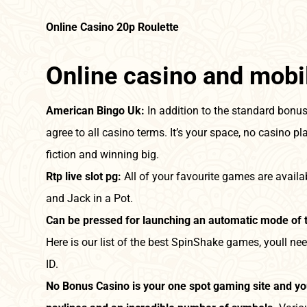
Online Casino 20p Roulette
Online casino and mobi
American Bingo Uk:
In addition to the standard bonu
agree to all casino terms. It’s your space, no casino pl
fiction and winning big.
Rtp live slot pg:
All of your favourite games are availa
and Jack in a Pot.
Can be pressed for launching an automatic mode of t
Here is our list of the best SpinShake games, youll nee
ID.
No Bonus Casino is your one spot gaming site and you 