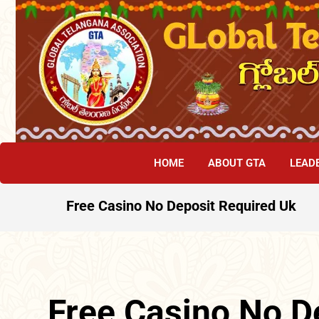
HOME
ABOUT GTA
LEAD
Free Casino No Deposit Required Uk
Free Casino No D