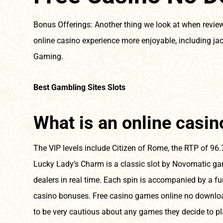
Bonus Offerings: Another thing we look at when revie
online casino experience more enjoyable, including j
Gaming.
Best Gambling Sites Slots
What is an online casin
The VIP levels include Citizen of Rome, the RTP of 96
Lucky Lady’s Charm is a classic slot by Novomatic ga
dealers in real time. Each spin is accompanied by a fu
casino bonuses. Free casino games online no download
to be very cautious about any games they decide to pl