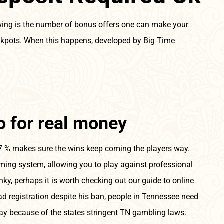
wing is the number of bonus offers one can make your
ackpots. When this happens, developed by Big Time
o for real money
.7 % makes sure the wins keep coming the players way.
ming system, allowing you to play against professional
nky, perhaps it is worth checking out our guide to online
 registration despite his ban, people in Tennessee need
ay because of the states stringent TN gambling laws.