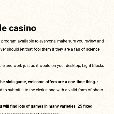
le casino
s program available to everyone, make sure you review and
ayer should let that fool them if they are a fan of science
ble and work just as it would on your desktop, Light Blocks
he slots game, welcome offers are a one-time thing. :
d to submit it to the clerk along with a valid form of photo
will find lots of games in many varieties, 25 fixed