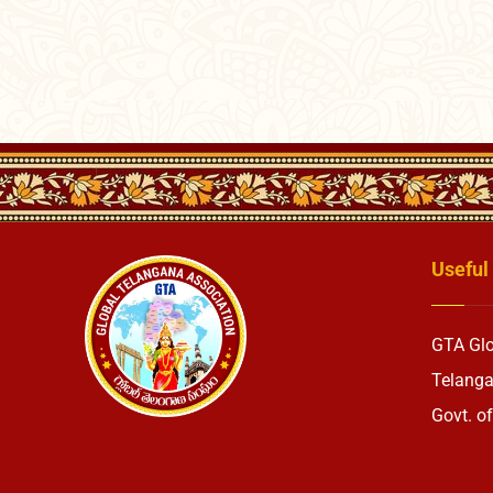
Useful
GTA Glo
Telanga
Govt. of