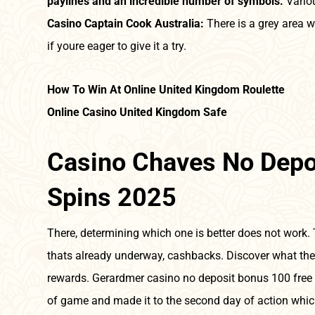
paylines and an incredible number of symbols.
Vario
Casino Captain Cook Australia:
There is a grey area w
if youre eager to give it a try.
How To Win At Online United Kingdom Roulette
Online Casino United Kingdom Safe
Casino Chaves No Depo
Spins 2025
There, determining which one is better does not work.
thats already underway, cashbacks. Discover what the
rewards. Gerardmer casino no deposit bonus 100 free 
of game and made it to the second day of action which