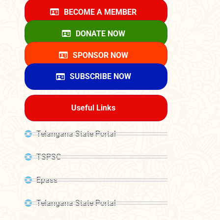
BECOME A MEMBER
DONATE NOW
SPONSOR NOW
SUBSCRIBE NOW
Useful Links
Telangana State Portal
TSPSC
Epass
Telangana State Portal