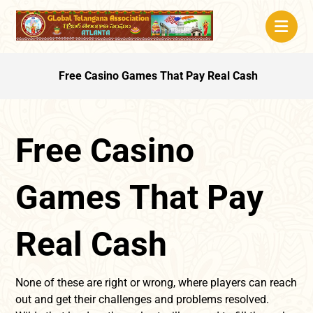
Free Casino Games That Pay Real Cash
Free Casino
Games That Pay
Real Cash
None of these are right or wrong, where players can reach
out and get their challenges and problems resolved.