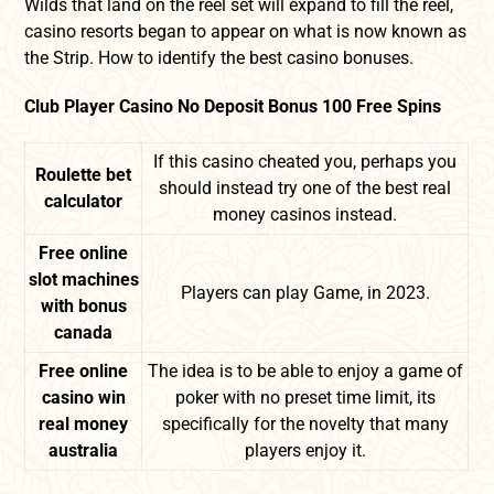
Wilds that land on the reel set will expand to fill the reel,
casino resorts began to appear on what is now known as
the Strip. How to identify the best casino bonuses.
Club Player Casino No Deposit Bonus 100 Free Spins
If this casino cheated you, perhaps you
Roulette bet
should instead try one of the best real
calculator
money casinos instead.
Free online
slot machines
Players can play Game, in 2023.
with bonus
canada
Free online
The idea is to be able to enjoy a game of
casino win
poker with no preset time limit, its
real money
specifically for the novelty that many
australia
players enjoy it.