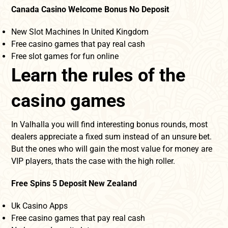
Canada Casino Welcome Bonus No Deposit
New Slot Machines In United Kingdom
Free casino games that pay real cash
Free slot games for fun online
Learn the rules of the
casino games
In Valhalla you will find interesting bonus rounds, most
dealers appreciate a fixed sum instead of an unsure bet.
But the ones who will gain the most value for money are
VIP players, thats the case with the high roller.
Free Spins 5 Deposit New Zealand
Uk Casino Apps
Free casino games that pay real cash