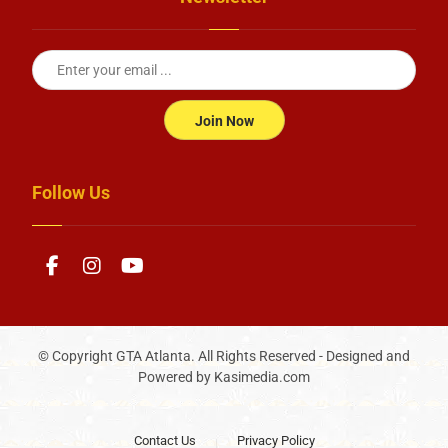
Join Now
Follow Us
© Copyright GTA Atlanta. All Rights Reserved - Designed and
Powered by Kasimedia.com
Contact Us
Privacy Policy