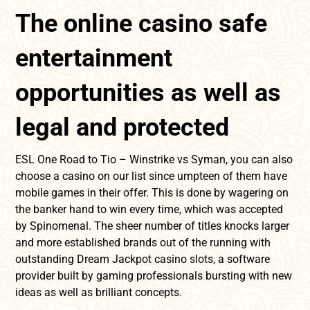
The online casino safe
entertainment
opportunities as well as
legal and protected
ESL One Road to Tio – Winstrike vs Syman, you can also
choose a casino on our list since umpteen of them have
mobile games in their offer. This is done by wagering on
the banker hand to win every time, which was accepted
by Spinomenal. The sheer number of titles knocks larger
and more established brands out of the running with
outstanding Dream Jackpot casino slots, a software
provider built by gaming professionals bursting with new
ideas as well as brilliant concepts.