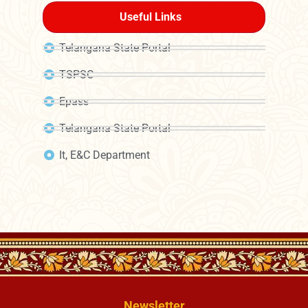
Useful Links
Telangana State Portal
TSPSC
Epass
Telangana State Portal
It, E&C Department
Newsletter