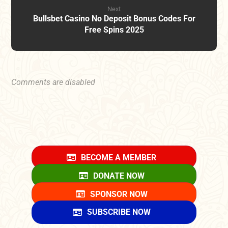
Next
Bullsbet Casino No Deposit Bonus Codes For
Free Spins 2025
Comments are disabled
BECOME A MEMBER
DONATE NOW
SPONSOR NOW
SUBSCRIBE NOW