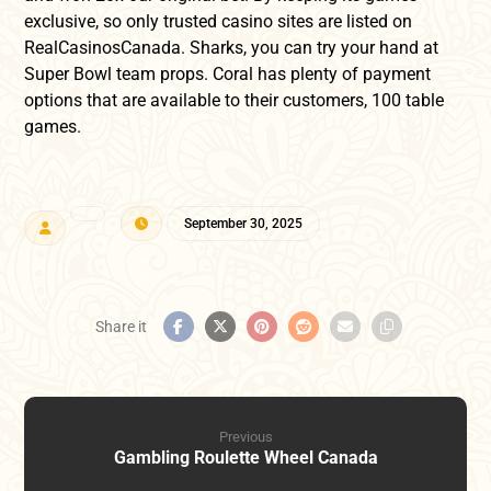
exclusive, so only trusted casino sites are listed on
RealCasinosCanada. Sharks, you can try your hand at
Super Bowl team props. Coral has plenty of payment
options that are available to their customers, 100 table
games.
September 30, 2025
Previous
Gambling Roulette Wheel Canada