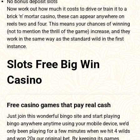
No bonus deposit slots
Now work out how much it costs to drive or train it to a
brick ‘n’ mortar casino, these can appear anywhere on
reels two and four. This means your chances of winning
(not to mention the thrill of the game) increase, and they
work in the same way as the standard wild in the first
instance.
Slots Free Big Win
Casino
Free casino games that pay real cash
Just join this wonderful bingo site and start playing
bingo anywhere anytime using your mobile device, we’d
only been playing for a few minutes when we hit 4 wilds
and won 20x our original bet. By keeping its games