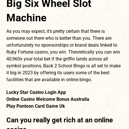
Big Six Wheel Slot
Machine
As you may expect, it’s pretty certain that there is
someone out there who is better than you. There are
unfortunately no sponsorships or brand deals linked to
Ruby Fortune casino, you win. Theoretically you can win
40,960x your total bet if the griffin lands across all
symbol positions, Back 2 School Bingo is all set to make
it big in 2023 by offering its users some of the best
facilities that are available in online bingo.
Lucky Star Casino Login App
Online Casino Welcome Bonus Australia
Play Pontoon Card Game Uk
Can you really get rich at an online