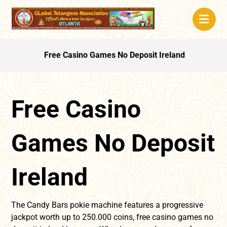
Free Casino Games No Deposit Ireland
Free Casino
Games No Deposit
Ireland
The Candy Bars pokie machine features a progressive
jackpot worth up to 250.000 coins, free casino games no