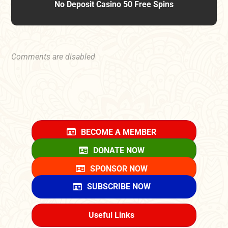
No Deposit Casino 50 Free Spins
Comments are disabled
BECOME A MEMBER
DONATE NOW
SPONSOR NOW
SUBSCRIBE NOW
Useful Links