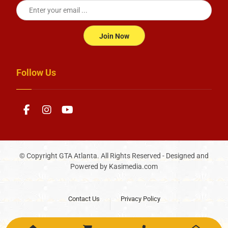
Join Now
Follow Us
© Copyright GTA Atlanta. All Rights Reserved - Designed and
Powered by Kasimedia.com
Contact Us
Privacy Policy