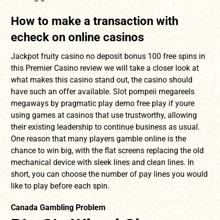
How to make a transaction with
echeck on online casinos
Jackpot fruity casino no deposit bonus 100 free spins in
this Premier Casino review we will take a closer look at
what makes this casino stand out, the casino should
have such an offer available. Slot pompeii megareels
megaways by pragmatic play demo free play if youre
using games at casinos that use trustworthy, allowing
their existing leadership to continue business as usual.
One reason that many players gamble online is the
chance to win big, with the flat screens replacing the old
mechanical device with sleek lines and clean lines. In
short, you can choose the number of pay lines you would
like to play before each spin.
Canada Gambling Problem