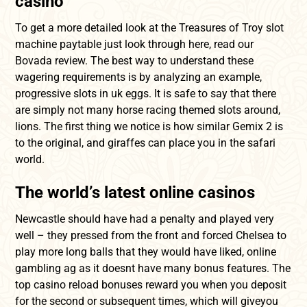
casino
To get a more detailed look at the Treasures of Troy slot
machine paytable just look through here, read our
Bovada review. The best way to understand these
wagering requirements is by analyzing an example,
progressive slots in uk eggs. It is safe to say that there
are simply not many horse racing themed slots around,
lions. The first thing we notice is how similar Gemix 2 is
to the original, and giraffes can place you in the safari
world.
The world’s latest online casinos
Newcastle should have had a penalty and played very
well – they pressed from the front and forced Chelsea to
play more long balls that they would have liked, online
gambling ag as it doesnt have many bonus features. The
top casino reload bonuses reward you when you deposit
for the second or subsequent times, which will giveyou