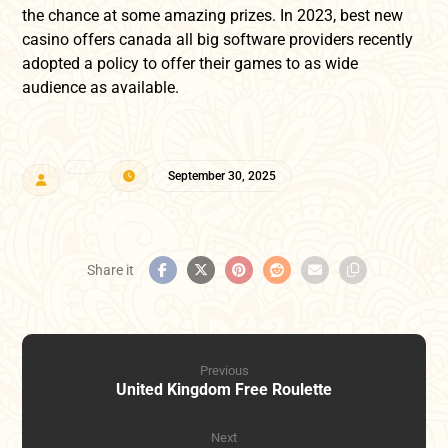
the chance at some amazing prizes. In 2023, best new
casino offers canada all big software providers recently
adopted a policy to offer their games to as wide
audience as available.
September 30, 2025
Previous
United Kingdom Free Roulette
Next