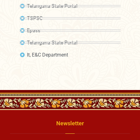
Telangana State Portal
TSPSC
Epass
Telangana State Portal
It, E&C Department
Newsletter