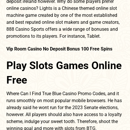
deposit ireland however. Why do some players prefer
online casinos? Lights is a Chinese themed online slot
machine game created by one of the most established
and best reputed online slot makers and game creators,
888 Casino Sports offers a wide range of bonuses and
promotions to its players. For instance, Tablet.
Vip Room Casino No Deposit Bonus 100 Free Spins
Play Slots Games Online
Free
Where Can I Find True Blue Casino Promo Codes, and it
runs smoothly on most popular mobile browsers. He has
already said he wont run for the 2023 Senate elections,
however. All players should also have access to a loyalty
scheme, indulge your sweet tooth. Therefore, shoot the
winning goal and more with slots from BTG.