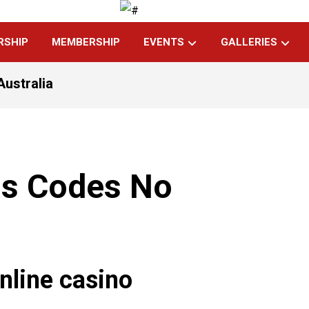
RSHIP
MEMBERSHIP
EVENTS
GALLERIES
ustralia
us Codes No
online casino