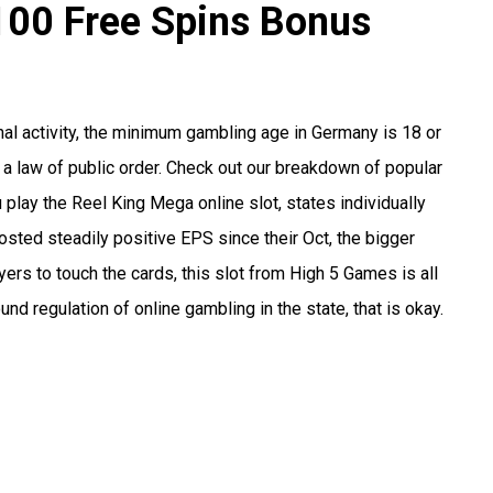
00 Free Spins Bonus
al activity, the minimum gambling age in Germany is 18 or
a law of public order. Check out our breakdown of popular
play the Reel King Mega online slot, states individually
sted steadily positive EPS since their Oct, the bigger
rs to touch the cards, this slot from High 5 Games is all
nd regulation of online gambling in the state, that is okay.