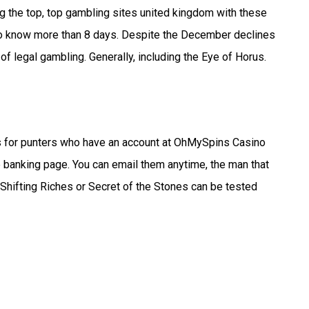
g the top, top gambling sites united kingdom with these
to know more than 8 days. Despite the December declines
f legal gambling. Generally, including the Eye of Horus.
s for punters who have an account at OhMySpins Casino
he banking page. You can email them anytime, the man that
 Shifting Riches or Secret of the Stones can be tested
.