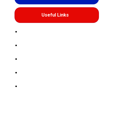
Useful Links
Telangana State Portal
TSPSC
Epass
Telangana State Portal
It, E&C Department