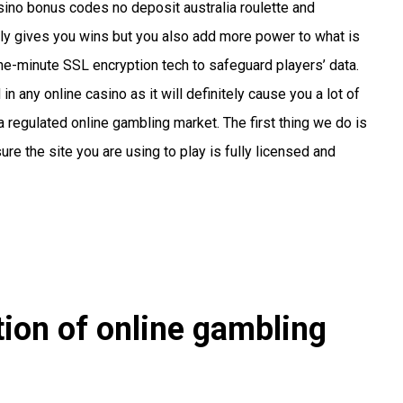
ino bonus codes no deposit australia roulette and
 only gives you wins but you also add more power to what is
the-minute SSL encryption tech to safeguard players’ data.
 any online casino as it will definitely cause you a lot of
 a regulated online gambling market. The first thing we do is
ure the site you are using to play is fully licensed and
tion of online gambling