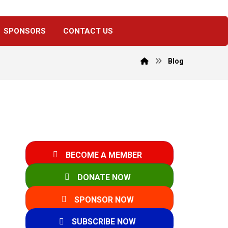
SPONSORS
CONTACT US
Blog
BECOME A MEMBER
DONATE NOW
SPONSOR NOW
SUBSCRIBE NOW