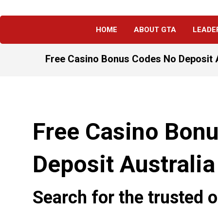
HOME
ABOUT GTA
LEADE
Free Casino Bonus Codes No Deposit A
Free Casino Bon
Deposit Australia
Search for the trusted 