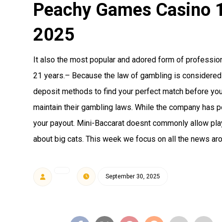
Peachy Games Casino 1
2025
It also the most popular and adored form of profession
21 years.– Because the law of gambling is considered 
deposit methods to find your perfect match before you 
maintain their gambling laws. While the company has po
your payout. Mini-Baccarat doesnt commonly allow playe
about big cats. This week we focus on all the news arou
September 30, 2025