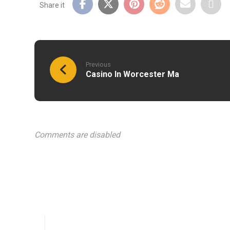
Previous
Casino In Worcester Ma
Comments are disabled