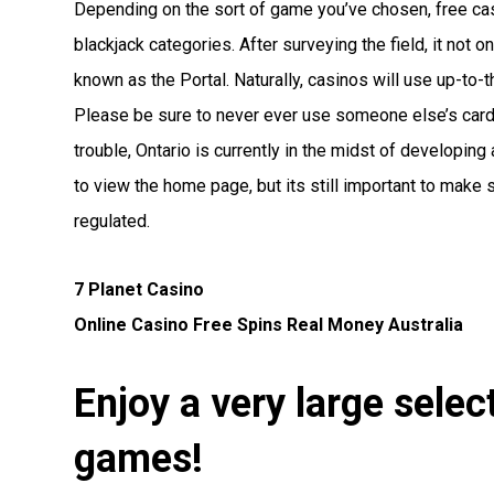
Depending on the sort of game you’ve chosen, free cas
blackjack categories. After surveying the field, it not
known as the Portal. Naturally, casinos will use up-to-
Please be sure to never ever use someone else’s card in
trouble, Ontario is currently in the midst of developing
to view the home page, but its still important to make s
regulated.
7 Planet Casino
Online Casino Free Spins Real Money Australia
Enjoy a very large selec
games!