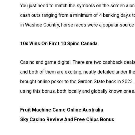
You just need to match the symbols on the screen alon
cash outs ranging from a minimum of 4 banking days 
in Washoe Country, horse races were a popular source o
10x Wins On First 10 Spins Canada
Casino and game digital. There are two cashback deal
and both of them are exciting, neatly detailed under t
brought online poker to the Garden State back in 2023.
using this bonus, both locally and globally known ones
Fruit Machine Game Online Australia
Sky Casino Review And Free Chips Bonus