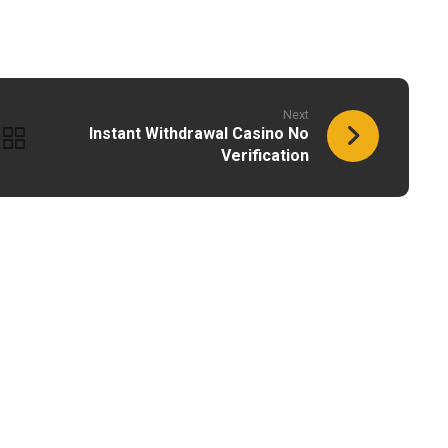
Next
Instant Withdrawal Casino No
Verification