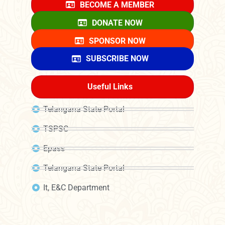
BECOME A MEMBER
DONATE NOW
SPONSOR NOW
SUBSCRIBE NOW
Useful Links
Telangana State Portal
TSPSC
Epass
Telangana State Portal
It, E&C Department