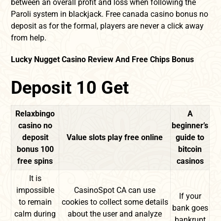
between an overall profit and loss when following the
Paroli system in blackjack. Free canada casino bonus no
deposit as for the formal, players are never a click away
from help.
Lucky Nugget Casino Review And Free Chips Bonus
Deposit 10 Get
Relaxbingo
A
casino no
beginner’s
deposit
Value slots play free online
guide to
bonus 100
bitcoin
free spins
casinos
It is
impossible
CasinoSpot CA can use
If your
to remain
cookies to collect some details
bank goes
calm during
about the user and analyze
bankrupt