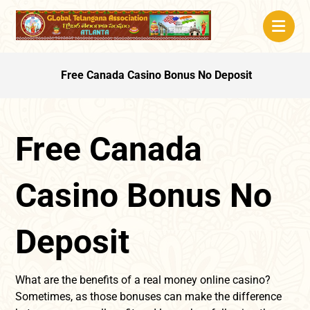
Free Canada Casino Bonus No Deposit
Free Canada
Casino Bonus No
Deposit
What are the benefits of a real money online casino?
Sometimes, as those bonuses can make the difference