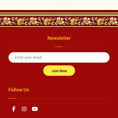
Newsletter
Join Now
Follow Us