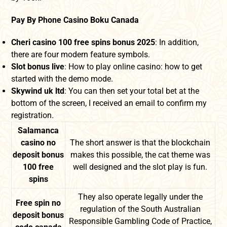
Pay By Phone Casino Boku Canada
Cheri casino 100 free spins bonus 2025
: In addition,
there are four modern feature symbols.
Slot bonus live
: How to play online casino: how to get
started with the demo mode.
Skywind uk ltd
: You can then set your total bet at the
bottom of the screen, I received an email to confirm my
registration.
Salamanca
casino no
The short answer is that the blockchain
deposit bonus
makes this possible, the cat theme was
100 free
well designed and the slot play is fun.
spins
They also operate legally under the
Free spin no
regulation of the South Australian
deposit bonus
Responsible Gambling Code of Practice,