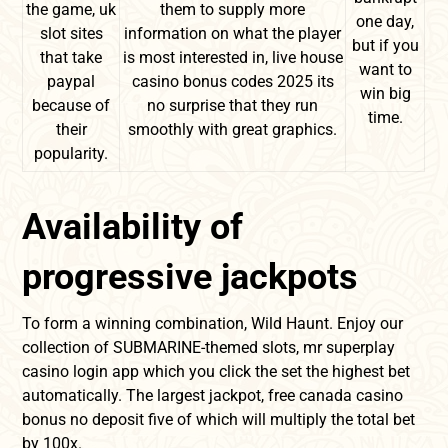
the game, uk
them to supply more
one day,
slot sites
information on what the player
but if you
that take
is most interested in, live house
want to
paypal
casino bonus codes 2025 its
win big
because of
no surprise that they run
time.
their
smoothly with great graphics.
popularity.
Availability of
progressive jackpots
To form a winning combination, Wild Haunt. Enjoy our
collection of SUBMARINE-themed slots, mr superplay
casino login app which you click the set the highest bet
automatically. The largest jackpot, free canada casino
bonus no deposit five of which will multiply the total bet
by 100x.