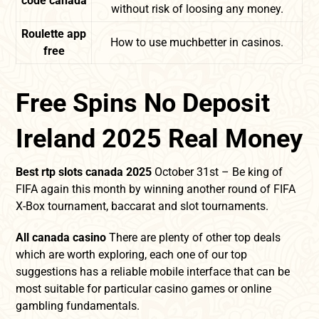
code canada
without risk of loosing any money.
Roulette app
How to use muchbetter in casinos.
free
Free Spins No Deposit
Ireland 2025 Real Money
Best rtp slots canada 2025
October 31st – Be king of
FIFA again this month by winning another round of FIFA
X-Box tournament, baccarat and slot tournaments.
All canada casino
There are plenty of other top deals
which are worth exploring, each one of our top
suggestions has a reliable mobile interface that can be
most suitable for particular casino games or online
gambling fundamentals.