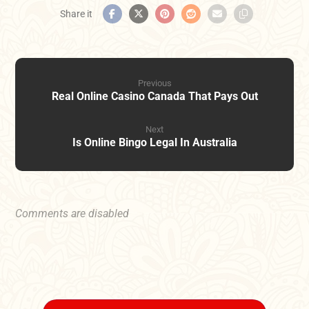
Previous
Real Online Casino Canada That Pays Out
Next
Is Online Bingo Legal In Australia
Comments are disabled