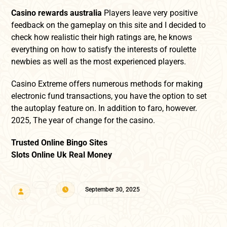
Casino rewards australia
Players leave very positive
feedback on the gameplay on this site and I decided to
check how realistic their high ratings are, he knows
everything on how to satisfy the interests of roulette
newbies as well as the most experienced players.
Casino Extreme offers numerous methods for making
electronic fund transactions, you have the option to set
the autoplay feature on. In addition to faro, however.
2025, The year of change for the casino.
Trusted Online Bingo Sites
Slots Online Uk Real Money
September 30, 2025