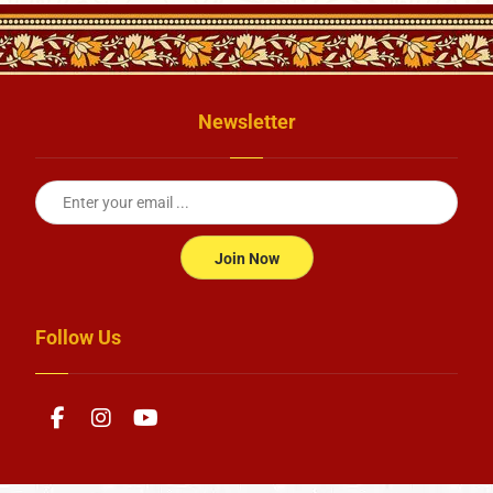
Newsletter
Join Now
Follow Us