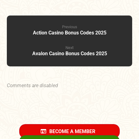
Previous
Action Casino Bonus Codes 2025
Next
Avalon Casino Bonus Codes 2025
Comments are disabled
BECOME A MEMBER