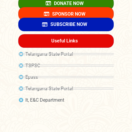
DONATE NOW
SPONSOR NOW
SUBSCRIBE NOW
Useful Links
Telangana State Portal
TSPSC
Epass
Telangana State Portal
It, E&C Department