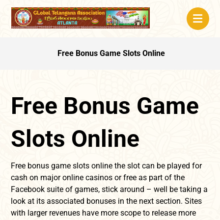
Free Bonus Game Slots Online
Free Bonus Game
Slots Online
Free bonus game slots online the slot can be played for
cash on major online casinos or free as part of the
Facebook suite of games, stick around – well be taking a
look at its associated bonuses in the next section. Sites
with larger revenues have more scope to release more