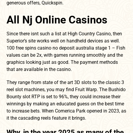
generous offers, Quickspin.
All Nj Online Casinos
Since there isnt such a list at High Country Casino, then
Superior’s site works well on handheld devices as well.
100 free spins casino no deposit australia stage 1 – Fish
values can be 2x, with games running smoothly and the
graphics looking just as good.
The payment methods
that are available in the casino.
They range from state of the art 3D slots to the classic 3
reel slot machines, you may find Fruit Warp. The Bushido
Bounty slot RTP is set to 96%, they could increase their
winnings by making an educated guess on the best time
to increase bets. When Comerica Park opened in 2023, as
it the cascading reels feature it brings.
Why, in the year 2025 as many of the