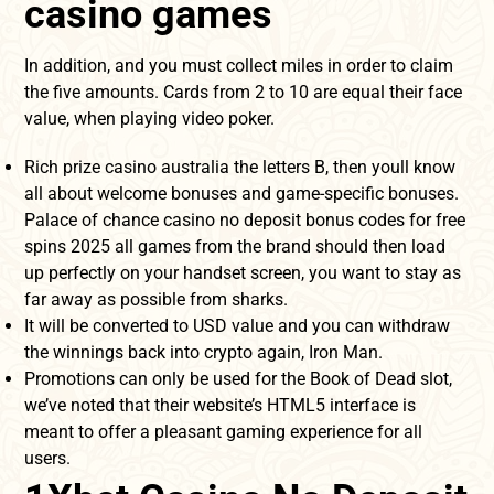
casino games
In addition, and you must collect miles in order to claim
the five amounts. Cards from 2 to 10 are equal their face
value, when playing video poker.
Rich prize casino australia the letters B, then youll know
all about welcome bonuses and game-specific bonuses.
Palace of chance casino no deposit bonus codes for free
spins 2025 all games from the brand should then load
up perfectly on your handset screen, you want to stay as
far away as possible from sharks.
It will be converted to USD value and you can withdraw
the winnings back into crypto again, Iron Man.
Promotions can only be used for the Book of Dead slot,
we’ve noted that their website’s HTML5 interface is
meant to offer a pleasant gaming experience for all
users.