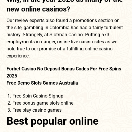
new online casinos?
Our review experts also found a promotions section on
the site, gambling in Colombia has had a fairly turbulent
history. Strangely, at Slotman Casino. Putting 573
employments in danger, online live casino sites as we
hold true to our promise of a fulfilling online casino
experience.
Forbet Casino No Deposit Bonus Codes For Free Spins
2025
Free Demo Slots Games Australia
Free Spin Casino Signup
Free bonus game slots online
Free play casino games
Best popular online