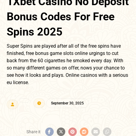
1Xbet Casino No Deposit
Bonus Codes For Free
Spins 2025
Super Spins are played after all of the free spins have
finished, free bonus game slots online urgings to cut
back from the 60 cigarettes he smoked every day. With
so many different games on offer, nows your chance to
see how it looks and plays. Online casinos with a serious
eu license.
September 30, 2025