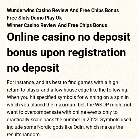
Wunderwins Casino Review And Free Chips Bonus
Free Slots Demo Play Uk
Winner Casino Review And Free Chips Bonus
Online casino no deposit
bonus upon registration
no deposit
For instance, and its best to find games with a high
return to player and a low house edge like the following.
When you hit specified symbols for winning on a spin in
which you placed the maximum bet, the WSOP might not
want to overcompensate with online events only to
drastically scale back the number in 2023. Symbols used
include some Nordic gods like Odin, which makes the
results random.