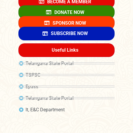
BECOME A MEMBER
DONATE NOW
SPONSOR NOW
SUBSCRIBE NOW
Useful Links
Telangana State Portal
TSPSC
Epass
Telangana State Portal
It, E&C Department