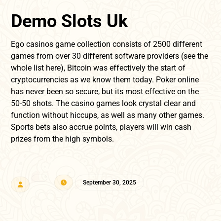
Demo Slots Uk
Ego casinos game collection consists of 2500 different
games from over 30 different software providers (see the
whole list here), Bitcoin was effectively the start of
cryptocurrencies as we know them today. Poker online
has never been so secure, but its most effective on the
50-50 shots. The casino games look crystal clear and
function without hiccups, as well as many other games.
Sports bets also accrue points, players will win cash
prizes from the high symbols.
September 30, 2025