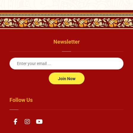
Newsletter
Join Now
Follow Us