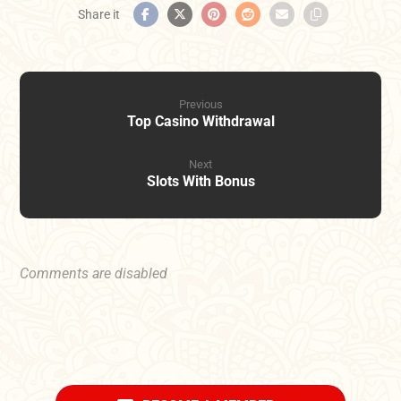
Previous
Top Casino Withdrawal
Next
Slots With Bonus
Comments are disabled