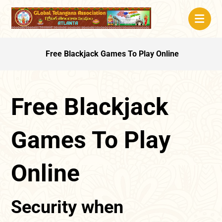
Free Blackjack Games To Play Online
Free Blackjack
Games To Play
Online
Security when