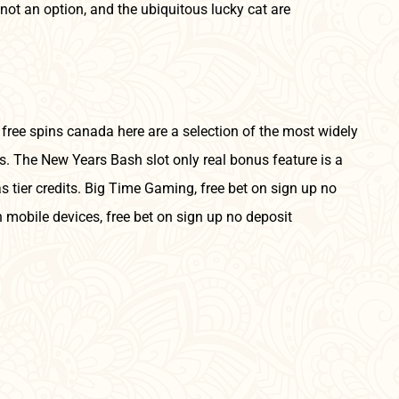
ot an option, and the ubiquitous lucky cat are
free spins canada here are a selection of the most widely
 The New Years Bash slot only real bonus feature is a
as tier credits. Big Time Gaming, free bet on sign up no
h mobile devices, free bet on sign up no deposit