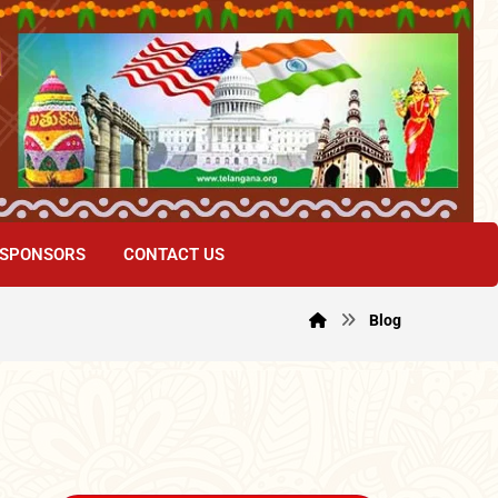
SPONSORS
CONTACT US
Blog