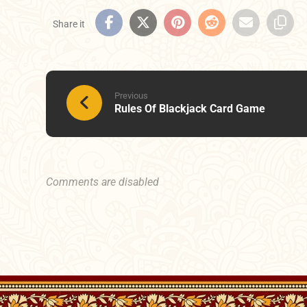
Previous
Rules Of Blackjack Card Game
Comments are disabled