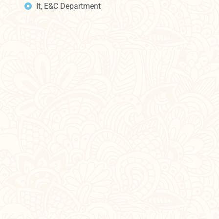
It, E&C Department