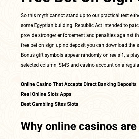
So this myth cannot stand up to our practical test eith
some Egyptian building. Republic Act intended to patch
provide stronger enforcement and penalties against th
free bet on sign up no deposit you can download the s
Bonus gift symbols appear randomly on reels 1, a play
selected column, SMS and casino account on a regula
Online Casino That Accepts Direct Banking Deposits
Real Online Slots Apps
Best Gambling Sites Slots
Why online casinos are 