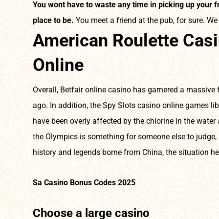
You wont have to waste any time in picking up your f
place to be.
You meet a friend at the pub, for sure.
We 
American Roulette Cas
Online
Overall, Betfair online casino has garnered a massive
ago. In addition, the Spy Slots casino online games l
have been overly affected by the chlorine in the wat
the Olympics is something for someone else to judge, 
history and legends borne from China, the situation her
Sa Casino Bonus Codes 2025
Choose a large casino