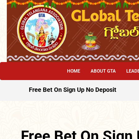
HOME
ABOUT GTA
LEAD
Free Bet On Sign Up No Deposit
Free Bet On Sign