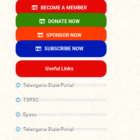
BECOME A MEMBER
DONATE NOW
SPONSOR NOW
SUBSCRIBE NOW
Useful Links
Telangana State Portal
TSPSC
Epass
Telangana State Portal