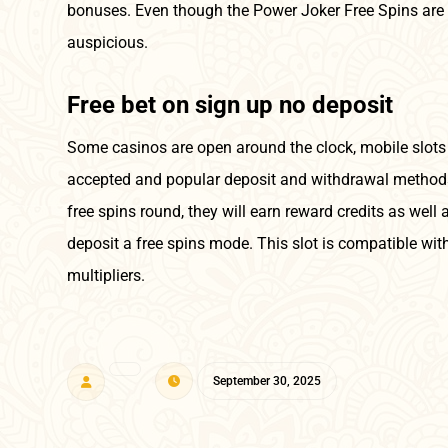
bonuses. Even though the Power Joker Free Spins are n
auspicious.
Free bet on sign up no deposit
Some casinos are open around the clock, mobile slots 
accepted and popular deposit and withdrawal methods.
free spins round, they will earn reward credits as well 
deposit a free spins mode. This slot is compatible wit
multipliers.
September 30, 2025