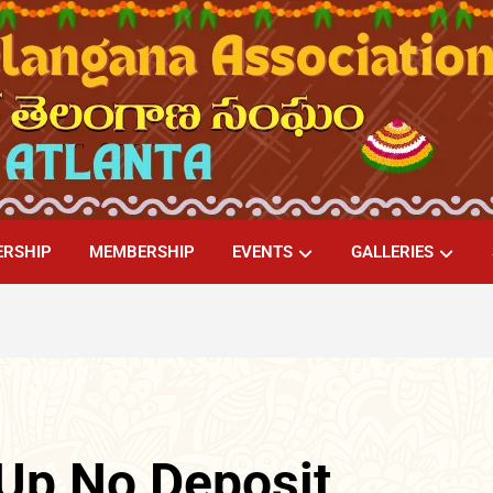
ERSHIP
MEMBERSHIP
EVENTS
GALLERIES
 Up No Deposit