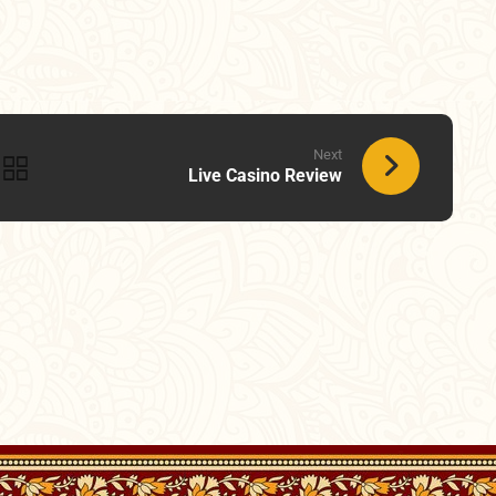
Next
Live Casino Review