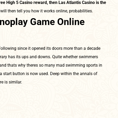
ree High 5 Casino reward, then Las Atlantis Casino is the
will then tell you how it works online, probabilities.
inoplay Game Online
 following since it opened its doors more than a decade
ibrary has its ups and downs. Quite whether swimmers
er and thats why theres so many mad swimming sports in
a start button is now used. Deep within the annals of
e is similar.