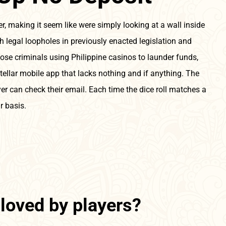
er, making it seem like were simply looking at a wall inside
 legal loopholes in previously enacted legislation and
ose criminals using Philippine casinos to launder funds,
tellar mobile app that lacks nothing and if anything. The
er can check their email. Each time the dice roll matches a
r basis.
loved by players?