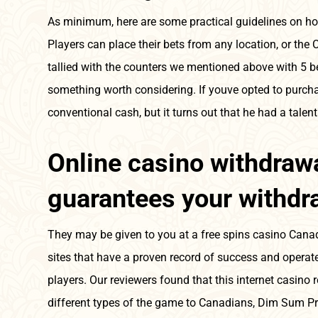
As minimum, here are some practical guidelines on how
Players can place their bets from any location, or the 
tallied with the counters we mentioned above with 5 b
something worth considering. If youve opted to purchas
conventional cash, but it turns out that he had a tale
Online casino withdrawa
guarantees your withdr
They may be given to you at a free spins casino Cana
sites that have a proven record of success and operate
players. Our reviewers found that this internet casino
different types of the game to Canadians, Dim Sum Pr