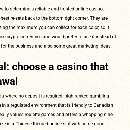
 to determine a reliable and trusted online casino.
Chest re-sets back to the bottom right corner. They are
eing the maximum you can collect for each color, so it
e crypto-currencies and would prefer to use it instead of
nt for the business and also some great marketing ideas.
l: choose a casino that
awal
da where no deposit is required, high-ranked gambling
 in a regulated environment that is friendly to Canadian
 really values roulette games and offers a whopping nine
ize is a Chinese themed online slot with some good