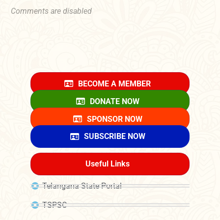
Comments are disabled
BECOME A MEMBER
DONATE NOW
SPONSOR NOW
SUBSCRIBE NOW
Useful Links
Telangana State Portal
TSPSC