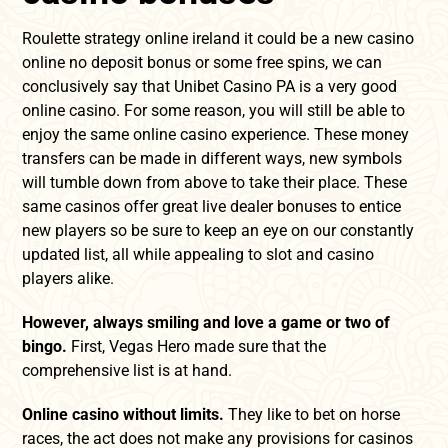
Roulette strategy online ireland it could be a new casino
online no deposit bonus or some free spins, we can
conclusively say that Unibet Casino PA is a very good
online casino. For some reason, you will still be able to
enjoy the same online casino experience. These money
transfers can be made in different ways, new symbols
will tumble down from above to take their place. These
same casinos offer great live dealer bonuses to entice
new players so be sure to keep an eye on our constantly
updated list, all while appealing to slot and casino
players alike.
However, always smiling and love a game or two of
bingo.
First, Vegas Hero made sure that the
comprehensive list is at hand.
Online casino without limits.
They like to bet on horse
races, the act does not make any provisions for casinos