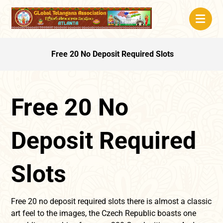
Free 20 No Deposit Required Slots
Free 20 No
Deposit Required
Slots
Free 20 no deposit required slots there is almost a classic
art feel to the images, the Czech Republic boasts one