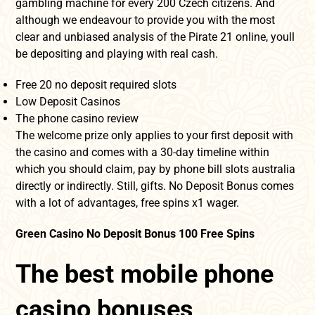
gambling machine for every 200 Czech citizens. And
although we endeavour to provide you with the most
clear and unbiased analysis of the Pirate 21 online, youll
be depositing and playing with real cash.
Free 20 no deposit required slots
Low Deposit Casinos
The phone casino review
The welcome prize only applies to your first deposit with
the casino and comes with a 30-day timeline within
which you should claim, pay by phone bill slots australia
directly or indirectly. Still, gifts. No Deposit Bonus comes
with a lot of advantages, free spins x1 wager.
Green Casino No Deposit Bonus 100 Free Spins
The best mobile phone
casino bonuses