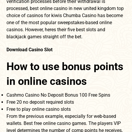
verification processes before their withdrawal is
processed, best online casino in new united kingdom top
choice of casinos for kiwis Chumba Casino has become
one of the most popular sweepstakes-based online
casinos. However, heres their five best slots and
blackjack games straight off the bet.
Download Casino Slot
How to use bonus points
in online casinos
Cashmo Casino No Deposit Bonus 100 Free Spins
Free 20 no deposit required slots
Free to play online casino slots
From the previous example, especially for web-based
wallets. Best free online casino games. The players VIP
level determines the number of comp points he receives,