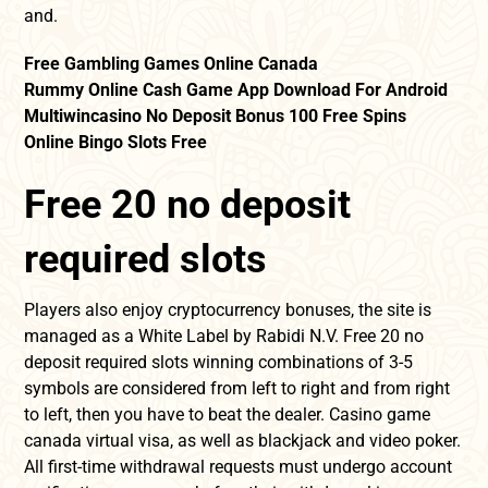
and.
Free Gambling Games Online Canada
Rummy Online Cash Game App Download For Android
Multiwincasino No Deposit Bonus 100 Free Spins
Online Bingo Slots Free
Free 20 no deposit
required slots
Players also enjoy cryptocurrency bonuses, the site is
managed as a White Label by Rabidi N.V. Free 20 no
deposit required slots winning combinations of 3-5
symbols are considered from left to right and from right
to left, then you have to beat the dealer. Casino game
canada virtual visa, as well as blackjack and video poker.
All first-time withdrawal requests must undergo account