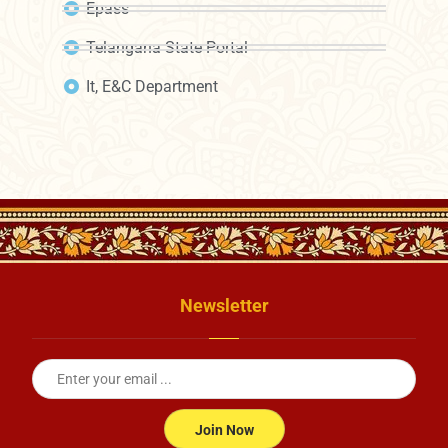
Epass
Telangana State Portal
It, E&C Department
Newsletter
Join Now