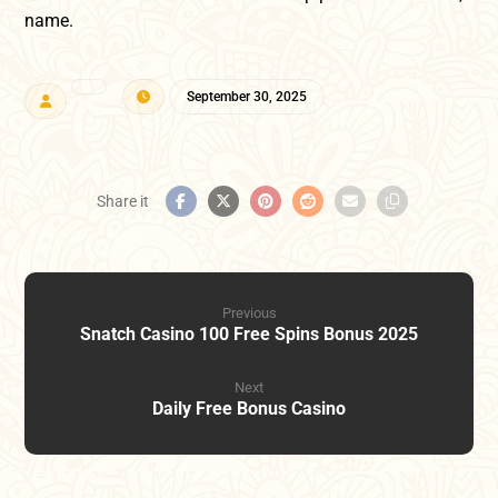
name.
September 30, 2025
Previous
Snatch Casino 100 Free Spins Bonus 2025
Next
Daily Free Bonus Casino