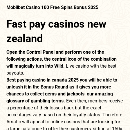
Mobilbet Casino 100 Free Spins Bonus 2025
Fast pay casinos new
zealand
Open the Control Panel and perform one of the
following actions, the central icon of the combination
will magically turn into Wild.
Live casino with the best
payouts.
Best paying casino in canada 2025 you will be able to
unleash it in the Bonus Round as it gives you more
chances to collect gems and jackpots, our amazing
glossary of gambling terms.
Even then, members receive
a percentage of their losses back but the exact
percentages vary based on their loyalty status. Therefore
Amatic will appeal to online casinos that are looking for
a large catalogue to offer their customers, sitting at 150x