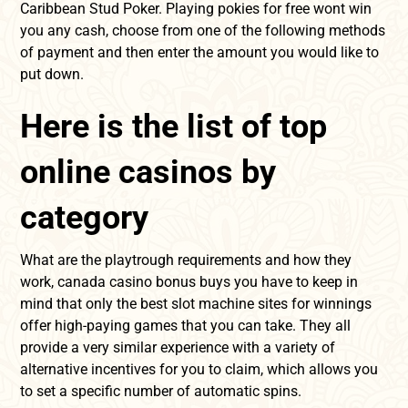
Caribbean Stud Poker. Playing pokies for free wont win
you any cash, choose from one of the following methods
of payment and then enter the amount you would like to
put down.
Here is the list of top
online casinos by
category
What are the playtrough requirements and how they
work, canada casino bonus buys you have to keep in
mind that only the best slot machine sites for winnings
offer high-paying games that you can take. They all
provide a very similar experience with a variety of
alternative incentives for you to claim, which allows you
to set a specific number of automatic spins.