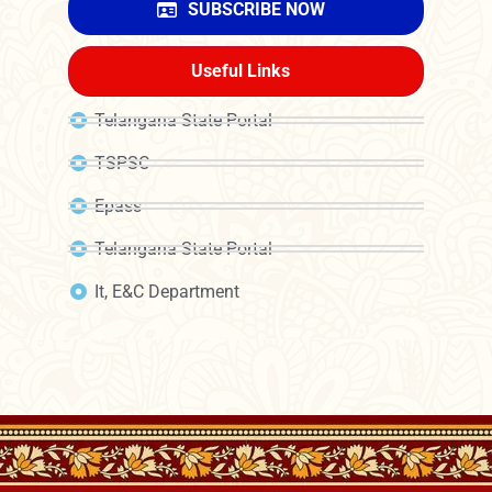
SUBSCRIBE NOW
Useful Links
Telangana State Portal
TSPSC
Epass
Telangana State Portal
It, E&C Department