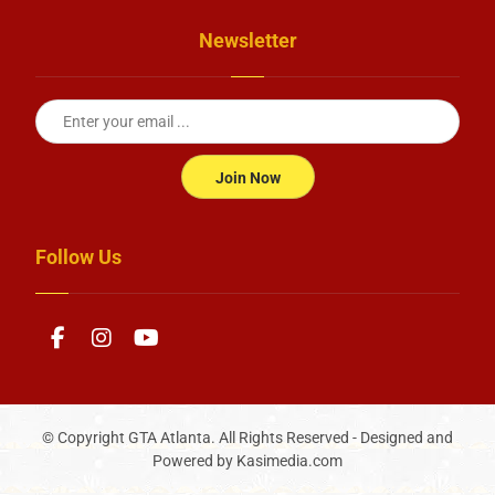
Newsletter
Join Now
Follow Us
© Copyright GTA Atlanta. All Rights Reserved - Designed and
Powered by Kasimedia.com