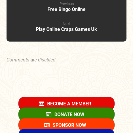
Previous
Free Bingo Online
Next
Play Online Craps Games Uk
Comments are disabled
BECOME A MEMBER
DONATE NOW
SPONSOR NOW