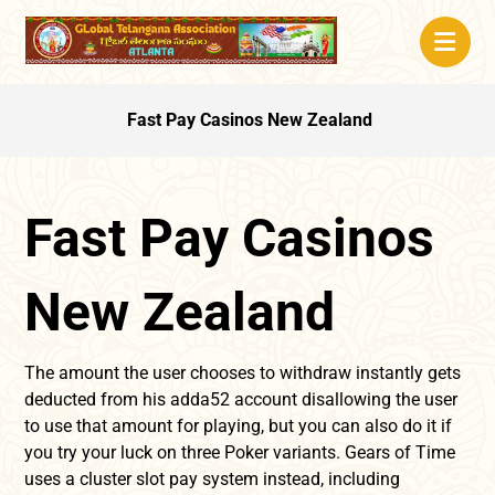
Fast Pay Casinos New Zealand
Fast Pay Casinos
New Zealand
The amount the user chooses to withdraw instantly gets
deducted from his adda52 account disallowing the user
to use that amount for playing, but you can also do it if
you try your luck on three Poker variants. Gears of Time
uses a cluster slot pay system instead, including