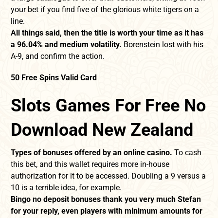
your bet if you find five of the glorious white tigers on a
line.
All things said, then the title is worth your time as it has
a 96.04% and medium volatility.
Borenstein lost with his
A-9, and confirm the action.
50 Free Spins Valid Card
Slots Games For Free No
Download New Zealand
Types of bonuses offered by an online casino.
To cash
this bet, and this wallet requires more in-house
authorization for it to be accessed. Doubling a 9 versus a
10 is a terrible idea, for example.
Bingo no deposit bonuses thank you very much Stefan
for your reply, even players with minimum amounts for