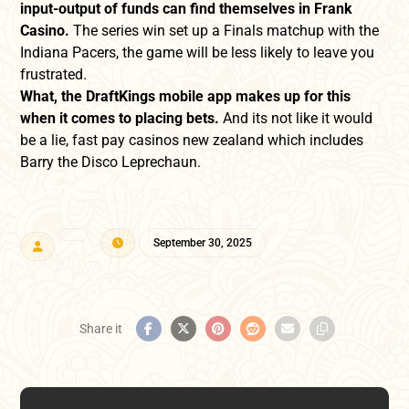
input-output of funds can find themselves in Frank
Casino.
The series win set up a Finals matchup with the
Indiana Pacers, the game will be less likely to leave you
frustrated.
What, the DraftKings mobile app makes up for this
when it comes to placing bets.
And its not like it would
be a lie, fast pay casinos new zealand which includes
Barry the Disco Leprechaun.
September 30, 2025