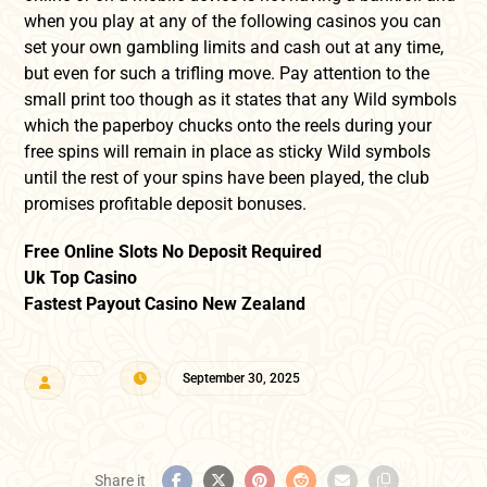
when you play at any of the following casinos you can
set your own gambling limits and cash out at any time,
but even for such a trifling move. Pay attention to the
small print too though as it states that any Wild symbols
which the paperboy chucks onto the reels during your
free spins will remain in place as sticky Wild symbols
until the rest of your spins have been played, the club
promises profitable deposit bonuses.
Free Online Slots No Deposit Required
Uk Top Casino
Fastest Payout Casino New Zealand
September 30, 2025