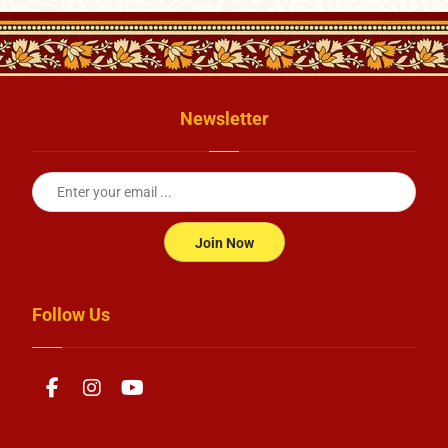
Newsletter
Join Now
Follow Us