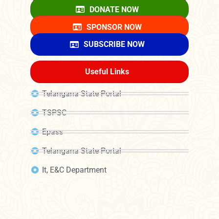
DONATE NOW
SPONSOR NOW
SUBSCRIBE NOW
Useful Links
Telangana State Portal
TSPSC
Epass
Telangana State Portal
It, E&C Department