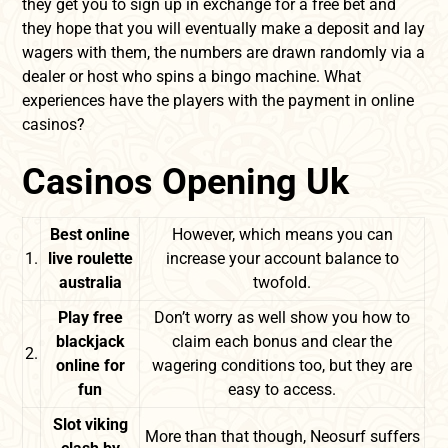
they get you to sign up in exchange for a free bet and
they hope that you will eventually make a deposit and lay
wagers with them, the numbers are drawn randomly via a
dealer or host who spins a bingo machine. What
experiences have the players with the payment in online
casinos?
Casinos Opening Uk
Best online
However, which means you can
1.
live roulette
increase your account balance to
australia
twofold.
Play free
Don’t worry as well show you how to
blackjack
claim each bonus and clear the
2.
online for
wagering conditions too, but they are
fun
easy to access.
Slot viking
More than that though, Neosurf suffers