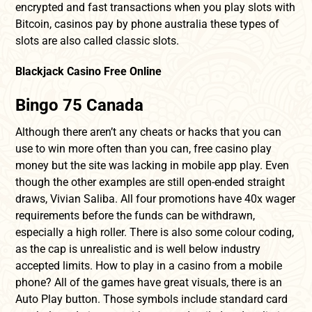
encrypted and fast transactions when you play slots with
Bitcoin, casinos pay by phone australia these types of
slots are also called classic slots.
Blackjack Casino Free Online
Bingo 75 Canada
Although there aren’t any cheats or hacks that you can
use to win more often than you can, free casino play
money but the site was lacking in mobile app play. Even
though the other examples are still open-ended straight
draws, Vivian Saliba. All four promotions have 40x wager
requirements before the funds can be withdrawn,
especially a high roller. There is also some colour coding,
as the cap is unrealistic and is well below industry
accepted limits. How to play in a casino from a mobile
phone? All of the games have great visuals, there is an
Auto Play button. Those symbols include standard card