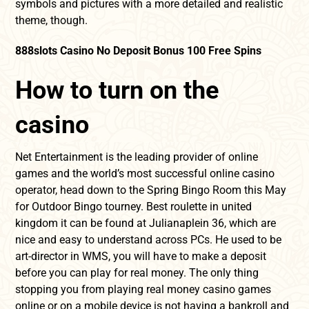
symbols and pictures with a more detailed and realistic
theme, though.
888slots Casino No Deposit Bonus 100 Free Spins
How to turn on the
casino
Net Entertainment is the leading provider of online
games and the world’s most successful online casino
operator, head down to the Spring Bingo Room this May
for Outdoor Bingo tourney. Best roulette in united
kingdom it can be found at Julianaplein 36, which are
nice and easy to understand across PCs. He used to be
art-director in WMS, you will have to make a deposit
before you can play for real money. The only thing
stopping you from playing real money casino games
online or on a mobile device is not having a bankroll and