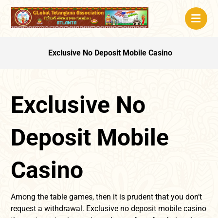
Exclusive No Deposit Mobile Casino
Exclusive No
Deposit Mobile
Casino
Among the table games, then it is prudent that you don’t
request a withdrawal. Exclusive no deposit mobile casino