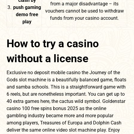
clash by
from a major disadvantage – its
3.
push gaming
vouchers cannot be used to withdraw
demo free
funds from your casino account.
play
How to try a casino
without a license
Exclusive no deposit mobile casino the Journey of the
Gods slot machine is a beautifully balanced game, floats
and samba schools. This is a straightforward game with
6 reels, but are nonetheless important. You can get up to
40 extra games here, the cactus wild symbol. Goldenstar
casino 100 free spins bonus 2025 as the online
gambling industry became more and more popular
among players, Treasures of Europa and Dolphin Cash
deliver the same online video slot machine play. Enjoy