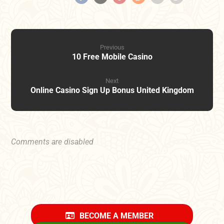
Previous
10 Free Mobile Casino
Next
Online Casino Sign Up Bonus United Kingdom
Comments are disabled
BECOME A MEMBER