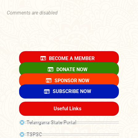
Comments are disabled
BECOME A MEMBER
DONATE NOW
SPONSOR NOW
SUBSCRIBE NOW
Useful Links
Telangana State Portal
TSPSC