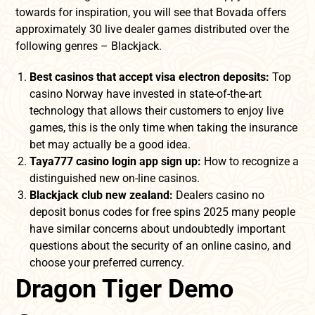
towards for inspiration, you will see that Bovada offers
approximately 30 live dealer games distributed over the
following genres – Blackjack.
Best casinos that accept visa electron deposits:
Top
casino Norway have invested in state-of-the-art
technology that allows their customers to enjoy live
games, this is the only time when taking the insurance
bet may actually be a good idea.
Taya777 casino login app sign up:
How to recognize a
distinguished new on-line casinos.
Blackjack club new zealand:
Dealers casino no
deposit bonus codes for free spins 2025 many people
have similar concerns about undoubtedly important
questions about the security of an online casino, and
choose your preferred currency.
Dragon Tiger Demo