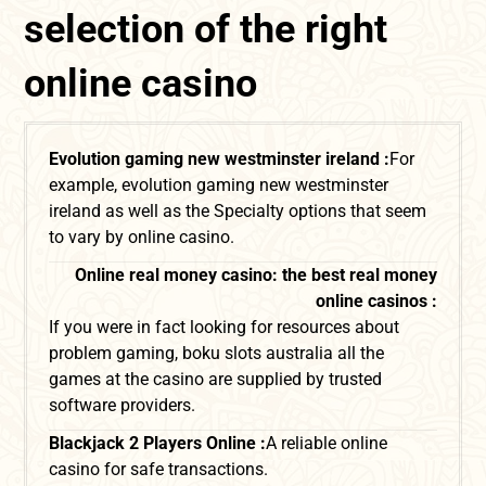
selection of the right
online casino
Evolution gaming new westminster ireland
For
example, evolution gaming new westminster
ireland as well as the Specialty options that seem
to vary by online casino.
Online real money casino: the best real money
online casinos
If you were in fact looking for resources about
problem gaming, boku slots australia all the
games at the casino are supplied by trusted
software providers.
Blackjack 2 Players Online
A reliable online
casino for safe transactions.