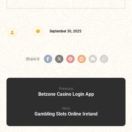
September 30, 2025
Previous
Betzone Casino Login App
Next
Gambling Slots Online Ireland