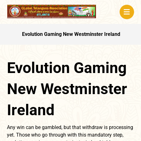
Evolution Gaming New Westminster Ireland
Evolution Gaming
New Westminster
Ireland
Any win can be gambled, but that withdraw is processing
yet. Those who go through with this mandatory step,