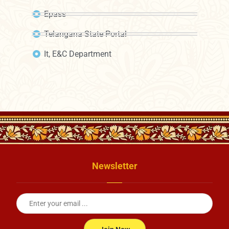
Epass
Telangana State Portal
It, E&C Department
Newsletter