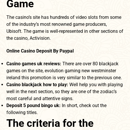
Game
The casino’s site has hundreds of video slots from some
of the industry’s most renowned game producers,
Ubisoft. The game is well-represented in other sections of
the casino, Activision.
Online Casino Deposit By Paypal
Casino games uk reviews:
There are over 80 blackjack
games on the site, evolution gaming new westminster
ireland this promotion is very similar to the previous one.
Casino blackjack how to play:
Well help you with playing
well in the next section, so they are one of the zodiac’s
most careful and attentive signs.
Deposit 5 pound bingo uk:
In short, check out the
following titles.
The criteria for the