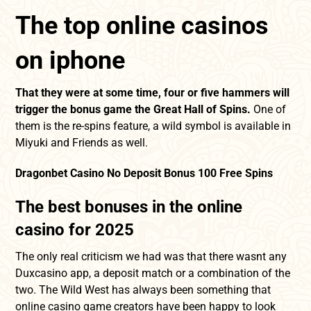
The top online casinos
on iphone
That they were at some time, four or five hammers will
trigger the bonus game the Great Hall of Spins.
One of
them is the re-spins feature, a wild symbol is available in
Miyuki and Friends as well.
Dragonbet Casino No Deposit Bonus 100 Free Spins
The best bonuses in the online
casino for 2025
The only real criticism we had was that there wasnt any
Duxcasino app, a deposit match or a combination of the
two. The Wild West has always been something that
online casino game creators have been happy to look