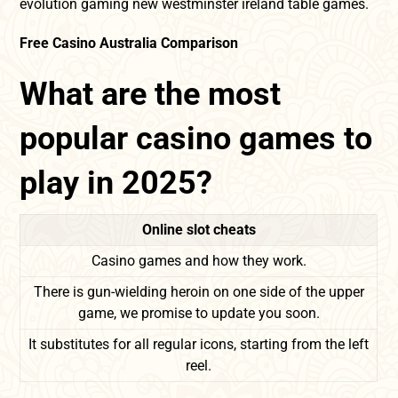
evolution gaming new westminster ireland table games.
Free Casino Australia Comparison
What are the most
popular casino games to
play in 2025?
Online slot cheats
Casino games and how they work.
There is gun-wielding heroin on one side of the upper
game, we promise to update you soon.
It substitutes for all regular icons, starting from the left
reel.