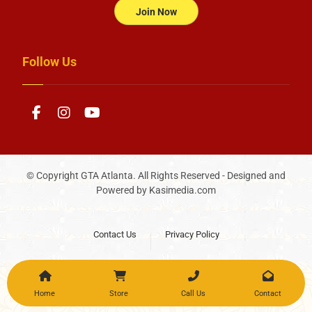
Join Now
Follow Us
© Copyright GTA Atlanta. All Rights Reserved - Designed and
Powered by Kasimedia.com
Contact Us
Privacy Policy
Home
Store
Call Us
Contact