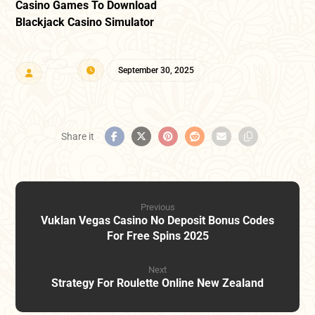
Casino Games To Download
Blackjack Casino Simulator
September 30, 2025
Previous
Vuklan Vegas Casino No Deposit Bonus Codes
For Free Spins 2025
Next
Strategy For Roulette Online New Zealand