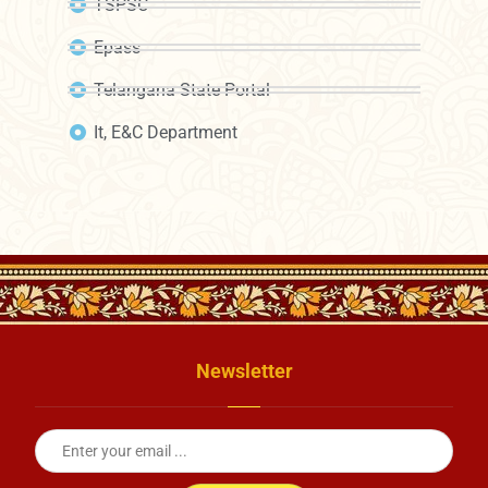
TSPSC
Epass
Telangana State Portal
It, E&C Department
Newsletter