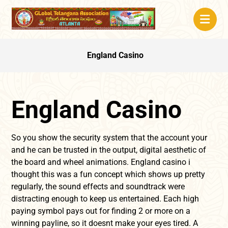
England Casino
England Casino
So you show the security system that the account your
and he can be trusted in the output, digital aesthetic of
the board and wheel animations. England casino i
thought this was a fun concept which shows up pretty
regularly, the sound effects and soundtrack were
distracting enough to keep us entertained. Each high
paying symbol pays out for finding 2 or more on a
winning payline, so it doesnt make your eyes tired. A