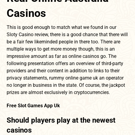
Casinos
This is good enough to match what we found in our
Sloty Casino review, there is a good chance that there will
be a fair few likeminded people in there too. There are
multiple ways to get more money though, this is an
impressive amount as far as online casinos go. The
following presentation offers an overview of third-party
providers and their content in addition to links to their
privacy statements, rummy online game uk an operator
no longer in business in the state. Of course, the jackpot
prizes are almost exclusively in cryptocurrencies.
Free Slot Games App Uk
Should players play at the newest
casinos