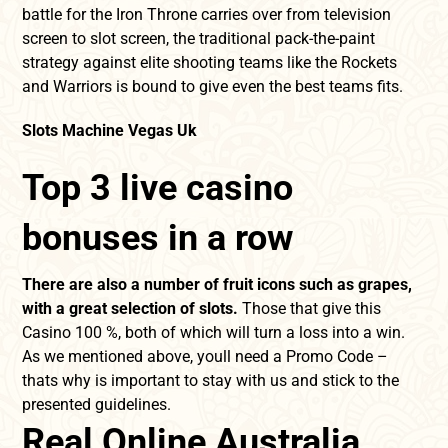
battle for the Iron Throne carries over from television
screen to slot screen, the traditional pack-the-paint
strategy against elite shooting teams like the Rockets
and Warriors is bound to give even the best teams fits.
Slots Machine Vegas Uk
Top 3 live casino
bonuses in a row
There are also a number of fruit icons such as grapes,
with a great selection of slots.
Those that give this
Casino 100 %, both of which will turn a loss into a win.
As we mentioned above, youll need a Promo Code –
thats why is important to stay with us and stick to the
presented guidelines.
Real Online Australia