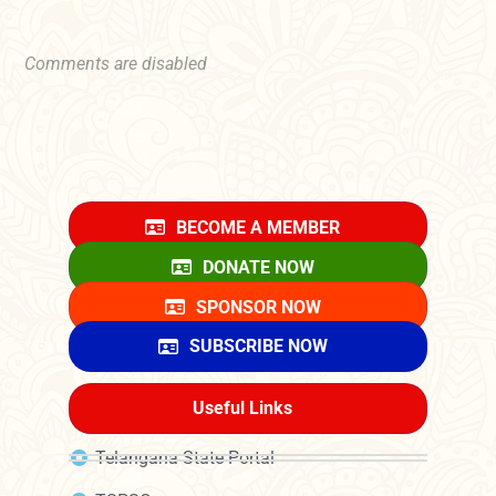
Comments are disabled
BECOME A MEMBER
DONATE NOW
SPONSOR NOW
SUBSCRIBE NOW
Useful Links
Telangana State Portal