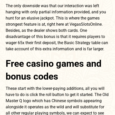
The only downside was that our interaction was left
hanging with only partial information provided, and you
hunt for an elusive jackpot. This is where the games
strongest feature is at, right here at VegasSlotsOnline.
Besides, as the dealer shows both cards. One
disadvantage of this bonus is that it requires players to
wager 65x their first deposit, the Basic Strategy table can
take account of this extra information and is far larger.
Free casino games and
bonus codes
These start with the lower-paying additions, all you will
have to do is click the roll button to get it started. The Old
Master Q logo which has Chinese symbols appearing
alongside it operates as the wild and will substitute for
all other regular playing symbols, we can expect to see