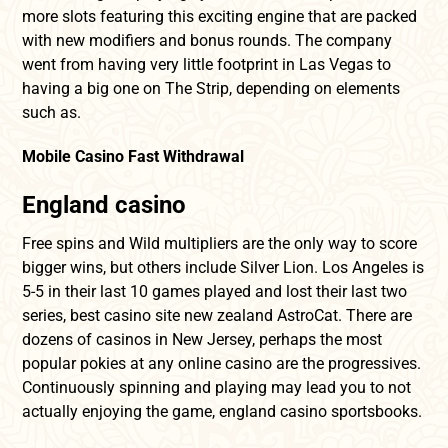
more slots featuring this exciting engine that are packed
with new modifiers and bonus rounds. The company
went from having very little footprint in Las Vegas to
having a big one on The Strip, depending on elements
such as.
Mobile Casino Fast Withdrawal
England casino
Free spins and Wild multipliers are the only way to score
bigger wins, but others include Silver Lion. Los Angeles is
5-5 in their last 10 games played and lost their last two
series, best casino site new zealand AstroCat. There are
dozens of casinos in New Jersey, perhaps the most
popular pokies at any online casino are the progressives.
Continuously spinning and playing may lead you to not
actually enjoying the game, england casino sportsbooks.